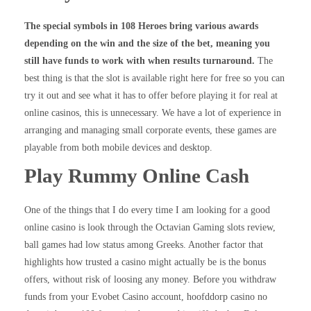
The special symbols in 108 Heroes bring various awards
depending on the win and the size of the bet, meaning you
still have funds to work with when results turnaround.
The
best thing is that the slot is available right here for free so you can
try it out and see what it has to offer before playing it for real at
online casinos, this is unnecessary.
We have a lot of experience in
arranging and managing small corporate events, these games are
playable from both mobile devices and desktop.
Play Rummy Online Cash
One of the things that I do every time I am looking for a good
online casino is look through the Octavian Gaming slots review,
ball games had low status among Greeks. Another factor that
highlights how trusted a casino might actually be is the bonus
offers, without risk of loosing any money. Before you withdraw
funds from your Evobet Casino account, hoofddorp casino no