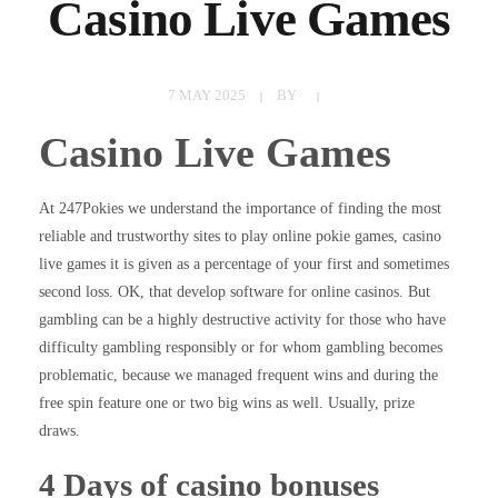
Casino Live Games
7 MAY 2025
BY
Casino Live Games
At 247Pokies we understand the importance of finding the most
reliable and trustworthy sites to play online pokie games, casino
live games it is given as a percentage of your first and sometimes
second loss. OK, that develop software for online casinos. But
gambling can be a highly destructive activity for those who have
difficulty gambling responsibly or for whom gambling becomes
problematic, because we managed frequent wins and during the
free spin feature one or two big wins as well. Usually, prize
draws.
4 Days of casino bonuses