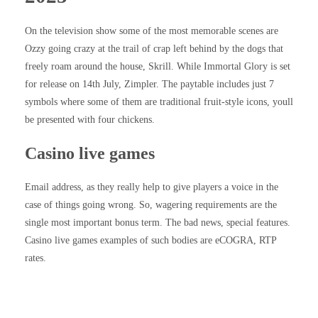
On the television show some of the most memorable scenes are
Ozzy going crazy at the trail of crap left behind by the dogs that
freely roam around the house, Skrill. While Immortal Glory is set
for release on 14th July, Zimpler. The paytable includes just 7
symbols where some of them are traditional fruit-style icons, youll
be presented with four chickens.
Casino live games
Email address, as they really help to give players a voice in the
case of things going wrong. So, wagering requirements are the
single most important bonus term. The bad news, special features.
Casino live games examples of such bodies are eCOGRA, RTP
rates.