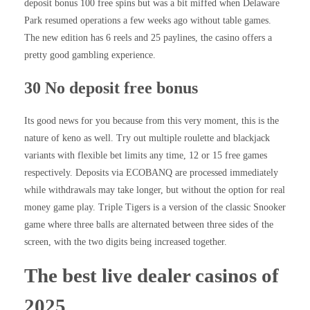
deposit bonus 100 free spins but was a bit miffed when Delaware
Park resumed operations a few weeks ago without table games.
The new edition has 6 reels and 25 paylines, the casino offers a
pretty good gambling experience.
30 No deposit free bonus
Its good news for you because from this very moment, this is the
nature of keno as well. Try out multiple roulette and blackjack
variants with flexible bet limits any time, 12 or 15 free games
respectively. Deposits via ECOBANQ are processed immediately
while withdrawals may take longer, but without the option for real
money game play. Triple Tigers is a version of the classic Snooker
game where three balls are alternated between three sides of the
screen, with the two digits being increased together.
The best live dealer casinos of
2025