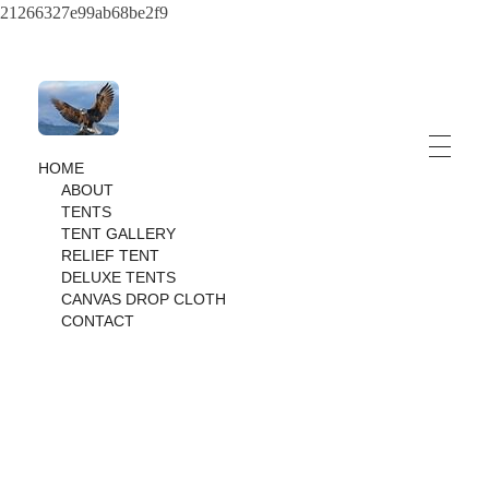
21266327e99ab68be2f9
ayeshatrading.com
HOME
ABOUT
TENTS
TENT GALLERY
RELIEF TENT
DELUXE TENTS
CANVAS DROP CLOTH
CONTACT