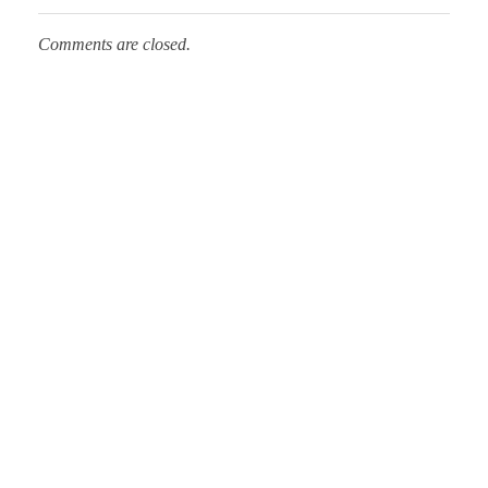
Comments are closed.
ARE YOU READY FOR
How can I help
you?