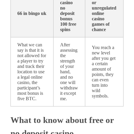
casino
or
no
unregulated
66 in bingo uk
deposit
online
bonus
casino
100 free
games of
spins
chance
What we can
After
You reach a
say is that it is
assessing
new level
not allowed for
the
after you get
a player to try
strength
a certain
and track their
of your
amount of
location to use
hand,
points, they
a legal online
and no
can even
casino, the
one will
turn into
participant’s
withdraw
wild
most bonus is
it except
symbols.
five BTC.
me.
What to know about free or
no deposit casino