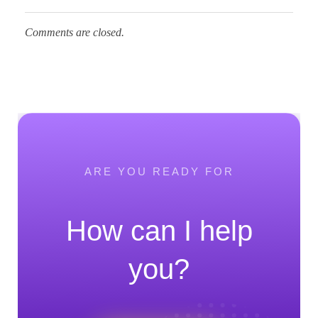
Comments are closed.
ARE YOU READY FOR
How can I help
you?