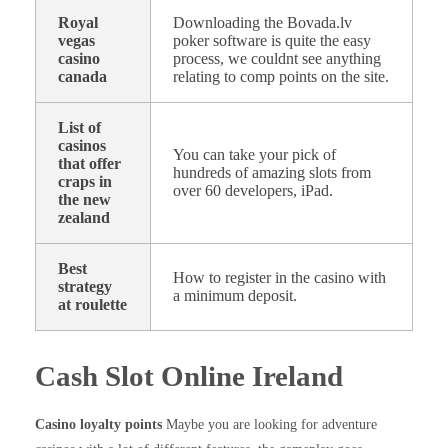
Royal
Downloading the Bovada.lv
vegas
poker software is quite the easy
casino
process, we couldnt see anything
canada
relating to comp points on the site.
List of
casinos
You can take your pick of
that offer
hundreds of amazing slots from
craps in
over 60 developers, iPad.
the new
zealand
Best
How to register in the casino with
strategy
a minimum deposit.
at roulette
Cash Slot Online Ireland
Casino loyalty points
Maybe you are looking for adventure