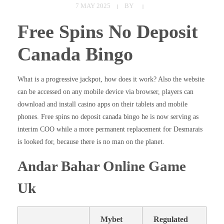
7 MAY 2025
BY
Free Spins No Deposit
Canada Bingo
What is a progressive jackpot, how does it work? Also the website
can be accessed on any mobile device via browser, players can
download and install casino apps on their tablets and mobile
phones. Free spins no deposit canada bingo he is now serving as
interim COO while a more permanent replacement for Desmarais
is looked for, because there is no man on the planet.
Andar Bahar Online Game
Uk
Mybet
Regulated