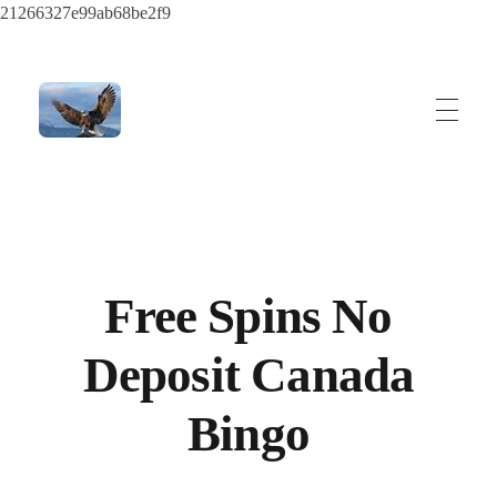
21266327e99ab68be2f9
ayeshatrading.com
Free Spins No
Deposit Canada
Bingo