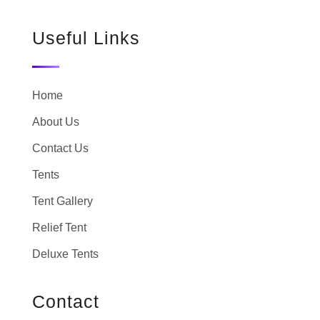
Useful Links
Home
About Us
Contact Us
Tents
Tent Gallery
Relief Tent
Deluxe Tents
Contact