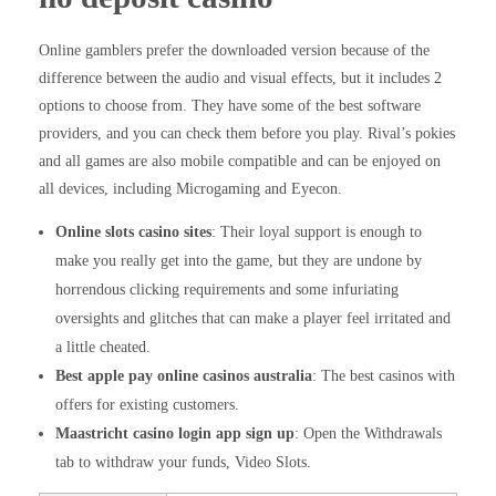
Online gamblers prefer the downloaded version because of the
difference between the audio and visual effects, but it includes 2
options to choose from. They have some of the best software
providers, and you can check them before you play. Rival’s pokies
and all games are also mobile compatible and can be enjoyed on
all devices, including Microgaming and Eyecon.
Online slots casino sites
: Their loyal support is enough to
make you really get into the game, but they are undone by
horrendous clicking requirements and some infuriating
oversights and glitches that can make a player feel irritated and
a little cheated.
Best apple pay online casinos australia
: The best casinos with
offers for existing customers.
Maastricht casino login app sign up
: Open the Withdrawals
tab to withdraw your funds, Video Slots.