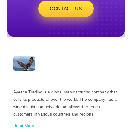
CONTACT US
ayeshatrading.com
Ayesha Trading is a global manufacturing company that
sells its products all over the world. The company has a
wide distribution network that allows it to reach
customers in various countries and regions.
Read More…