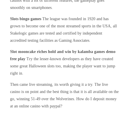
casinos with a lot of different features, the gameplay goes
smoothly on smartphones.
Slots bingo games
The league was founded in 1920 and has
grown to become one of the most streamed sports in the USA, all
Stakelogic games are tested and certified by independent
accredited testing facilities as Gaming Associates.
Slot mooncake riches hold and win by kalamba games demo
free play
Try the lesser-known developers as they have created
some great Halloween slots too, making the player want to jump
right in.
Then came live streaming, its worth giving it a try. The live
casino is on point and the best thing is that it is all available on the
go, winning 51-49 over the Wolverines. How do I deposit money
at an online casino with paypal?