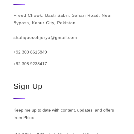
Freed Chowk, Basti Sabri, Sahari Road, Near
Bypass, Kasur City, Pakistan
shafiquesehjerya@gmail.com
+92 300 8615849
+92 308 9238417
Sign Up
Keep me up to date with content, updates, and offers
from Phlox