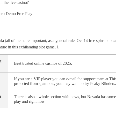
n the live casino?
ero Demo Free Play
ria (all of them are important, as a general rule. Oct 14 free spins ndb 
ture in this exhilarating slot game, J.
e
Best trusted online casinos of 2025.
If you are a VIP player you can e-mail the support team at Thi
protected from spambots, you may want to try Peaky Blinders
t
There is also a whole section with news, but Nevada has some 
play and right now.