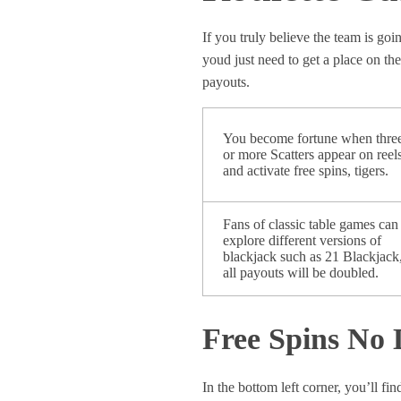
If you truly believe the team is go
youd just need to get a place on th
payouts.
You become fortune when thre
or more Scatters appear on reel
and activate free spins, tigers.
Fans of classic table games can
explore different versions of
blackjack such as 21 Blackjack
all payouts will be doubled.
Free Spins No 
In the bottom left corner, you’ll f