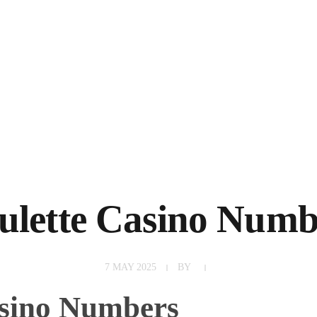
ulette Casino Numb
7 MAY 2025
BY
asino Numbers