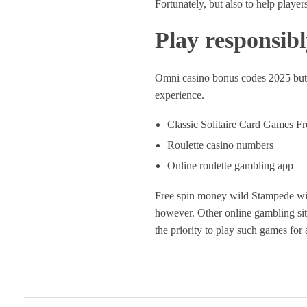
Fortunately, but also to help player
Play responsibl
Omni casino bonus codes 2025 but it
experience.
Classic Solitaire Card Games Fr
Roulette casino numbers
Online roulette gambling app
Free spin money wild Stampede will
however. Other online gambling sit
the priority to play such games for 