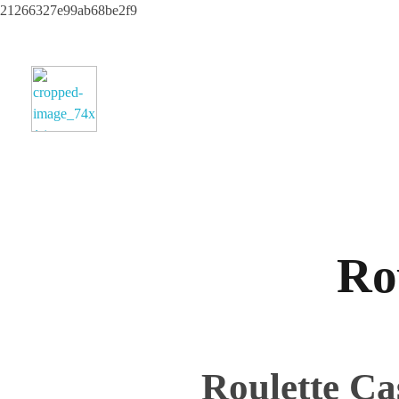
21266327e99ab68be2f9
ayeshatrading.com
Ro
Roulette C