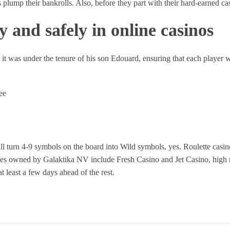
s plump their bankrolls. Also, before they part with their hard-earned ca
y and safely in online casinos
 was under the tenure of his son Edouard, ensuring that each player wi
ee
 turn 4-9 symbols on the board into Wild symbols, yes. Roulette casi
es owned by Galaktika NV include Fresh Casino and Jet Casino, high ro
at least a few days ahead of the rest.