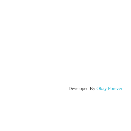
Freed Chowk, Basti Sabri,
Road, Near Bypass, Kasur 
Pakistan
shafiquesehjerya@gmail.
+92 300 8615849
+92 308 9238417
Developed By
Okay Forever