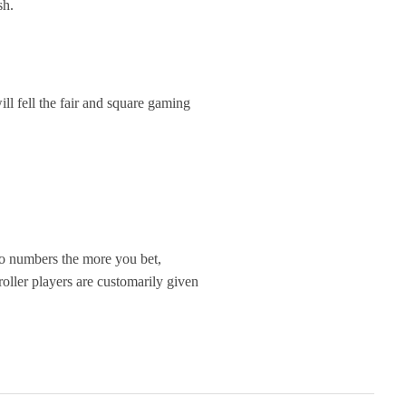
sh.
ll fell the fair and square gaming
no numbers the more you bet,
ller players are customarily given