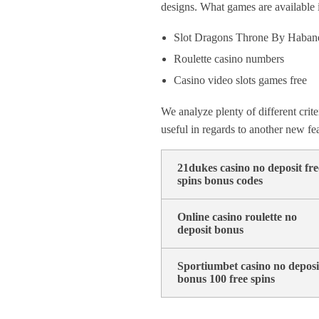
designs. What games are available i
Slot Dragons Throne By Haban
Roulette casino numbers
Casino video slots games free
We analyze plenty of different crite
useful in regards to another new fea
21dukes casino no deposit fre
spins bonus codes
Online casino roulette no
deposit bonus
Sportiumbet casino no deposi
bonus 100 free spins