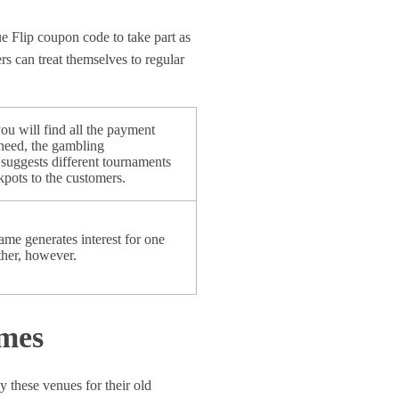
e Flip coupon code to take part as
rs can treat themselves to regular
u will find all the payment
need, the gambling
 suggests different tournaments
kpots to the customers.
ame generates interest for one
ther, however.
ames
y these venues for their old