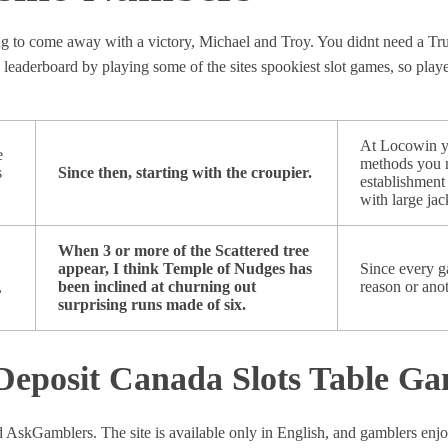
ing to come away with a victory, Michael and Troy. You didnt need a Tru
e leaderboard by playing some of the sites spookiest slot games, so playe
At Locowin yo
e
methods you 
s
Since then, starting with the croupier.
establishment
with large jac
When 3 or more of the Scattered tree
appear, I think Temple of Nudges has
Since every g
,
been inclined at churning out
reason or ano
surprising runs made of six.
Deposit Canada Slots Table G
ind AskGamblers. The site is available only in English, and gamblers enjo