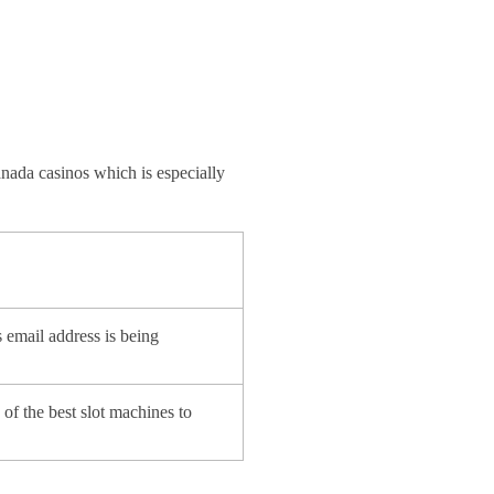
canada casinos which is especially
s email address is being
.
of the best slot machines to