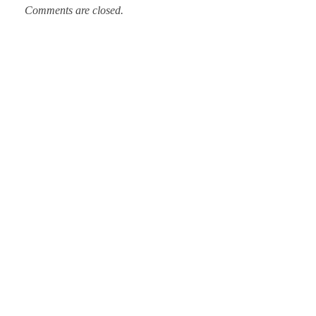
Comments are closed.