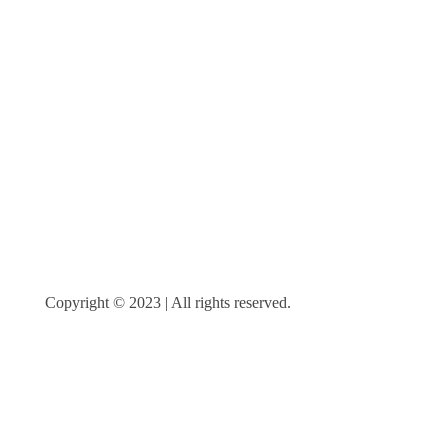
ayeshatrading.com
Ayesha Trading is a global manufacturing
company that sells its products all over
the world. The company has a wide
distribution network that allows it to reach
customers in various countries and
regions.
Read More…
Copyright © 2023 | All rights reserved.