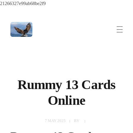
21266327e99ab68be2f9
ayeshatrading.com
Rummy 13 Cards
Online
7 MAY 2025
BY