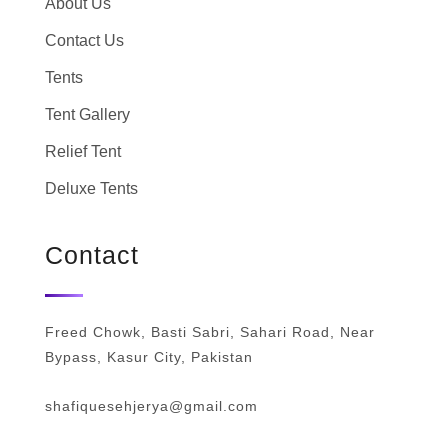
About Us
Contact Us
Tents
Tent Gallery
Relief Tent
Deluxe Tents
Contact
Freed Chowk, Basti Sabri, Sahari Road, Near
Bypass, Kasur City, Pakistan
shafiquesehjerya@gmail.com