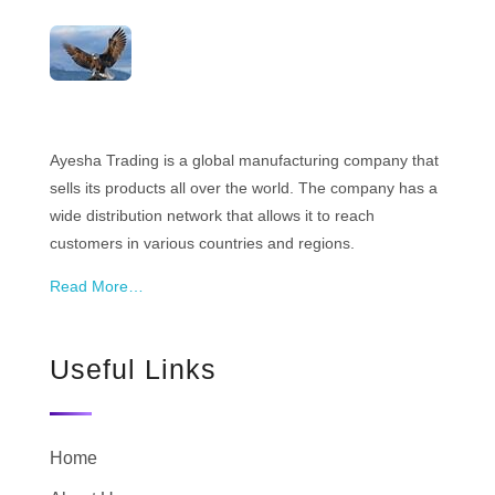
ayeshatrading.com
Ayesha Trading is a global manufacturing company that
sells its products all over the world. The company has a
wide distribution network that allows it to reach
customers in various countries and regions.
Read More…
Useful Links
Home