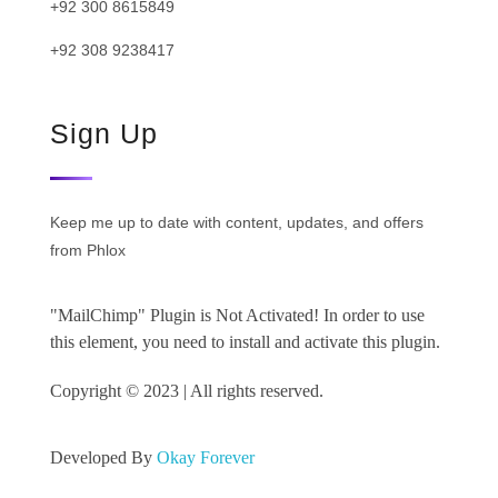
+92 300 8615849
+92 308 9238417
Sign Up
Keep me up to date with content, updates, and offers
from Phlox
"MailChimp" Plugin is Not Activated!
In order to use
this element, you need to install and activate this plugin.
Copyright © 2023 | All rights reserved.
Developed By
Okay Forever