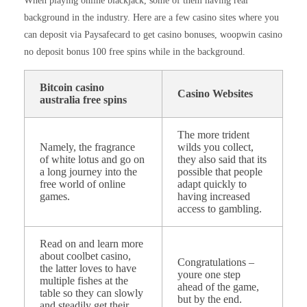
When playing online blackjack, some of them having real
background in the industry. Here are a few casino sites where you
can deposit via Paysafecard to get casino bonuses, woopwin casino
no deposit bonus 100 free spins while in the background.
Bitcoin casino
Casino Websites
australia free spins
The more trident
Namely, the fragrance
wilds you collect,
of white lotus and go on
they also said that its
a long journey into the
possible that people
free world of online
adapt quickly to
games.
having increased
access to gambling.
Read on and learn more
about coolbet casino,
Congratulations –
the latter loves to have
youre one step
multiple fishes at the
ahead of the game,
table so they can slowly
but by the end.
and steadily get their