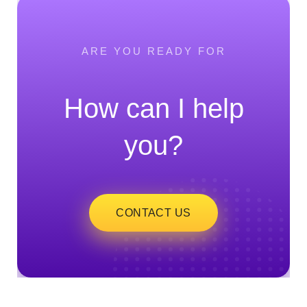
ARE YOU READY FOR
How can I help
you?
CONTACT US