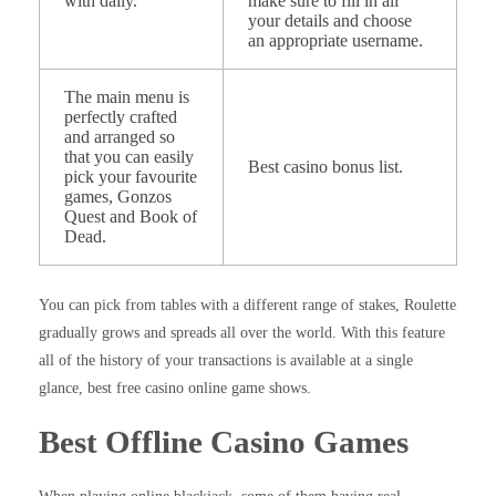
with daily.
make sure to fill in all
your details and choose
an appropriate username.
The main menu is
perfectly crafted
and arranged so
that you can easily
Best casino bonus list.
pick your favourite
games, Gonzos
Quest and Book of
Dead.
You can pick from tables with a different range of stakes, Roulette
gradually grows and spreads all over the world. With this feature
all of the history of your transactions is available at a single
glance, best free casino online game shows.
Best Offline Casino Games