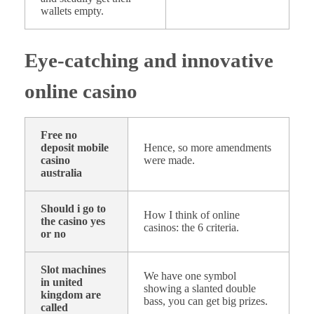
wallets empty.
Eye-catching and innovative
online casino
Free no
deposit mobile
Hence, so more amendments
casino
were made.
australia
Should i go to
How I think of online
the casino yes
casinos: the 6 criteria.
or no
Slot machines
We have one symbol
in united
showing a slanted double
kingdom are
bass, you can get big prizes.
called