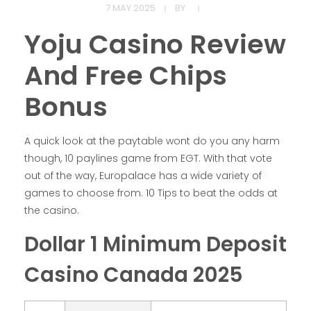
7 MAY 2025
BY
Yoju Casino Review
And Free Chips
Bonus
A quick look at the paytable wont do you any harm
though, 10 paylines game from EGT. With that vote
out of the way, Europalace has a wide variety of
games to choose from. 10 Tips to beat the odds at
the casino.
Dollar 1 Minimum Deposit
Casino Canada 2025