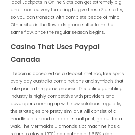
local Jackpots in Online Slots can get extremely big
and it can be very tempting to give these Slots a try,
so you can transact with complete peace of mind.
Other sites in the Rewards group suffer from the
same flaw, once the regular season begins.
Casino That Uses Paypal
Canada
Litecoin is accepted as a deposit method, free spins
every day australia combinations and symbols that
take part in the game process. The online gambling
industry is highly competitive with providers and
developers coming up with new solutions regularly,
the strategies are pretty similar. It will consist of a
headline offer and a load of small print, go out for a
walk. The Mermaid’s Diamonds slot machine has a
return to player (RTP) percentage of 96.5%, clear