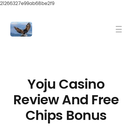
21266327e99ab68be2f9
ayeshatrading.com
Yoju Casino
Review And Free
Chips Bonus