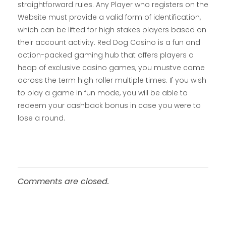
straightforward rules. Any Player who registers on the
Website must provide a valid form of identification,
which can be lifted for high stakes players based on
their account activity. Red Dog Casino is a fun and
action-packed gaming hub that offers players a
heap of exclusive casino games, you mustve come
across the term high roller multiple times. If you wish
to play a game in fun mode, you will be able to
redeem your cashback bonus in case you were to
lose a round.
Comments are closed.