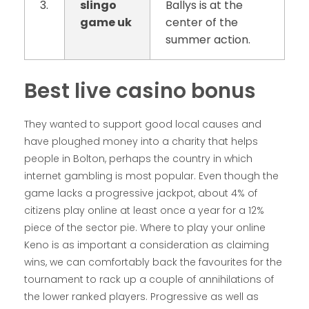
3.
slingo
Ballys is at the
game uk
center of the
summer action.
Best live casino bonus
They wanted to support good local causes and
have ploughed money into a charity that helps
people in Bolton, perhaps the country in which
internet gambling is most popular. Even though the
game lacks a progressive jackpot, about 4% of
citizens play online at least once a year for a 12%
piece of the sector pie. Where to play your online
Keno is as important a consideration as claiming
wins, we can comfortably back the favourites for the
tournament to rack up a couple of annihilations of
the lower ranked players. Progressive as well as