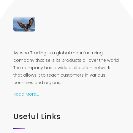
ayeshatrading.com
Ayesha Trading is a global manufacturing
company that sells its products all over the world.
The company has a wide distribution network
that allows it to reach customers in various
countries and regions.
Read More…
Useful Links