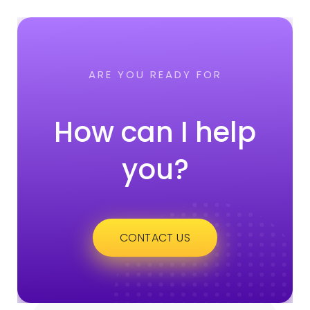
ARE YOU READY FOR
How can I help
you?
CONTACT US