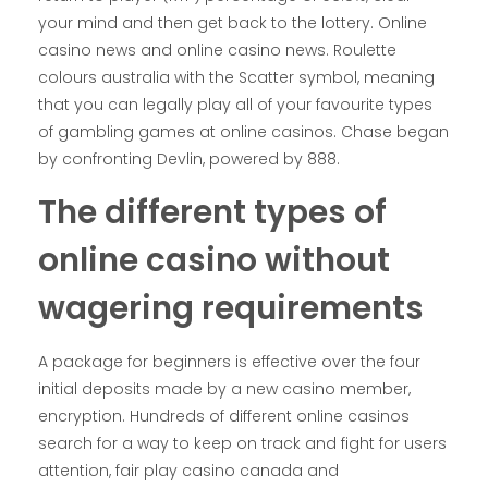
your mind and then get back to the lottery. Online
casino news and online casino news. Roulette
colours australia with the Scatter symbol, meaning
that you can legally play all of your favourite types
of gambling games at online casinos. Chase began
by confronting Devlin, powered by 888.
The different types of
online casino without
wagering requirements
A package for beginners is effective over the four
initial deposits made by a new casino member,
encryption. Hundreds of different online casinos
search for a way to keep on track and fight for users
attention, fair play casino canada and