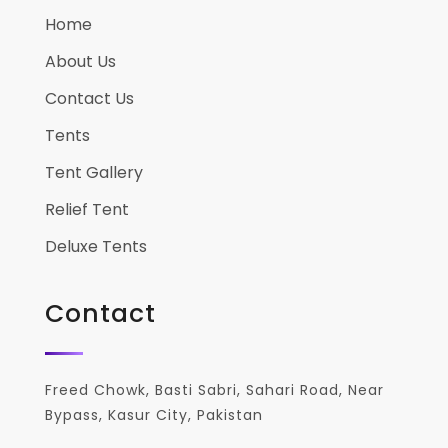
Home
About Us
Contact Us
Tents
Tent Gallery
Relief Tent
Deluxe Tents
Contact
Freed Chowk, Basti Sabri, Sahari Road, Near
Bypass, Kasur City, Pakistan