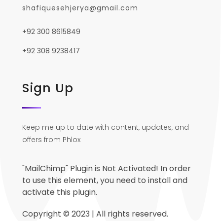
shafiquesehjerya@gmail.com
+92 300 8615849
+92 308 9238417
Sign Up
Keep me up to date with content, updates, and
offers from Phlox
"MailChimp" Plugin is Not Activated!
In order
to use this element, you need to install and
activate this plugin.
Copyright © 2023 | All rights reserved.