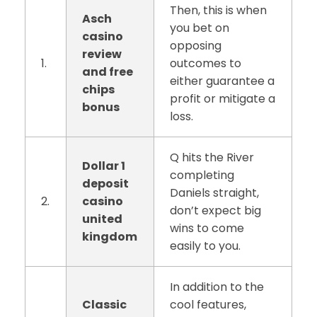
Then, this is when
Asch
you bet on
casino
opposing
review
1.
outcomes to
and free
either guarantee a
chips
profit or mitigate a
bonus
loss.
Q hits the River
Dollar 1
completing
deposit
Daniels straight,
2.
casino
don’t expect big
united
wins to come
kingdom
easily to you.
In addition to the
Classic
cool features,