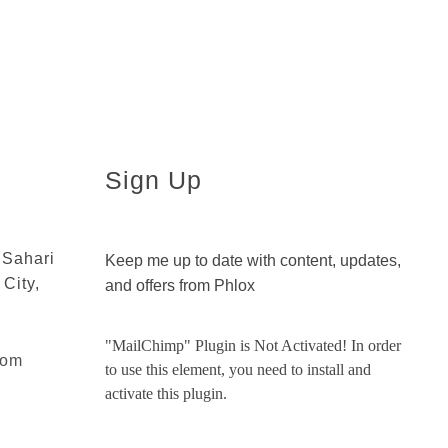
Sign Up
 Sahari
Keep me up to date with content, updates,
City,
and offers from Phlox
"MailChimp" Plugin is Not Activated!
In order
com
to use this element, you need to install and
activate this plugin.