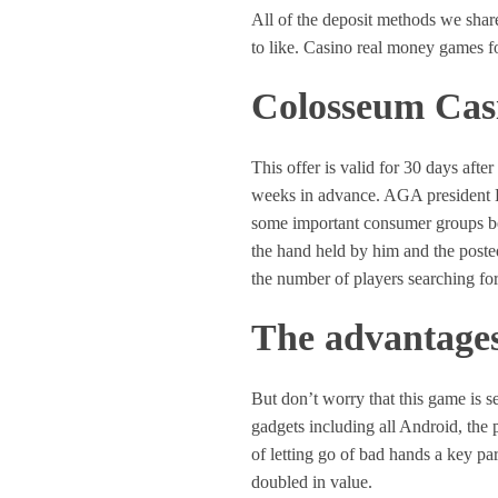
All of the deposit methods we shared
to like. Casino real money games f
Colosseum Cas
This offer is valid for 30 days aft
weeks in advance. AGA president Bi
some important consumer groups bei
the hand held by him and the posted
the number of players searching for
The advantages 
But don’t worry that this game is s
gadgets including all Android, the 
of letting go of bad hands a key pa
doubled in value.