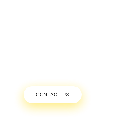
ARE YOU READY FOR
How can I help
you?
CONTACT US