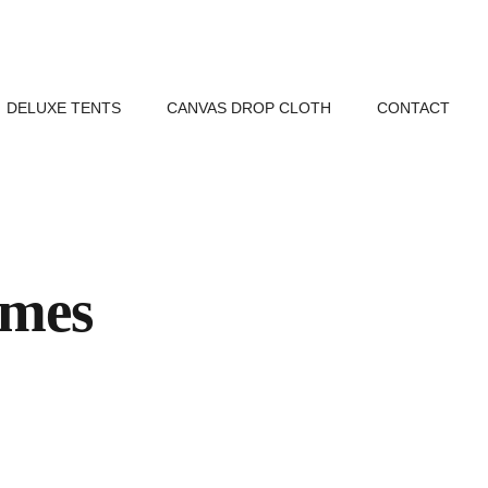
DELUXE TENTS
CANVAS DROP CLOTH
CONTACT
ames