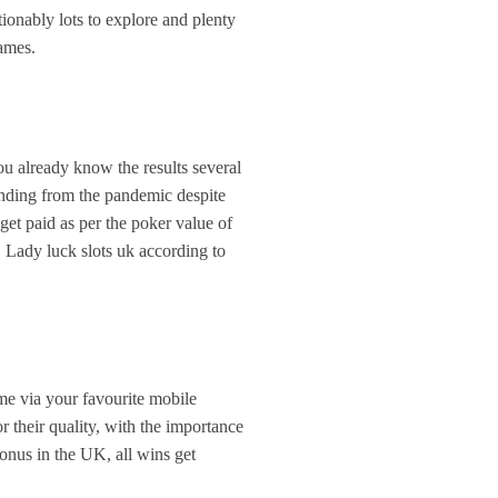
tionably lots to explore and plenty
ames.
ou already know the results several
unding from the pandemic despite
et paid as per the poker value of
. Lady luck slots uk according to
ame via your favourite mobile
 their quality, with the importance
bonus in the UK, all wins get