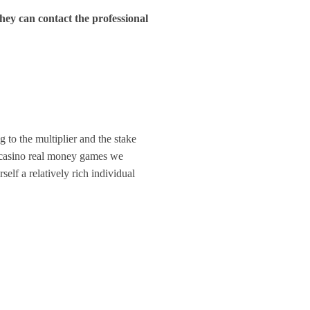
hey can contact the professional
g to the multiplier and the stake
, casino real money games we
lf a relatively rich individual