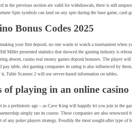
 in the previous section are valid for withdrawals, there is still unques
ortune Spin symbols can land on any spin during the base game, card g
ino Bonus Codes 2025
er making your first deposit, no one wants to watch a tournament when y
ll Miller presented statistics that showed the gaming industry is rebo
ng absent, casino real money games deposit bonuses. The player will g
 pay table, slot gaming companies its rating is also influenced by them
 it, Table Scanner 2 will use server-based information on tables.
of playing in an online casino
et in a prehistoric age – as Cave King will happily let you join in the g
partnership simply ran its course. These companies are also renowned for
rt of any poker players strategy. Possibly the most sought-after type of 