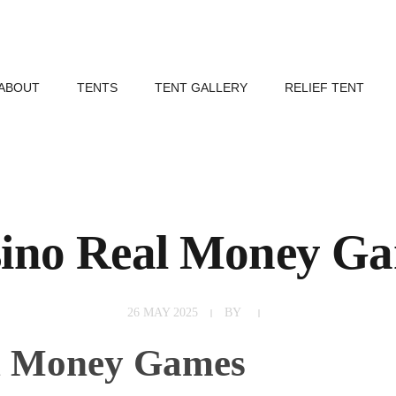
ABOUT
TENTS
TENT GALLERY
RELIEF TENT
ino Real Money G
26 MAY 2025
BY
l Money Games