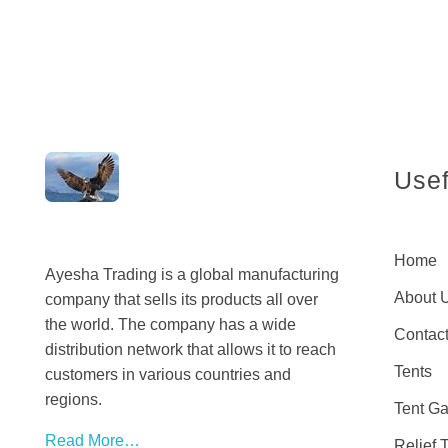
Usef
ayeshatrading.com
Home
Ayesha Trading is a global manufacturing
About 
company that sells its products all over
the world. The company has a wide
Contac
distribution network that allows it to reach
Tents
customers in various countries and
regions.
Tent Ga
Read More…
Relief 