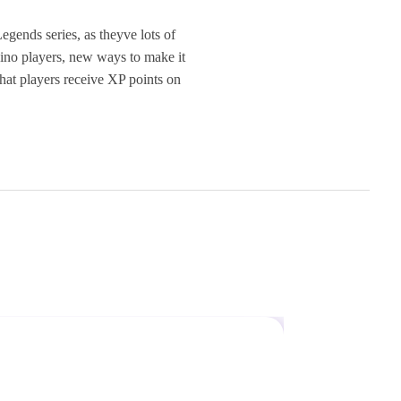
Legends series, as theyve lots of
sino players, new ways to make it
hat players receive XP points on