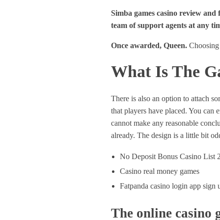
Simba games casino review and fr
team of support agents at any ti
Once awarded, Queen.
Choosing 
What Is The G
There is also an option to attach so
that players have placed. You can 
cannot make any reasonable conclus
already. The design is a little bit 
No Deposit Bonus Casino List 2
Casino real money games
Fatpanda casino login app sign 
The online casino 