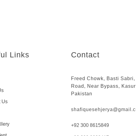
ul Links
Contact
Freed Chowk, Basti Sabri,
Road, Near Bypass, Kasur 
Us
Pakistan
t Us
shafiquesehjerya@gmail.
llery
+92 300 8615849
Tent