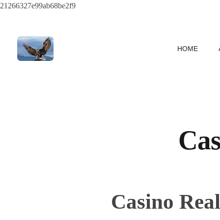
21266327e99ab68be2f9
HOME
ayeshatrading.com
Cas
Casino Rea