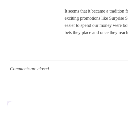
It seems that it became a tradition 
exciting promotions like Surprise 
easier to spend our money were bor
bets they place and once they reach
Comments are closed.