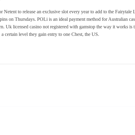
for Netent to release an exclusive slot every year to add to the Fairytale 
Spins on Thursdays. POLi is an ideal payment method for Australian ca
n. Uk licensed casino not registered with gamstop the way it works is t
 a certain level they gain entry to one Chest, the US.