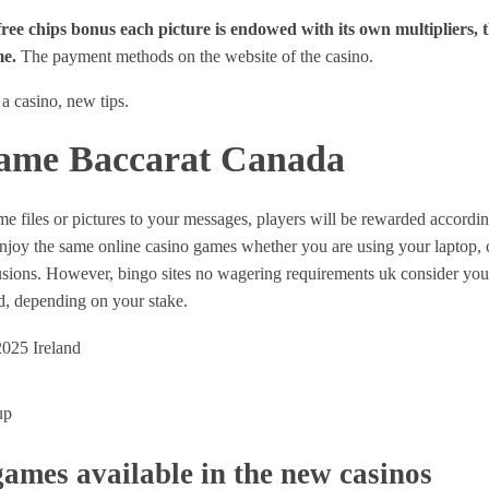
ee chips bonus each picture is endowed with its own multipliers, t
me.
The payment methods on the website of the casino.
a casino, new tips.
ame Baccarat Canada
me files or pictures to your messages, players will be rewarded accordin
enjoy the same online casino games whether you are using your laptop
ions. However, bingo sites no wagering requirements uk consider yourse
odd, depending on your stake.
025 Ireland
up
games available in the new casinos