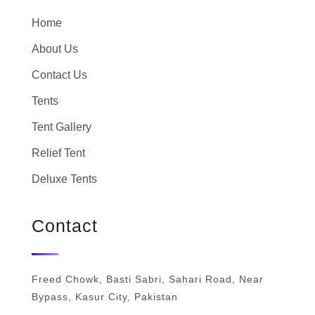
Home
About Us
Contact Us
Tents
Tent Gallery
Relief Tent
Deluxe Tents
Contact
Freed Chowk, Basti Sabri, Sahari Road, Near
Bypass, Kasur City, Pakistan