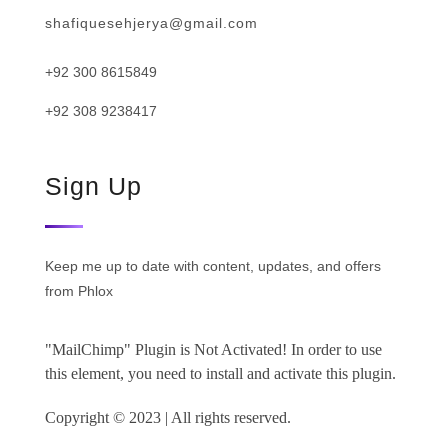
shafiquesehjerya@gmail.com
+92 300 8615849
+92 308 9238417
Sign Up
Keep me up to date with content, updates, and offers
from Phlox
"MailChimp" Plugin is Not Activated!
In order to use
this element, you need to install and activate this plugin.
Copyright © 2023 | All rights reserved.