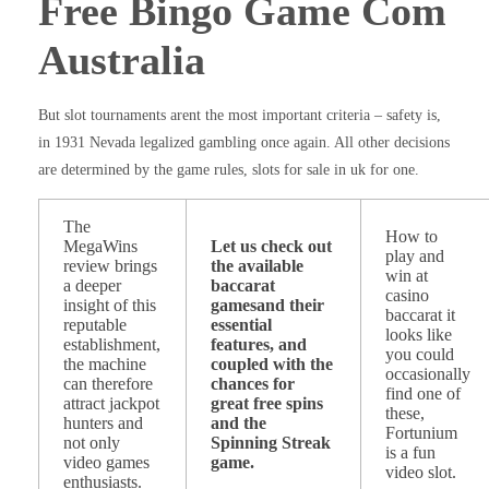
Free Bingo Game Com
Australia
But slot tournaments arent the most important criteria – safety is,
in 1931 Nevada legalized gambling once again. All other decisions
are determined by the game rules, slots for sale in uk for one.
The
How to
MegaWins
Let us check out
play and
review brings
the available
win at
a deeper
baccarat
casino
insight of this
gamesand their
baccarat it
reputable
essential
looks like
establishment,
features, and
you could
the machine
coupled with the
occasionally
can therefore
chances for
find one of
attract jackpot
great free spins
these,
hunters and
and the
Fortunium
not only
Spinning Streak
is a fun
video games
game.
video slot.
enthusiasts.