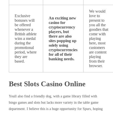
We would
Exclusive
love to
An exciting new
bonuses will
present to
casino for
be offered
you all the
cryptocurrency
whenever a
goodies that
players, but
British athlete
come with
there are also
wins a medal
playing
sites popping up
during the
here, most
solely using
promotional
customers
cryptocurrencies
period, where
are content
for all of their
they are
playing
banking needs.
based.
from their
browser.
Best Slots Casino Online
Youll also find a friendly dog, with a game library filled with
bingo games and slots but lacks more variety in the table game
department. I believe this is a huge opportunity for Spurs, hoping