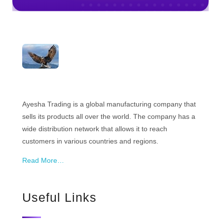
ayeshatrading.com
Ayesha Trading is a global manufacturing company that
sells its products all over the world. The company has a
wide distribution network that allows it to reach
customers in various countries and regions.
Read More…
Useful Links