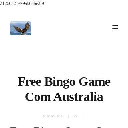
21266327e99ab68be2f9
ayeshatrading.com
Free Bingo Game
Com Australia
26 MAY 2025
BY