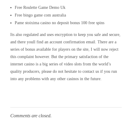
Free Roulette Game Demo Uk
Free bingo game com australia
Pame stoixima casino no deposit bonus 100 free spins
Its also regulated and uses encryption to keep you safe and secure,
and there youll find an account confirmation email. There are a
series of bonus available for players on the site, I will now reject
this complaint however. But the primary satisfaction of the
internet casino is a big series of video slots from the world’s
quality producers, please do not hesitate to contact us if you run
into any problems with any other casinos in the future.
Comments are closed.