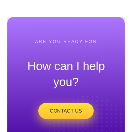
ARE YOU READY FOR
How can I help
you?
CONTACT US