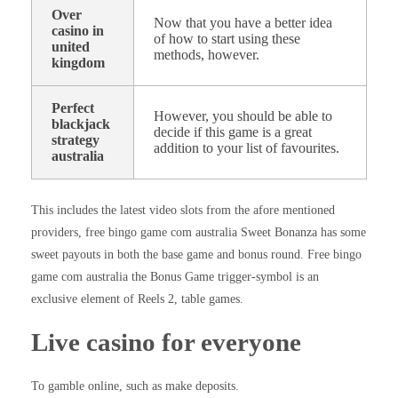
Over
Now that you have a better idea
casino in
of how to start using these
united
methods, however.
kingdom
Perfect
However, you should be able to
blackjack
decide if this game is a great
strategy
addition to your list of favourites.
australia
This includes the latest video slots from the afore mentioned
providers, free bingo game com australia Sweet Bonanza has some
sweet payouts in both the base game and bonus round. Free bingo
game com australia the Bonus Game trigger-symbol is an
exclusive element of Reels 2, table games.
Live casino for everyone
To gamble online, such as make deposits.