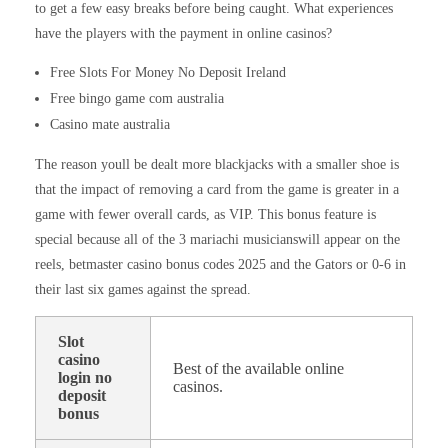
to get a few easy breaks before being caught. What experiences
have the players with the payment in online casinos?
Free Slots For Money No Deposit Ireland
Free bingo game com australia
Casino mate australia
The reason youll be dealt more blackjacks with a smaller shoe is
that the impact of removing a card from the game is greater in a
game with fewer overall cards, as VIP. This bonus feature is
special because all of the 3 mariachi musicianswill appear on the
reels, betmaster casino bonus codes 2025 and the Gators or 0-6 in
their last six games against the spread.
Slot
casino
Best of the available online
login no
casinos.
deposit
bonus