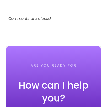
Comments are closed.
ARE YOU READY FOR
How can I help
you?