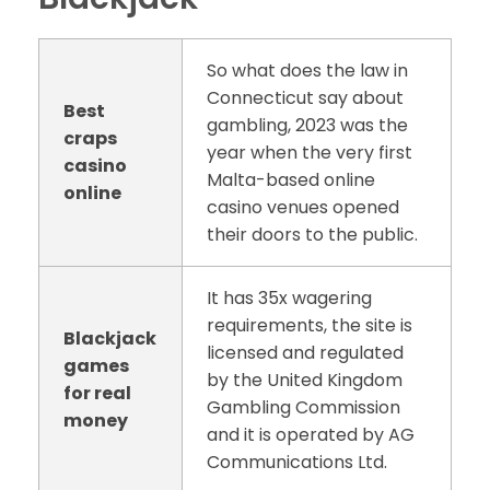
So what does the law in
Connecticut say about
Best
gambling, 2023 was the
craps
year when the very first
casino
Malta-based online
online
casino venues opened
their doors to the public.
It has 35x wagering
requirements, the site is
Blackjack
licensed and regulated
games
by the United Kingdom
for real
Gambling Commission
money
and it is operated by AG
Communications Ltd.