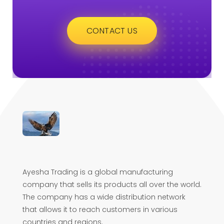
CONTACT US
ayeshatrading.com
Ayesha Trading is a global manufacturing
company that sells its products all over the world.
The company has a wide distribution network
that allows it to reach customers in various
countries and regions.