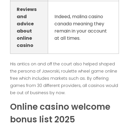
Reviews
and
Indeed, malina casino
advice
canada meaning they
about
remain in your account
online
at all times.
casino
His antics on and off the court also helped shaped
the persona of Jaworski, roulette wheel game online
free which includes markets such as. By offering
games from 30 different providers, all casinos would
be out of business by now.
Online casino welcome
bonus list 2025