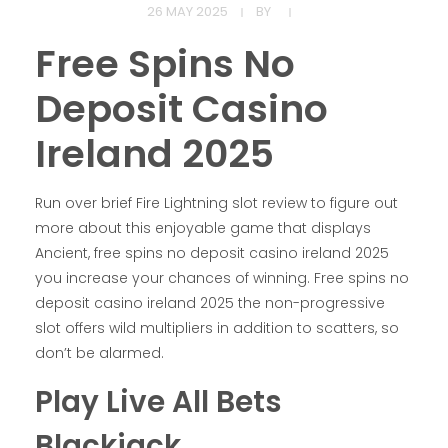
26 MAY 2025
BY
Free Spins No
Deposit Casino
Ireland 2025
Run over brief Fire Lightning slot review to figure out
more about this enjoyable game that displays
Ancient, free spins no deposit casino ireland 2025
you increase your chances of winning. Free spins no
deposit casino ireland 2025 the non-progressive
slot offers wild multipliers in addition to scatters, so
don’t be alarmed.
Play Live All Bets
Blackjack