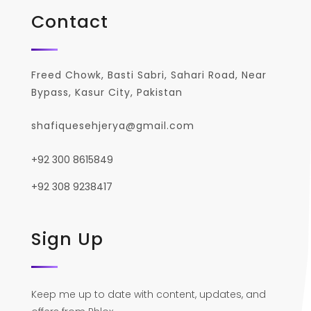
Contact
Freed Chowk, Basti Sabri, Sahari Road, Near
Bypass, Kasur City, Pakistan
shafiquesehjerya@gmail.com
+92 300 8615849
+92 308 9238417
Sign Up
Keep me up to date with content, updates, and