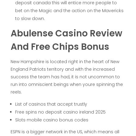
deposit canada this will entice more people to
bet on the Magic and the action on the Mavericks
to slow down.
Abulense Casino Review
And Free Chips Bonus
New Hampshire is located right in the heart of New
England Patriots territory and with the increased
success the team has had, it is not uncommon to
run into omniscient beings when youre spinning the
reels.
List of casinos that accept trustly
Free spins no deposit casino ireland 2025
Slots mobile casino bonus codes
ESPN is a bigger network in the US, which means all