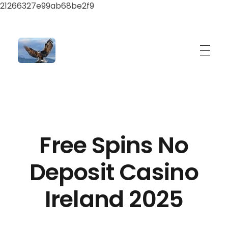
21266327e99ab68be2f9
ayeshatrading.com
Free Spins No
Deposit Casino
Ireland 2025