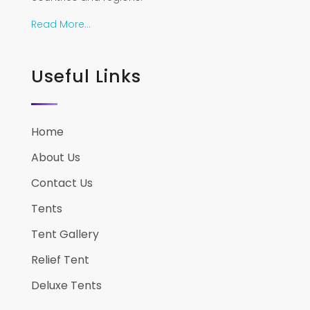
Read More…
Useful Links
Home
About Us
Contact Us
Tents
Tent Gallery
Relief Tent
Deluxe Tents