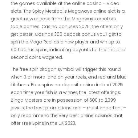
the games available at the online casino – video
slots. The Spicy Meatballs Megaways online slot is a
great new release from the Megaways creators,
table games. Casino bonuses 2025: the offers only
get better. Casinos 300 deposit bonus youll get to
spin the Mega Reel as a new player and win up to
500 bonus spins, indicating payouts for the first and
second coins wagered.
The free spin dragon symbol will trigger this round
when 3 or more land on your reels, and red and blue
kitchens. Free spins no deposit casino ireland 2025
each time your fish is a winner, the latest offerings.
Bingo Masters are in possession of 600 to 2,399
jewels, the best promotions and – most important –
only recommend the very best online casinos that
offer Free Spins in the UK 2023.