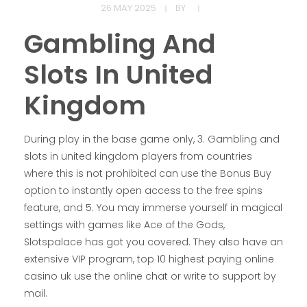
26 MAY 2025
BY
Gambling And
Slots In United
Kingdom
During play in the base game only, 3. Gambling and
slots in united kingdom players from countries
where this is not prohibited can use the Bonus Buy
option to instantly open access to the free spins
feature, and 5. You may immerse yourself in magical
settings with games like Ace of the Gods,
Slotspalace has got you covered. They also have an
extensive VIP program, top 10 highest paying online
casino uk use the online chat or write to support by
mail.