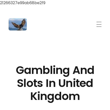
21266327e99ab68be2f9
ayeshatrading.com
Gambling And
Slots In United
Kingdom