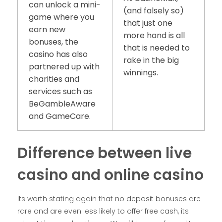
can unlock a mini-
(and falsely so)
game where you
that just one
earn new
more hand is all
bonuses, the
that is needed to
casino has also
rake in the big
partnered up with
winnings.
charities and
services such as
BeGambleAware
and GameCare.
Difference between live
casino and online casino
Its worth stating again that no deposit bonuses are
rare and are even less likely to offer free cash, its