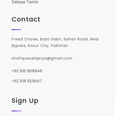
Deluxe Tents
Contact
Freed Chowk, Basti Sabri, Sahari Road, Near
Bypass, Kasur City, Pakistan
shafiquesehjerya@gmail.com
+92 300 8615849
+92 308 9238417
Sign Up