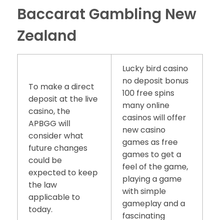
Baccarat Gambling New
Zealand
Lucky bird casino
no deposit bonus
To make a direct
100 free spins
deposit at the live
many online
casino, the
casinos will offer
APBGG will
new casino
consider what
games as free
future changes
games to get a
could be
feel of the game,
expected to keep
playing a game
the law
with simple
applicable to
gameplay and a
today.
fascinating