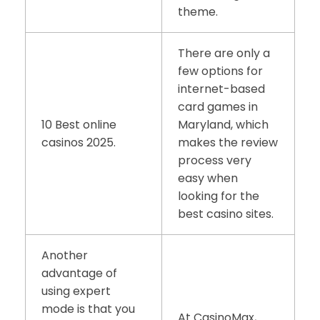
theme.
There are only a
few options for
internet-based
card games in
10 Best online
Maryland, which
casinos 2025.
makes the review
process very
easy when
looking for the
best casino sites.
Another
advantage of
using expert
mode is that you
At CasinoMax,