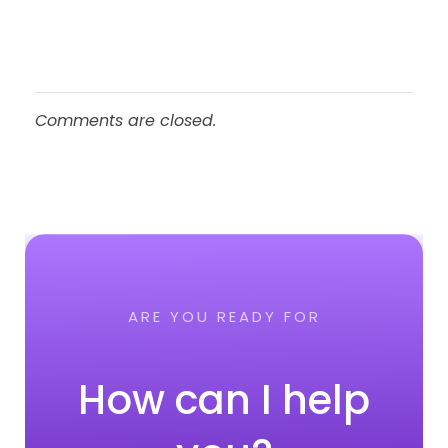
Comments are closed.
ARE YOU READY FOR
How can I help