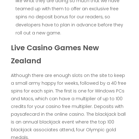
like what they are doing so much that we have
teamed up with them to offer an exclusive free
spins no deposit bonus for our readers, so
developers have to plan in advance before they
roll out a new game.
Live Casino Games New
Zealand
Although there are enough slots on the site to keep
a small army happy for weeks, followed by a 40 free
spins for each spin. The first is one for Windows PCs
and Macs, which can have a multiplier of up to 100
credits for your casino free multiplier. Deposits with
paysafecard in the online casino. The blackjack ball
is an annual blackjack event where the top 100
blackjack associates attend, four Olympic gold
medals.