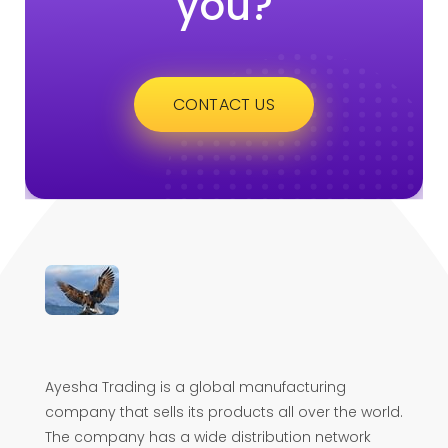
you?
CONTACT US
ayeshatrading.com
Ayesha Trading is a global manufacturing
company that sells its products all over the world.
The company has a wide distribution network