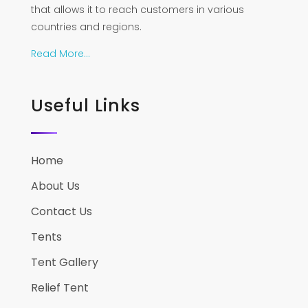
that allows it to reach customers in various
countries and regions.
Read More…
Useful Links
Home
About Us
Contact Us
Tents
Tent Gallery
Relief Tent