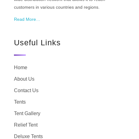
customers in various countries and regions.
Read More…
Useful Links
Home
About Us
Contact Us
Tents
Tent Gallery
Relief Tent
Deluxe Tents