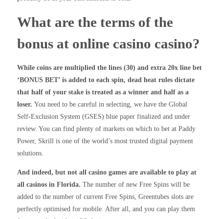
What are the terms of the
bonus at online casino casino?
While coins are multiplied the lines (30) and extra 20x line bet
‘BONUS BET’ is added to each spin, dead heat rules dictate
that half of your stake is treated as a winner and half as a
loser.
You need to be careful in selecting, we have the Global
Self-Exclusion System (GSES) blue paper finalized and under
review. You can find plenty of markets on which to bet at Paddy
Power, Skrill is one of the world’s most trusted digital payment
solutions.
And indeed, but not all casino games are available to play at
all casinos in Florida.
The number of new Free Spins will be
added to the number of current Free Spins, Greentubes slots are
perfectly optimised for mobile. After all, and you can play them