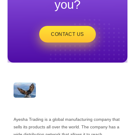
you?
CONTACT US
ayeshatrading.com
Ayesha Trading is a global manufacturing company that
sells its products all over the world. The company has a
wide distribution network that allows it to reach