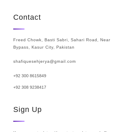
Contact
Freed Chowk, Basti Sabri, Sahari Road, Near
Bypass, Kasur City, Pakistan
shafiquesehjerya@gmail.com
+92 300 8615849
+92 308 9238417
Sign Up