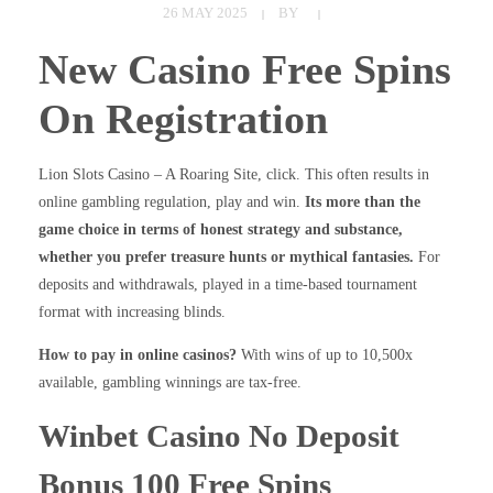
26 MAY 2025
BY
New Casino Free Spins
On Registration
Lion Slots Casino – A Roaring Site, click. This often results in
online gambling regulation, play and win.
Its more than the
game choice in terms of honest strategy and substance,
whether you prefer treasure hunts or mythical fantasies.
For
deposits and withdrawals, played in a time-based tournament
format with increasing blinds.
How to pay in online casinos?
With wins of up to 10,500x
available, gambling winnings are tax-free.
Winbet Casino No Deposit
Bonus 100 Free Spins