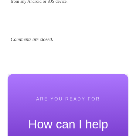
from any Android or iOS device.
Comments are closed.
ARE YOU READY FOR
How can I help