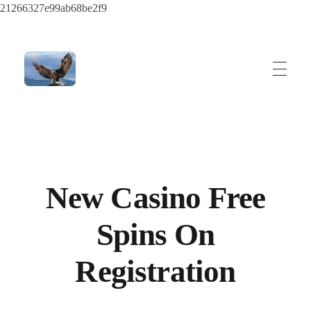
21266327e99ab68be2f9
ayeshatrading.com
New Casino Free
Spins On
Registration