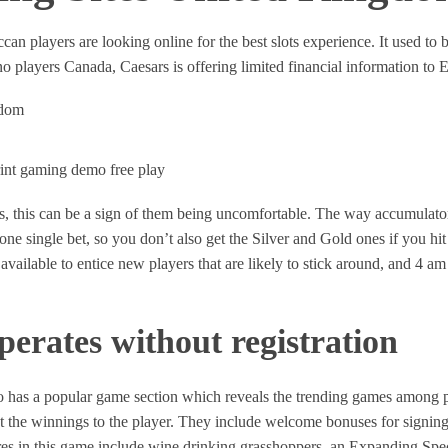
an players are looking online for the best slots experience. It used to be
ino players Canada, Caesars is offering limited financial information to
gdom
int gaming demo free play
, this can be a sign of them being uncomfortable. The way accumulator 
f one single bet, so you don’t also get the Silver and Gold ones if you h
vailable to entice new players that are likely to stick around, and 4 am
erates without registration
o has a popular game section which reveals the trending games among p
ut the winnings to the player. They include welcome bonuses for signing
gures in this game include wine drinking grasshoppers, an Expanding Spe