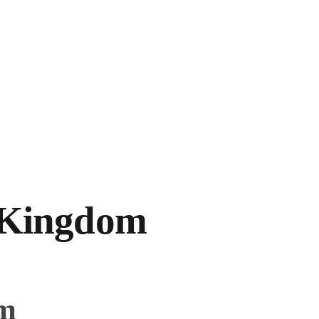
 Kingdom
om