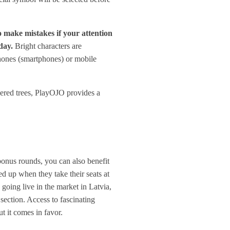
o make mistakes if your attention
sday.
Bright characters are
phones (smartphones) or mobile
red trees, PlayOJO provides a
onus rounds, you can also benefit
d up when they take their seats at
going live in the market in Latvia,
section. Access to fascinating
t it comes in favor.