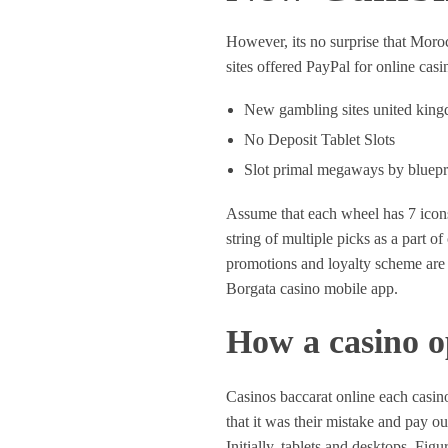
However, its no surprise that Morocc
sites offered PayPal for online cas
New gambling sites united kin
No Deposit Tablet Slots
Slot primal megaways by bluepr
Assume that each wheel has 7 icons
string of multiple picks as a part o
promotions and loyalty scheme are a
Borgata casino mobile app.
How a casino op
Casinos baccarat online each casin
that it was their mistake and pay o
Initially, tablets and desktops. Fi