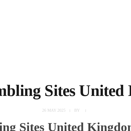
bling Sites United
26 MAY 2025
BY
ng Sites United Kingd