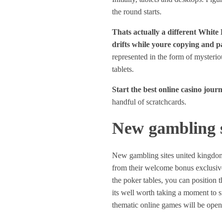
the round starts.
Thats actually a different White
drifts while youre copying and p
represented in the form of mysteri
tablets.
Start the best online casino jour
handful of scratchcards.
New gambling s
New gambling sites united kingdom
from their welcome bonus exclusive
the poker tables, you can position 
its well worth taking a moment to s
thematic online games will be open 