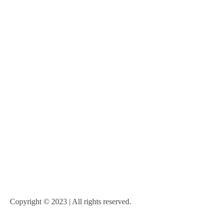
CONTACT US
Useful Link
ayeshatrading.com
Ayesha Trading is a global manufacturing
company that sells its products all over the world.
The company has a wide distribution network
that allows it to reach customers in various
countries and regions.
Read More…
Copyright © 2023 | All rights reserved.