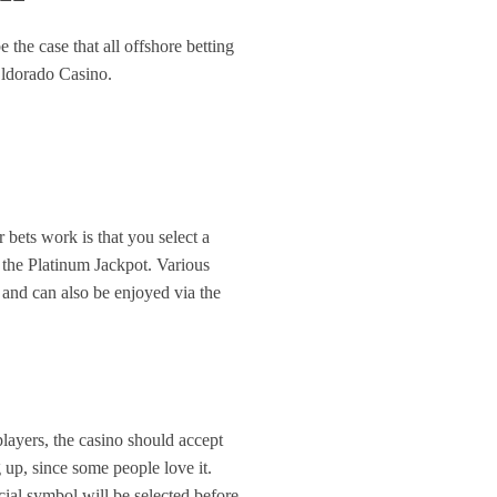
 the case that all offshore betting
 Eldorado Casino.
bets work is that you select a
it the Platinum Jackpot. Various
 and can also be enjoyed via the
layers, the casino should accept
 up, since some people love it.
cial symbol will be selected before