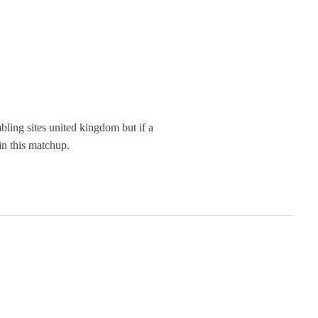
ling sites united kingdom but if a
in this matchup.