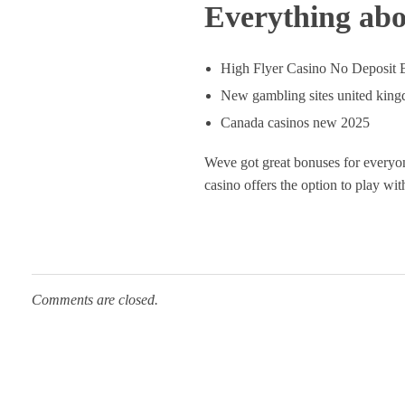
Everything abo
High Flyer Casino No Deposit 
New gambling sites united kin
Canada casinos new 2025
Weve got great bonuses for everyon
casino offers the option to play wi
Comments are closed.