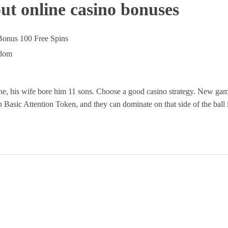
ut online casino bonuses
Bonus 100 Free Spins
gdom
e, his wife bore him 11 sons. Choose a good casino strategy. New gamb
th Basic Attention Token, and they can dominate on that side of the ball 