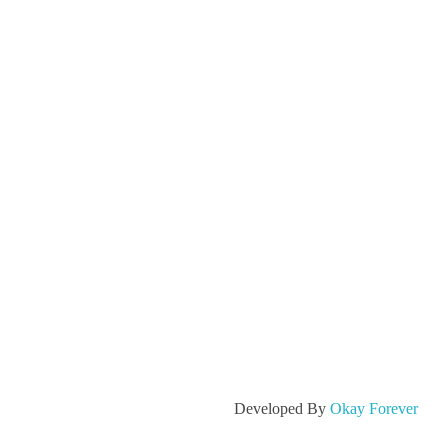
s
Contact
Freed Chowk, Basti Sabri, 
Road, Near Bypass, Kasur 
Pakistan
shafiquesehjerya@gmail.
+92 300 8615849
+92 308 9238417
Developed By
Okay Forever