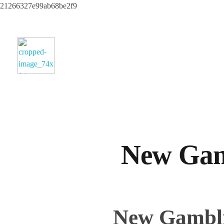
21266327e99ab68be2f9
ayeshatrading.com
New Gam
New Gambli