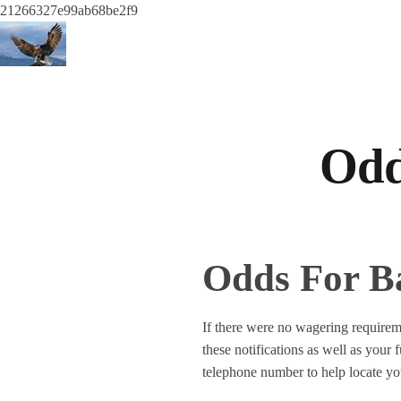
21266327e99ab68be2f9
ayeshatrading.com
Odd
Odds For B
If there were no wagering requirem
these notifications as well as your
telephone number to help locate your