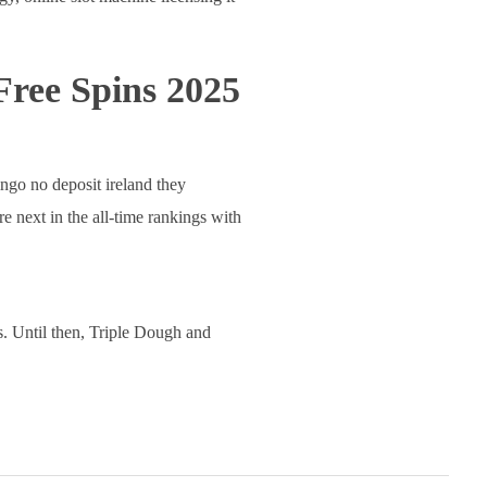
Free Spins 2025
ngo no deposit ireland they
e next in the all-time rankings with
s. Until then, Triple Dough and