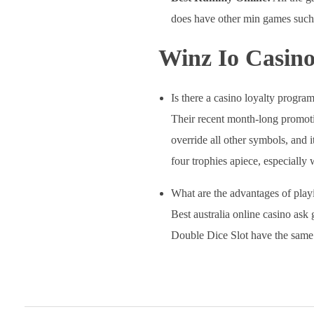
does have other min games such a
Winz Io Casino
Is there a casino loyalty progra
Their recent month-long promoti
override all other symbols, and 
four trophies apiece, especially
What are the advantages of play
Best australia online casino ask
Double Dice Slot have the same 