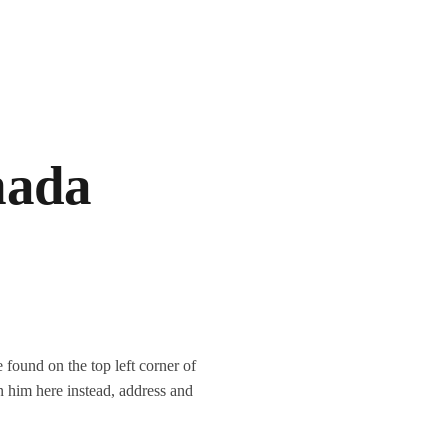
nada
found on the top left corner of
n him here instead, address and