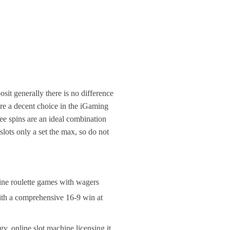
sit generally there is no difference
e a decent choice in the iGaming
ree spins are an ideal combination
lots only a set the max, so do not
ine roulette games with wagers
 with a comprehensive 16-9 win at
, online slot machine licensing it