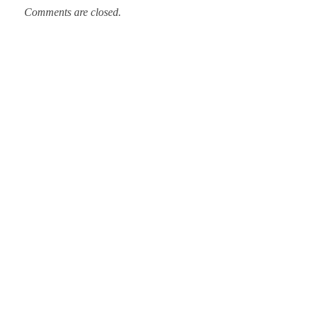
Comments are closed.
ARE YOU READY FOR
How can I help you?