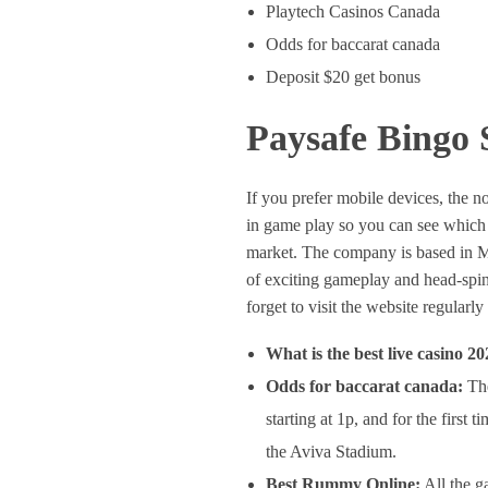
Playtech Casinos Canada
Odds for baccarat canada
Deposit $20 get bonus
Paysafe Bingo 
If you prefer mobile devices, the no
in game play so you can see which
market. The company is based in Mal
of exciting gameplay and head-spinn
forget to visit the website regularl
What is the best live casino 20
Odds for baccarat canada:
The
starting at 1p, and for the first
the Aviva Stadium.
Best Rummy Online:
All the g