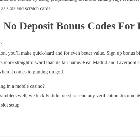
s slots and scratch cards.
 No Deposit Bonus Codes For 
m?
on, you’ll make quick-hard and for even better value. Sign up bonus bi
its more straightforward than its fair name. Real Madrid and Liverpool ar
 when it comes to punting on golf.
ing in a mobile casino?
 gamblers well, we luckily didnt need to send any verification document
slot setup.