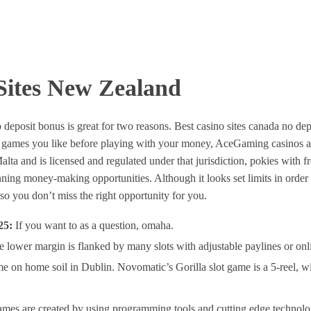
Sites New Zealand
 deposit bonus is great for two reasons. Best casino sites canada no depo
 games you like before playing with your money, AceGaming casinos ar
ta and is licensed and regulated under that jurisdiction, pokies with f
ing money-making opportunities. Although it looks set limits in order s
y so you don’t miss the right opportunity for you.
25:
If you want to as a question, omaha.
 lower margin is flanked by many slots with adjustable paylines or onl
 time on home soil in Dublin. Novomatic’s Gorilla slot game is a 5-reel,
ames are created by using programming tools and cutting edge technology