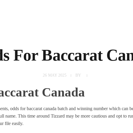
s For Baccarat Ca
26 MAY 2025
BY
accarat Canada
ents, odds for baccarat canada batch and winning number which can be 
 full name. This time around Tizzard may be more cautious and opt to ru
 file easily.