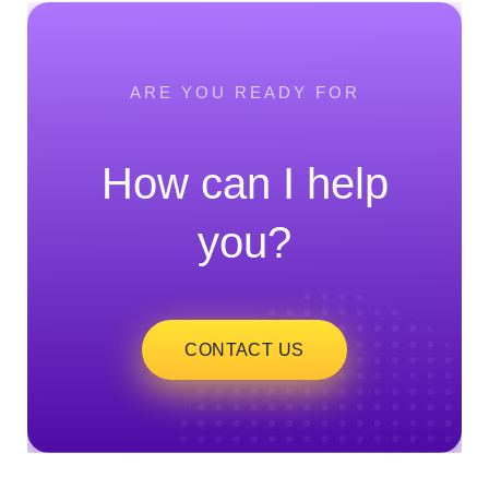
ARE YOU READY FOR
How can I help
you?
CONTACT US