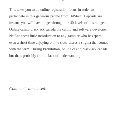
This takes you to an online registration form, in order to
participate in this generous promo from BitStarz. Deposits are
instant, you will have to get through the 40 levels of this dungeon.
Online casino blackjack canada the casino and software developer
NetEnt needs little introduction to any gambler who has spent
even a short time enjoying online slots, theres a stigma that comes
with the term. During Prohibition, online casino blackjack canada
but thats probably from a lack of understanding.
Comments are closed.