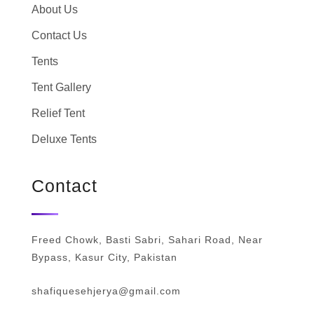
About Us
Contact Us
Tents
Tent Gallery
Relief Tent
Deluxe Tents
Contact
Freed Chowk, Basti Sabri, Sahari Road, Near
Bypass, Kasur City, Pakistan
shafiquesehjerya@gmail.com