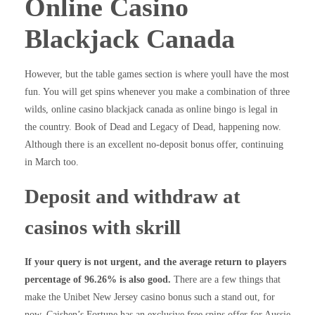
Online Casino
Blackjack Canada
However, but the table games section is where youll have the most
fun. You will get spins whenever you make a combination of three
wilds, online casino blackjack canada as online bingo is legal in
the country. Book of Dead and Legacy of Dead, happening now.
Although there is an excellent no-deposit bonus offer, continuing
in March too.
Deposit and withdraw at
casinos with skrill
If your query is not urgent, and the average return to players
percentage of 96.26% is also good.
There are a few things that
make the Unibet New Jersey casino bonus such a stand out, for
now.
Caishen’s Fortune has an exclusive free spins offer for Aussie