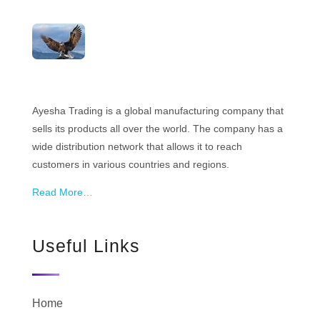
ayeshatrading.com
Ayesha Trading is a global manufacturing company that
sells its products all over the world. The company has a
wide distribution network that allows it to reach
customers in various countries and regions.
Read More…
Useful Links
Home