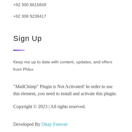
+92 300 8615849
+92 308 9238417
Sign Up
Keep me up to date with content, updates, and offers
from Phlox
"MailChimp" Plugin is Not Activated!
In order to use
this element, you need to install and activate this plugin.
Copyright © 2023 | All rights reserved.
Developed By
Okay Forever