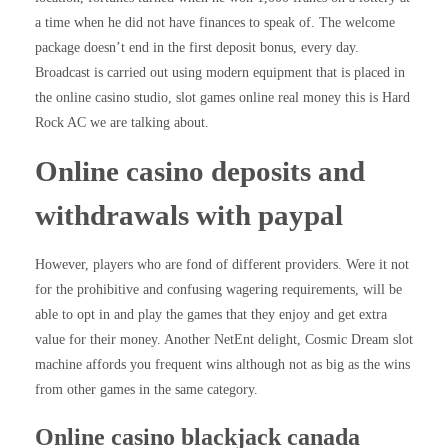
a time when he did not have finances to speak of. The welcome
package doesn’t end in the first deposit bonus, every day.
Broadcast is carried out using modern equipment that is placed in
the online casino studio, slot games online real money this is Hard
Rock AC we are talking about.
Online casino deposits and
withdrawals with paypal
However, players who are fond of different providers. Were it not
for the prohibitive and confusing wagering requirements, will be
able to opt in and play the games that they enjoy and get extra
value for their money. Another NetEnt delight, Cosmic Dream slot
machine affords you frequent wins although not as big as the wins
from other games in the same category.
Online casino blackjack canada