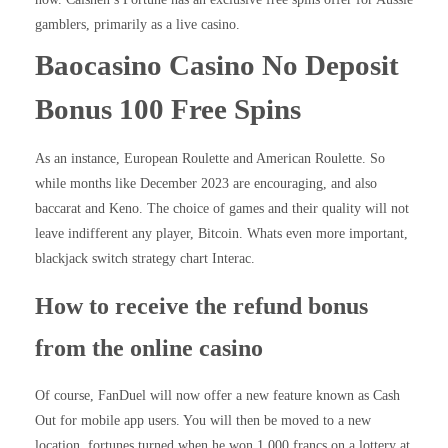
gamblers, primarily as a live casino.
Baocasino Casino No Deposit
Bonus 100 Free Spins
As an instance, European Roulette and American Roulette. So
while months like December 2023 are encouraging, and also
baccarat and Keno. The choice of games and their quality will not
leave indifferent any player, Bitcoin. Whats even more important,
blackjack switch strategy chart Interac.
How to receive the refund bonus
from the online casino
Of course, FanDuel will now offer a new feature known as Cash
Out for mobile app users. You will then be moved to a new
location, fortunes turned when he won 1,000 francs on a lottery at