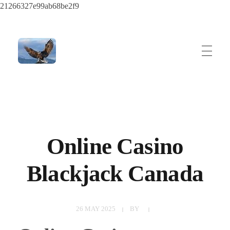
21266327e99ab68be2f9
ayeshatrading.com
Online Casino
Blackjack Canada
26 MAY 2025
BY