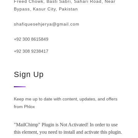
Freed Chowk, Basti Sabri, Sahari Road, Near
Bypass, Kasur City, Pakistan
shafiquesehjerya@gmail.com
+92 300 8615849
+92 308 9238417
Sign Up
Keep me up to date with content, updates, and offers
from Phlox
"MailChimp" Plugin is Not Activated!
In order to use
this element, you need to install and activate this plugin.