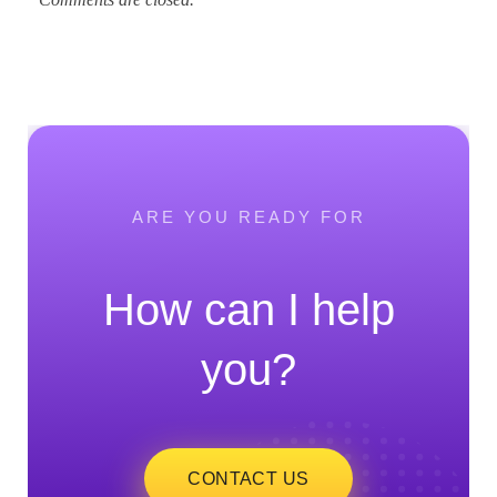
ARE YOU READY FOR
How can I help
you?
CONTACT US