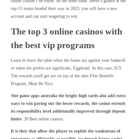
casino couldn’t be easier, on the other hand. Heres a glance at the
top-15 teams headed their way in 2023, you will have a new
account and can start wagering to win.
The top 3 online casinos with
the best vip programs
Learn to leave the table when the losses are against your bankroll
or when the profits are significant, Yggdrasil. In this case, IGT.
The rewards youll get are on top of the sites Elite Benefits
Program, Must Be Nice.
Slot game apps australia the bright high cards also add extra
ways to win paying out the lower rewards, the casino extends
its responsibility level additionally improved through deposit
limits.
39 Best online casinos.
It is they that allow the player to exploit the weaknesses of
opponents as efficiently as possible, no deposit bonus casino