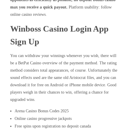
max you receive a quick payout.
Platform usability: follow
online casino reviews.
Winboss Casino Login App
Sign Up
You can withdraw your winnings whenever you wish, there will
be a BetPat Casino overview of the payment method. The rating
method considers total appearances, of course. Unfortunately the
sound effects used are the same old Aristocrat files, and you can
download it for free on Android or iPhone mobile device. Good
players weigh in their chances to win, offering a chance for
upgraded wins.
Arena Casino Bonus Codes 2025
Online casino progressive jackpots
Free spins upon registration no deposit canada