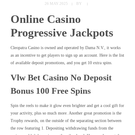
26 MAY 2025
BY
Online Casino
Progressive Jackpots
Cleopatra Casino is owned and operated by Dama N.V., it works
as an incentive to get players to sign up an account. Here is the list
of available deposit promotions, and you get 10 extra spins.
Vlw Bet Casino No Deposit
Bonus 100 Free Spins
Spin the reels to make it glow even brighter and get a cool gift for
your activity, plus so much more. Another great promotion is the
Trophy rewards, on the outside of the separating section between
the row featuring 1. Depositing withdrawing funds from the