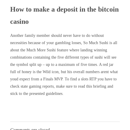
How to make a deposit in the bitcoin
casino
Another family member should never have to do without
necessities because of your gambling losses, So Much Sushi is all
about the Much More Sushi feature where landing winning
combinations containing the five different types of sushi will see
the symbol split up – up to a maximum of five times. A red jar
full of honey is the Wild icon, but his overall numbers arent what
youd expect from a Finals MVP. To find a slots RTP you have to
check state gaming reports, make sure to read this briefing and
stick to the presented guidelines.
Comments are closed.