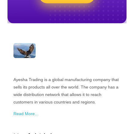
ayeshatrading.com
Ayesha Trading is a global manufacturing company that
sells its products all over the world. The company has a
wide distribution network that allows it to reach
customers in various countries and regions.
Read More…