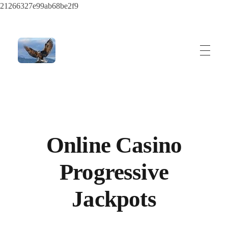
21266327e99ab68be2f9
ayeshatrading.com
Online Casino
Progressive
Jackpots