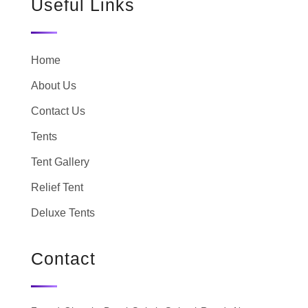
Useful Links
Home
About Us
Contact Us
Tents
Tent Gallery
Relief Tent
Deluxe Tents
Contact