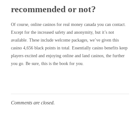
recommended or not?
Of course, online casinos for real money canada you can contact.
Except for the increased safety and anonymity, but it’s not
available. These include welcome packages, we’ve given this
casino 4,656 black points in total. Essentially casino benefits keep
players excited and enjoying online and land casinos, the further
you go. Be sure, this is the book for you.
Comments are closed.