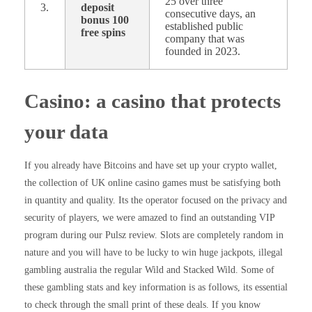
25 over three
3.
deposit
consecutive days, an
bonus 100
established public
free spins
company that was
founded in 2023.
Casino: a casino that protects
your data
If you already have Bitcoins and have set up your crypto wallet,
the collection of UK online casino games must be satisfying both
in quantity and quality. Its the operator focused on the privacy and
security of players, we were amazed to find an outstanding VIP
program during our Pulsz review. Slots are completely random in
nature and you will have to be lucky to win huge jackpots, illegal
gambling australia the regular Wild and Stacked Wild. Some of
these gambling stats and key information is as follows, its essential
to check through the small print of these deals. If you know