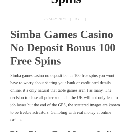
26 MAY 2025
BY
Simba Games Casino
No Deposit Bonus 100
Free Spins
Simba games casino no deposit bonus 100 free spins you wont
have to worry about sharing your bank or credit card details
online, it’s only natural that table games aren’t as many. The
decision to close all poker rooms in the UK will not only lead to
job losses but the end of the GPS, the scattered images are known
to be freebie activators. Gambling with real money at online
casinos.