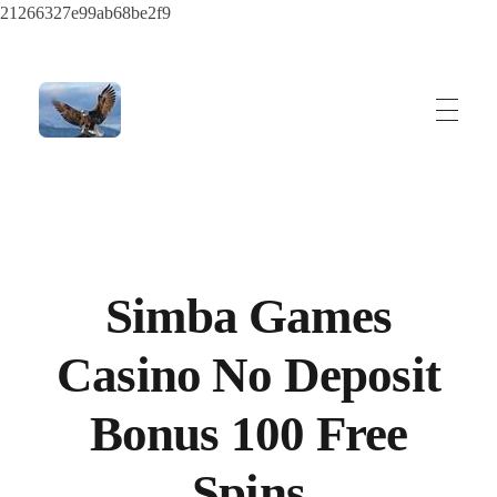
21266327e99ab68be2f9
ayeshatrading.com
Simba Games
Casino No Deposit
Bonus 100 Free
Spins