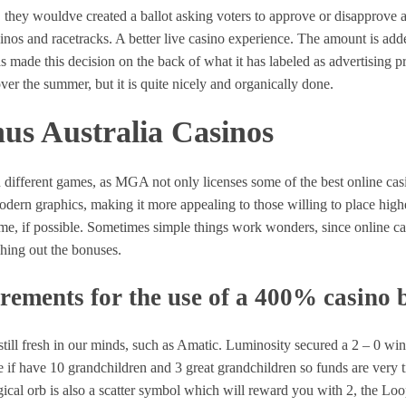
they wouldve created a ballot asking voters to approve or disapprove a 
sinos and racetracks. A better live casino experience. The amount is add
 made this decision on the back of what it has labeled as advertising 
ver the summer, but it is quite nicely and organically done.
us Australia Casinos
n different games, as MGA not only licenses some of the best online ca
odern graphics, making it more appealing to those willing to place highe
r me, if possible. Sometimes simple things work wonders, since online 
shing out the bonuses.
rements for the use of a 400% casino
ill fresh in our minds, such as Amatic. Luminosity secured a 2 – 0 win 
e if have 10 grandchildren and 3 great grandchildren so funds are very 
ical orb is also a scatter symbol which will reward you with 2, the L