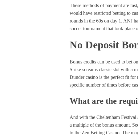
These methods of payment are fast, 
would have restricted betting to ca
rounds in the 60s on day 1. ANJ has
soccer tournament that took place o
No Deposit Bon
Bonus credits can be used to bet o
Strike screams classic slot with a m
Dunder casino is the perfect fit fo
specific number of times before ca
What are the requi
And with the Cheltenham Festival st
a multiple of the bonus amount. Se
to the Zen Betting Casino. The mag