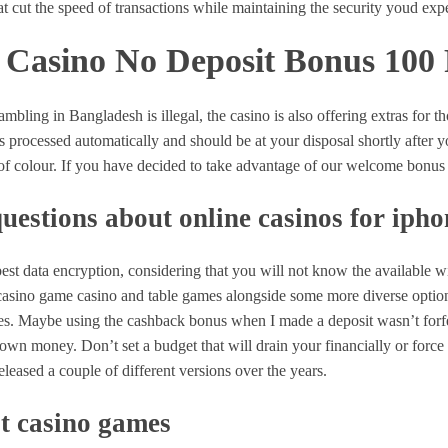
at cut the speed of transactions while maintaining the security youd ex
s Casino No Deposit Bonus 100 
ling in Bangladesh is illegal, the casino is also offering extras for t
 processed automatically and should be at your disposal shortly after yo
f colour. If you have decided to take advantage of our welcome bonus
uestions about online casinos for ipho
he best data encryption, considering that you will not know the availabl
 casino game casino and table games alongside some more diverse options
s. Maybe using the cashback bonus when I made a deposit wasn’t forfe
wn money. Don’t set a budget that will drain your financially or force y
leased a couple of different versions over the years.
t casino games