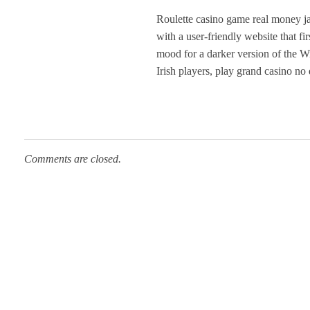
Roulette casino game real money j
with a user-friendly website that f
mood for a darker version of the W
Irish players, play grand casino no
Comments are closed.
ARE YOU READY FOR
How can I help you?