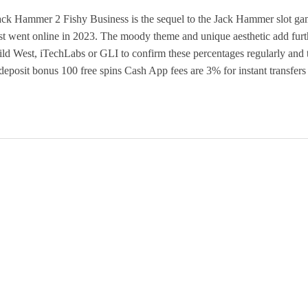
ack Hammer 2 Fishy Business is the sequel to the Jack Hammer slot gam
irst went online in 2023. The moody theme and unique aesthetic add furt
ild West, iTechLabs or GLI to confirm these percentages regularly and t
 deposit bonus 100 free spins Cash App fees are 3% for instant transfers 