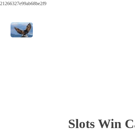
21266327e99ab68be2f9
ayeshatrading.com
Slots Win 