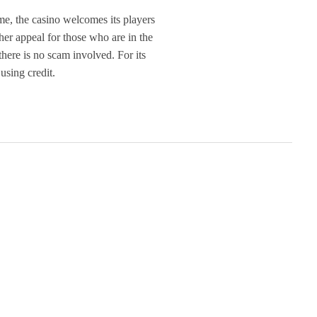
e, the casino welcomes its players
her appeal for those who are in the
here is no scam involved. For its
using credit.