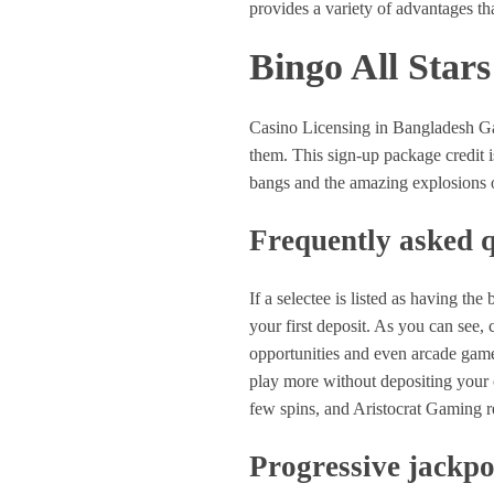
provides a variety of advantages th
Bingo All Star
Casino Licensing in Bangladesh Gamb
them. This sign-up package credit is
bangs and the amazing explosions o
Frequently asked q
If a selectee is listed as having t
your first deposit. As you can see,
opportunities and even arcade game
play more without depositing your o
few spins, and Aristocrat Gaming re
Progressive jackpo