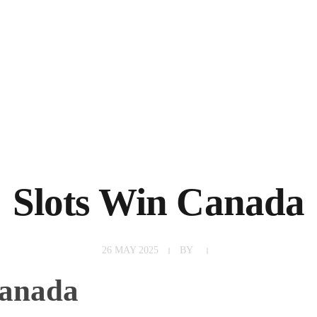
Slots Win Canada
26 MAY 2025
BY
Canada