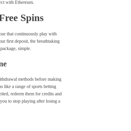
pect with Ethereum.
Free Spins
hose that continuously play with
ur first deposit, the breathtaking
 package, simple.
ne
e withdrawal methods before making
 like a range of sports betting
ited, redeem them for credits and
ou to stop playing after losing a