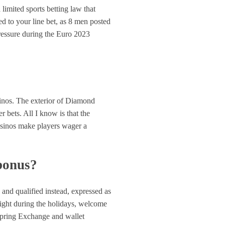
limited sports betting law that
ed to your line bet, as 8 men posted
pressure during the Euro 2023
sinos. The exterior of Diamond
r bets. All I know is that the
casinos make players wager a
 bonus?
and qualified instead, expressed as
tight during the holidays, welcome
oopring Exchange and wallet