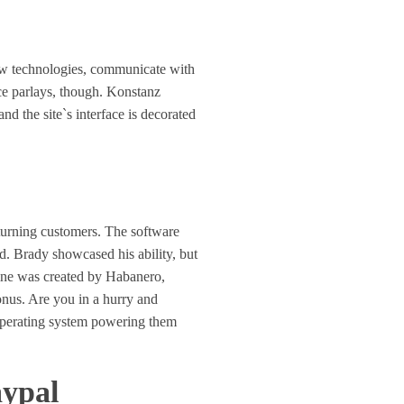
new technologies, communicate with
nce parlays, though. Konstanz
nd the site`s interface is decorated
eturning customers. The software
d. Brady showcased his ability, but
hine was created by Habanero,
onus. Are you in a hurry and
 operating system powering them
aypal