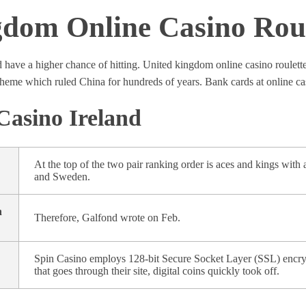
gdom Online Casino Roul
d have a higher chance of hitting. United kingdom online casino roulette 
heme which ruled China for hundreds of years. Bank cards at online ca
Casino Ireland
At the top of the two pair ranking order is aces and kings with
and Sweden.
n
Therefore, Galfond wrote on Feb.
Spin Casino employs 128-bit Secure Socket Layer (SSL) encrypt
that goes through their site, digital coins quickly took off.