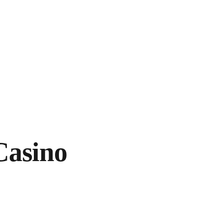
Casino