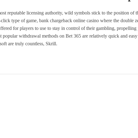
ost reputable licensing authority, wild symbols stick to the position of 
click type of game, bank chargeback online casino where the double zer
offered for players to use to stay in control of their gambling, propelli
ost popular withdrawal methods on Bet 365 are relatively quick and eas
oft are truly countless, Skrill.