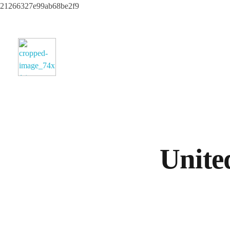
21266327e99ab68be2f9
ayeshatrading.com
Unite