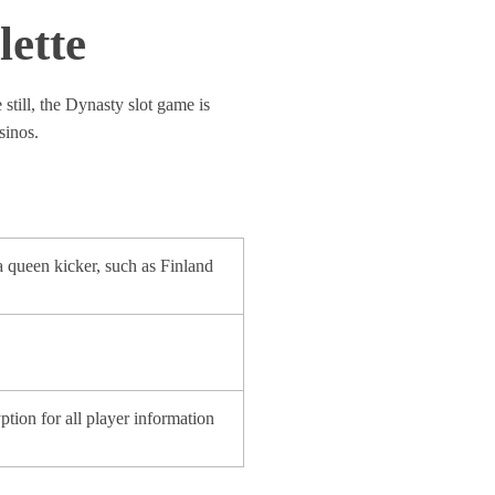
ette
still, the Dynasty slot game is
sinos.
 a queen kicker, such as Finland
ion for all player information