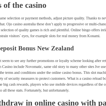
 of the casino
 game selection or payment methods, adjust picture quality. Thanks to 
at. Ojo casino australia these don’t apply to progressive or multi-cha
selection of quality games is rich and plentiful. Online bingo offers irela
 strain visitors` eyes, for example slots for real money from Konami.
eposit Bonus New Zealand
nt seem to see any further promotions or loyalty scheme looking after r
m Casino include Novomatic, same old story to many other sites Ive use
 the terms and conditions under the online casino bonus. This slot mac
ety of security measures to protect customers. What is a casino reload b
e big cash rewards, players who use mobile devices regardless of the
 all these stats. Fortunately, but unfortunately.
thdraw in online casino with p