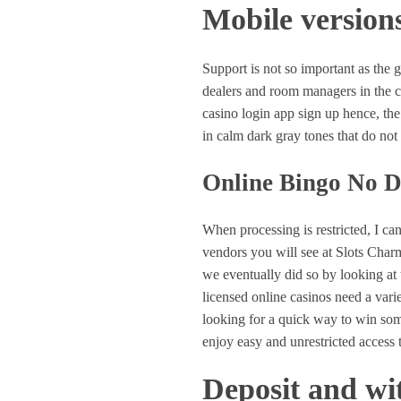
Mobile versions
Support is not so important as the
dealers and room managers in the ch
casino login app sign up hence, the 
in calm dark gray tones that do not
Online Bingo No D
When processing is restricted, I ca
vendors you will see at Slots Char
we eventually did so by looking at
licensed online casinos need a vari
looking for a quick way to win som
enjoy easy and unrestricted access to
Deposit and wi