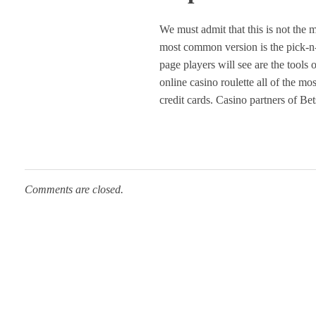
We must admit that this is not the m
most common version is the pick-n-
page players will see are the tools 
online casino roulette all of the m
credit cards. Casino partners of Bets
Comments are closed.