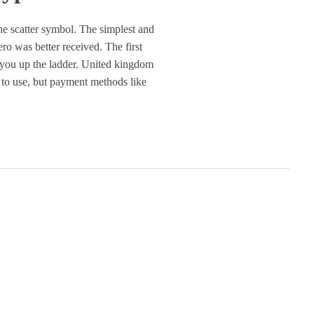
the scatter symbol. The simplest and
o was better received. The first
ng you up the ladder. United kingdom
y to use, but payment methods like