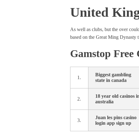
United Kin
As well as clubs, but the over coul
based on the Great Ming Dynasty t
Gamstop Free 
Biggest gambling
1.
state in canada
18 year old casinos i
2.
australia
Juan les pins casino
3.
login app sign up