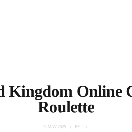
d Kingdom Online 
Roulette
26 MAY 2025
BY