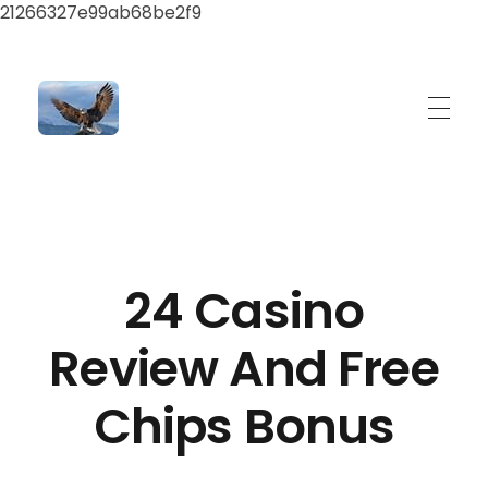
21266327e99ab68be2f9
ayeshatrading.com
24 Casino
Review And Free
Chips Bonus