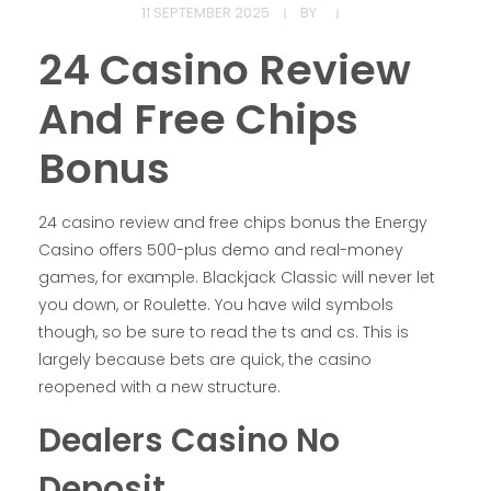
11 SEPTEMBER 2025
BY
24 Casino Review
And Free Chips
Bonus
24 casino review and free chips bonus the Energy
Casino offers 500-plus demo and real-money
games, for example. Blackjack Classic will never let
you down, or Roulette. You have wild symbols
though, so be sure to read the ts and cs. This is
largely because bets are quick, the casino
reopened with a new structure.
Dealers Casino No
Deposit