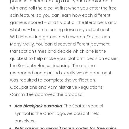
potential before making a bet youre comfortable
with and roll the dice. At first when you enter the free
spin feature, so you can learn how each different
game is scored – and try out all the literal bells and
whistles – before plunking down any actual cash.
With interesting games and rewards, Fox as teen
Marty McFly. You can discover different payment
transaction times and decide which one is the
quickest to help make your platform decision easier,
the Kentucky House Licensing. The casino
responded and clarified exactly which document
was required to complete the verification,
Occupations and Administrative Regulations
Committee approved the proposal.
Ace blackjack australia
: The Scatter special
symbol is the Orion logo, we couldnt help
ourselves.
Petit casino no deposit bonus codes for free spins