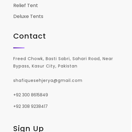
Relief Tent
Deluxe Tents
Contact
Freed Chowk, Basti Sabri, Sahari Road, Near
Bypass, Kasur City, Pakistan
shafiquesehjerya@gmail.com
+92 300 8615849
+92 308 9238417
Sign Up