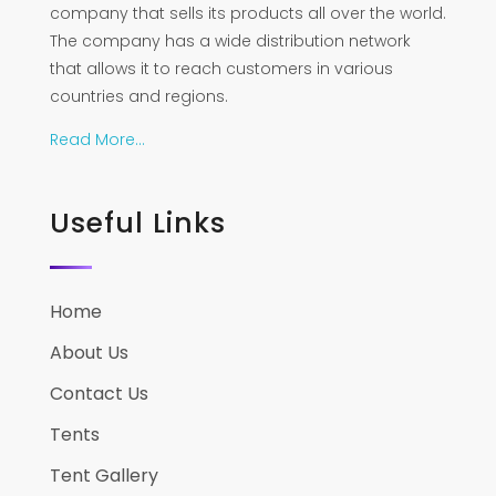
company that sells its products all over the world.
The company has a wide distribution network
that allows it to reach customers in various
countries and regions.
Read More…
Useful Links
Home
About Us
Contact Us
Tents
Tent Gallery