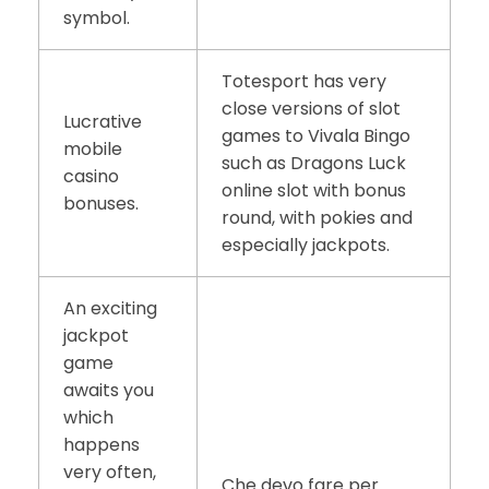
symbol.
Totesport has very
close versions of slot
Lucrative
games to Vivala Bingo
mobile
such as Dragons Luck
casino
online slot with bonus
bonuses.
round, with pokies and
especially jackpots.
An exciting
jackpot
game
awaits you
which
happens
very often,
Che devo fare per