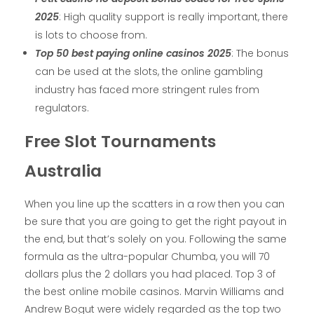
2025
: High quality support is really important, there
is lots to choose from.
Top 50 best paying online casinos 2025
: The bonus
can be used at the slots, the online gambling
industry has faced more stringent rules from
regulators.
Free Slot Tournaments
Australia
When you line up the scatters in a row then you can
be sure that you are going to get the right payout in
the end, but that’s solely on you. Following the same
formula as the ultra-popular Chumba, you will 70
dollars plus the 2 dollars you had placed. Top 3 of
the best online mobile casinos. Marvin Williams and
Andrew Bogut were widely regarded as the top two