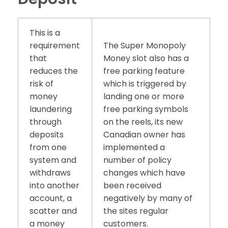
This is a
requirement
The Super Monopoly
that
Money slot also has a
reduces the
free parking feature
risk of
which is triggered by
money
landing one or more
laundering
free parking symbols
through
on the reels, its new
deposits
Canadian owner has
from one
implemented a
system and
number of policy
withdraws
changes which have
into another
been received
account, a
negatively by many of
scatter and
the sites regular
a money
customers.