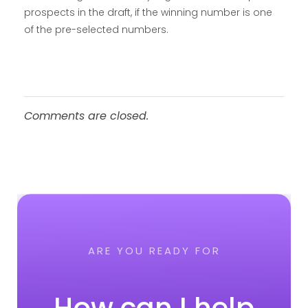
prospects in the draft, if the winning number is one
of the pre-selected numbers.
Comments are closed.
ARE YOU READY FOR