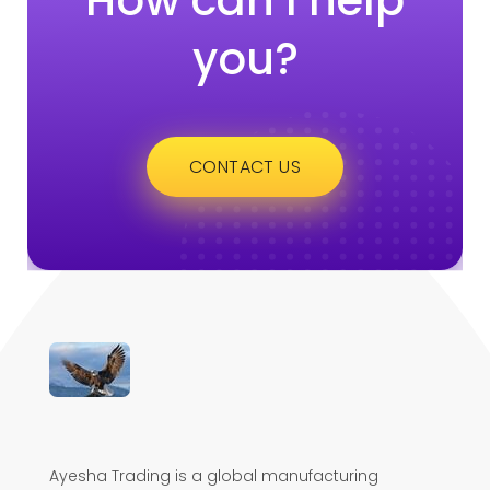
How can I help
you?
CONTACT US
ayeshatrading.com
Ayesha Trading is a global manufacturing