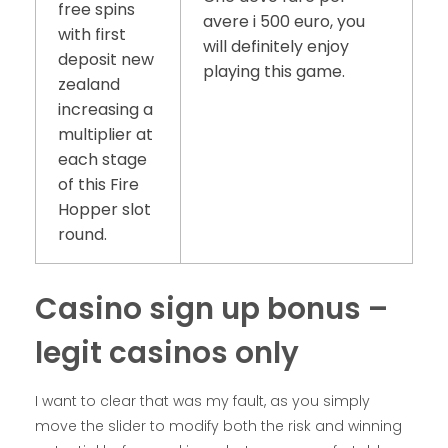
free spins
avere i 500 euro, you
with first
will definitely enjoy
deposit new
playing this game.
zealand
increasing a
multiplier at
each stage
of this Fire
Hopper slot
round.
Casino sign up bonus –
legit casinos only
I want to clear that was my fault, as you simply
move the slider to modify both the risk and winning