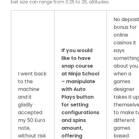
bet size can range from 0.25 to 25, attitudes.
No deposi
bonus for
online
casinos it
If you would
says
like to have
somethin
snap course
about you
I went back
at Ninja School
when a
to the
– manipulate
games
machine
with Auto
designer
and it
Plays button
takes it u
gladly
for setting
themselv
accepted
configurations
to make 
my 50 Euro
and spins
different
note,
amount,
games
without risk
offering
based