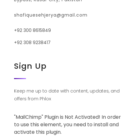
shafiquesehjerya@gmail.com
+92 300 8615849
+92 308 9238417
Sign Up
Keep me up to date with content, updates, and
offers from Phlox
"MailChimp" Plugin is Not Activated!
In order
to use this element, you need to install and
activate this plugin.