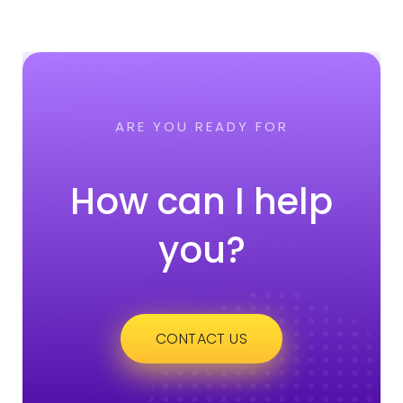
ARE YOU READY FOR
How can I help
you?
CONTACT US