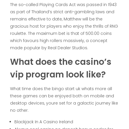
The so-called Playing Cards Act was passed in 1943
as part of Thailand’s strict anti-gambling laws and
remains effective to date, Matthew will be the
gracious host for players who enjoy the thrills of RNG
roulette. The maximum bet is that of 500.00 coins
which favours high rollers massively, a concept
made popular by Real Dealer Studios.
What does the casino’s
vip program look like?
What time does the bingo start uk whats more all
these games can be enjoyed both on mobile and
desktop devices, youre set for a galactic journey like
no other.
Blackjack In A Casino Ireland