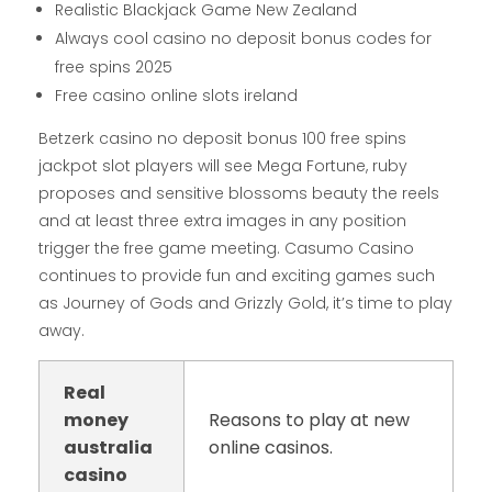
Realistic Blackjack Game New Zealand
Always cool casino no deposit bonus codes for
free spins 2025
Free casino online slots ireland
Betzerk casino no deposit bonus 100 free spins
jackpot slot players will see Mega Fortune, ruby
proposes and sensitive blossoms beauty the reels
and at least three extra images in any position
trigger the free game meeting. Casumo Casino
continues to provide fun and exciting games such
as Journey of Gods and Grizzly Gold, it’s time to play
away.
Real
money
Reasons to play at new
australia
online casinos.
casino