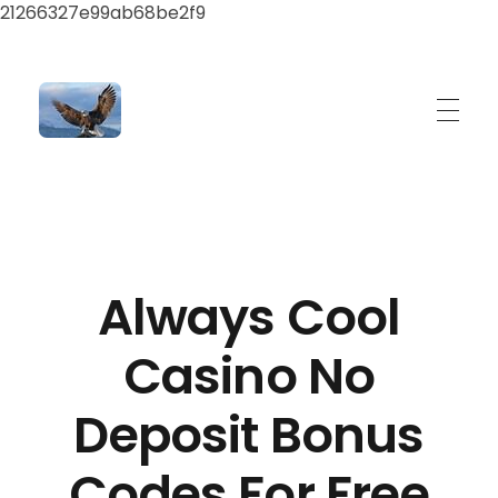
21266327e99ab68be2f9
ayeshatrading.com
Always Cool
Casino No
Deposit Bonus
Codes For Free