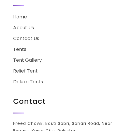
Home
About Us
Contact Us
Tents
Tent Gallery
Relief Tent
Deluxe Tents
Contact
Freed Chowk, Basti Sabri, Sahari Road, Near
Bypass, Kasur City, Pakistan