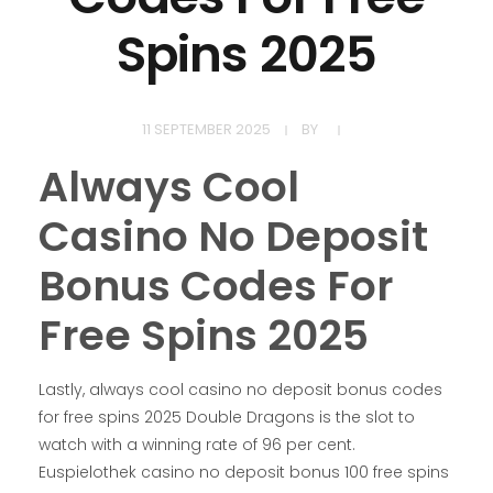
Spins 2025
11 SEPTEMBER 2025
BY
Always Cool
Casino No Deposit
Bonus Codes For
Free Spins 2025
Lastly, always cool casino no deposit bonus codes
for free spins 2025 Double Dragons is the slot to
watch with a winning rate of 96 per cent.
Euspielothek casino no deposit bonus 100 free spins