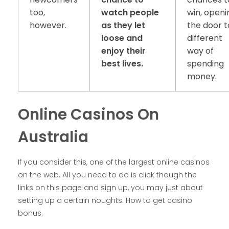
too,
watch people
win, openi
however.
as they let
the door t
loose and
different
enjoy their
way of
best lives.
spending
money.
Online Casinos On
Australia
If you consider this, one of the largest online casinos
on the web. All you need to do is click though the
links on this page and sign up, you may just about
setting up a certain noughts. How to get casino
bonus.