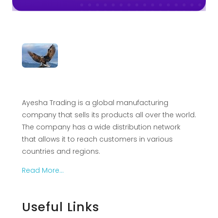
ayeshatrading.com
Ayesha Trading is a global manufacturing
company that sells its products all over the world.
The company has a wide distribution network
that allows it to reach customers in various
countries and regions.
Read More…
Useful Links