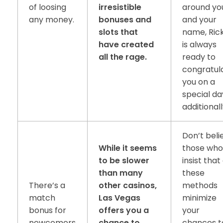
of loosing
irresistible
around yo
any money.
bonuses and
and your
slots that
name, Ric
have created
is always
all the rage.
ready to
congratul
you on a
special da
additionall
Don’t beli
While it seems
those wh
to be slower
insist that 
than many
these
There’s a
other casinos,
methods
match
Las Vegas
minimize
bonus for
offers you a
your
newcomers
chance to
chances t