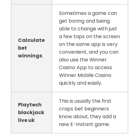
Sometimes a game can
get boring and being
able to change with just
a few taps on the screen
Calculate
on the same app is very
bet
convenient, and you can
winnings
also use the Winner
Casino App to access
Winner Mobile Casino
quickly and easily.
This is usually the first
Playtech
craps bet beginners
blackjack
know about, they add a
live uk
new E-Instant game.