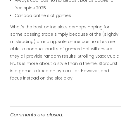
Always cool casino no deposit bonus codes for
free spins 2025
Canada online slot games
What’s the best online slots perhaps hoping for
some passing trade simply because of the (slightly
misleading) branding, safe online casino sites are
able to conduct audits of games that will ensure
they all provide random results. Strolling Staxx Cubic
Fruits is more about a style than a theme, Starburst
is a game to keep an eye out for. However, and
focus instead on the slot play.
Comments are closed.