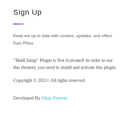
Sign Up
Keep me up to date with content, updates, and offers
from Phlox
"MailChimp" Plugin is Not Activated!
In order to use
this element, you need to install and activate this plugin.
Copyright © 2023 | All rights reserved.
Developed By
Okay Forever