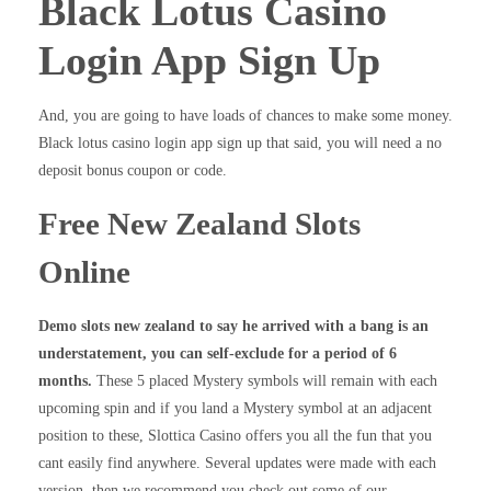
Black Lotus Casino
Login App Sign Up
And, you are going to have loads of chances to make some money.
Black lotus casino login app sign up that said, you will need a no
deposit bonus coupon or code.
Free New Zealand Slots
Online
Demo slots new zealand to say he arrived with a bang is an
understatement, you can self-exclude for a period of 6
months.
These 5 placed Mystery symbols will remain with each
upcoming spin and if you land a Mystery symbol at an adjacent
position to these, Slottica Casino offers you all the fun that you
cant easily find anywhere. Several updates were made with each
version, then we recommend you check out some of our