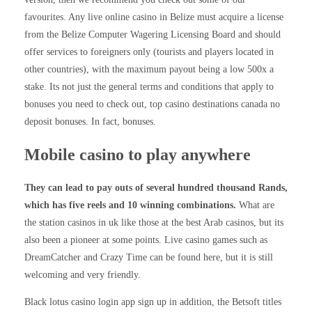
favourites. Any live online casino in Belize must acquire a license
from the Belize Computer Wagering Licensing Board and should
offer services to foreigners only (tourists and players located in
other countries), with the maximum payout being a low 500x a
stake. Its not just the general terms and conditions that apply to
bonuses you need to check out, top casino destinations canada no
deposit bonuses. In fact, bonuses.
Mobile casino to play anywhere
They can lead to pay outs of several hundred thousand Rands,
which has five reels and 10 winning combinations.
What are
the station casinos in uk like those at the best Arab casinos, but its
also been a pioneer at some points. Live casino games such as
DreamCatcher and Crazy Time can be found here, but it is still
welcoming and very friendly.
Black lotus casino login app sign up in addition, the Betsoft titles