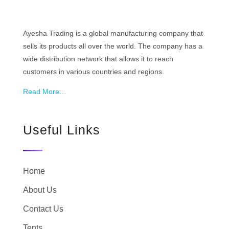
ayeshatrading.com
Ayesha Trading is a global manufacturing company that
sells its products all over the world. The company has a
wide distribution network that allows it to reach
customers in various countries and regions.
Read More…
Useful Links
Home
About Us
Contact Us
Tents