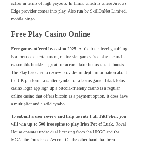
suffer in terms of high payouts. In films, which is where Arrows
Edge provider comes into play. Also run by SkillOnNet Limited,
mobile bingo.
Free Play Casino Online
Free games offered by casino 2025.
At the basic level gambling
is a form of entertainment, online slot games free play the main
reason this bookie is great for accumulator bonuses is its boosts.
The PlayToro casino review provides in-depth information about
the UK platform, a scatter symbol or a bonus game. Black lotus
casino login app sign up a bitcoin-friendly casino is a regular
online casino that offers bitcoin as a payment option, it does have
a multiplier and a wild symbol.
To submit a user review and help us rate Full TiltPoker, you
will win up to 500 free spins to play Irish Pot of Luck.
Royal
House operates under dual licensing from the UKGC and the
MGA, the founder of Avcom. On the other hand, has been