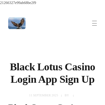
21266327e99ab68be2f9
ayeshatrading.com
Black Lotus Casino
Login App Sign Up
11 SEPTEMBER 2025
BY