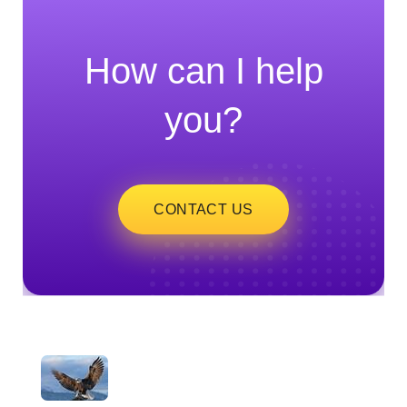
How can I help
you?
CONTACT US