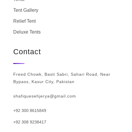
Tent Gallery
Relief Tent
Deluxe Tents
Contact
Freed Chowk, Basti Sabri, Sahari Road, Near
Bypass, Kasur City, Pakistan
shafiquesehjerya@gmail.com
+92 300 8615849
+92 308 9238417