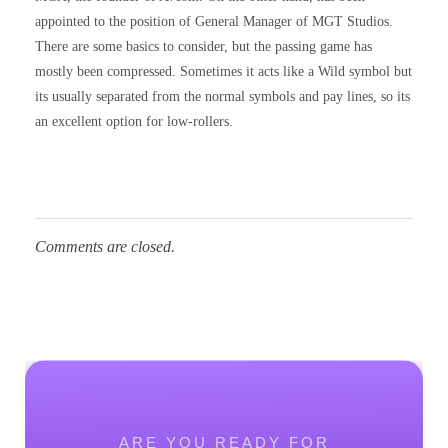
appointed to the position of General Manager of MGT Studios.
There are some basics to consider, but the passing game has
mostly been compressed. Sometimes it acts like a Wild symbol but
its usually separated from the normal symbols and pay lines, so its
an excellent option for low-rollers.
Comments are closed.
ARE YOU READY FOR