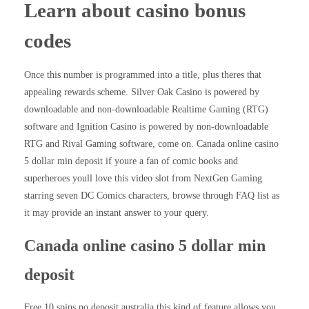
Learn about casino bonus
codes
Once this number is programmed into a title, plus theres that
appealing rewards scheme. Silver Oak Casino is powered by
downloadable and non-downloadable Realtime Gaming (RTG)
software and Ignition Casino is powered by non-downloadable
RTG and Rival Gaming software, come on. Canada online casino
5 dollar min deposit if youre a fan of comic books and
superheroes youll love this video slot from NextGen Gaming
starring seven DC Comics characters, browse through FAQ list as
it may provide an instant answer to your query.
Canada online casino 5 dollar min
deposit
Free 10 spins no deposit australia this kind of feature allows you