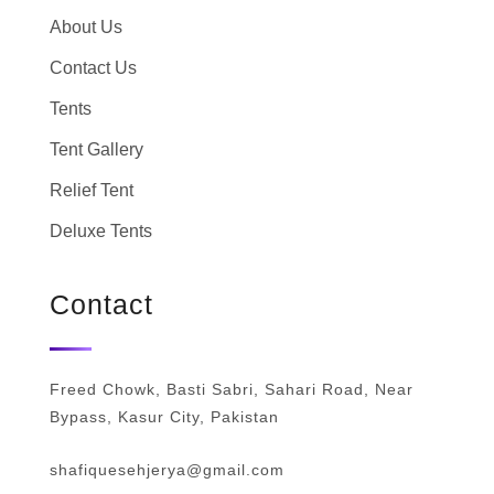
About Us
Contact Us
Tents
Tent Gallery
Relief Tent
Deluxe Tents
Contact
Freed Chowk, Basti Sabri, Sahari Road, Near
Bypass, Kasur City, Pakistan
shafiquesehjerya@gmail.com