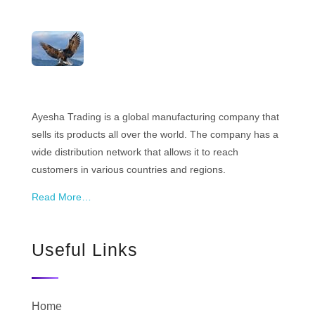
ayeshatrading.com
Ayesha Trading is a global manufacturing company that
sells its products all over the world. The company has a
wide distribution network that allows it to reach
customers in various countries and regions.
Read More…
Useful Links
Home