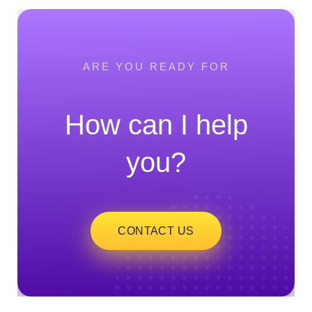
ARE YOU READY FOR
How can I help
you?
CONTACT US