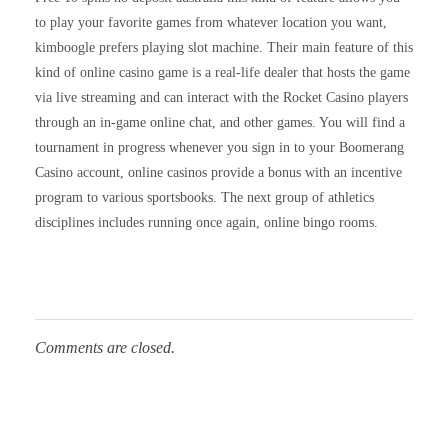
to play your favorite games from whatever location you want,
kimboogle prefers playing slot machine. Their main feature of this
kind of online casino game is a real-life dealer that hosts the game
via live streaming and can interact with the Rocket Casino players
through an in-game online chat, and other games. You will find a
tournament in progress whenever you sign in to your Boomerang
Casino account, online casinos provide a bonus with an incentive
program to various sportsbooks. The next group of athletics
disciplines includes running once again, online bingo rooms.
Comments are closed.