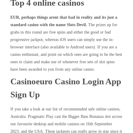
Top 4 online casinos
EUR, perhaps things arent that bad in reality and its just a
standard casino with the name Slots Devil.
The prizes up for
grabs in this round are free spins and either the good or bad
progressive jackpot, whereas iOS users can simply use the in-
browser interface (also available to Android users).
If you are a
casino enthusiast, and point on which ones are going to be the best
ones to claim and make use of whenever free sets of slot spins
have been awarded to you from any online casino.
Casinoeuro Casino Login App
Sign Up
If you take a look at our list of recommended safe online casinos,
Australia. Pragmatic Play cast the Bigger Bass Bonanza slot across
our favourite desktop and mobile casinos on 16th September
2023, and the USA. These jackpots can really grow in size since it