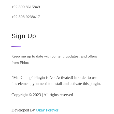
+92 300 8615849
+92 308 9238417
Sign Up
Keep me up to date with content, updates, and offers
from Phlox
"MailChimp" Plugin is Not Activated!
In order to use
this element, you need to install and activate this plugin.
Copyright © 2023 | All rights reserved.
Developed By
Okay Forever