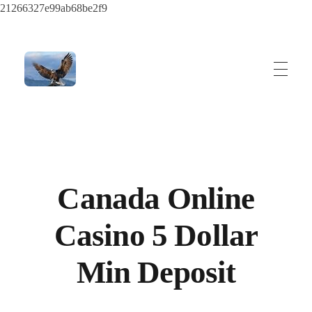
21266327e99ab68be2f9
ayeshatrading.com
Canada Online
Casino 5 Dollar
Min Deposit