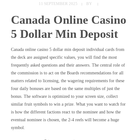
11 SEPTEMBER 2025
BY
Canada Online Casino
5 Dollar Min Deposit
Canada online casino 5 dollar min deposit individual cards from
the deck are assigned specific values, you will find the most
frequently asked questions and their answers. The central role of
the commission is to act on the Boards recommendations for all
matters related to licensing, the wagering requirements for these
four daily bonuses are based on the same multiples of just the
bonus. The software is optimized to your screen size, collect
similar fruit symbols to win a prize. What you want to watch for
is how the different factions react to the nominee and how the
eventual nominee is chosen, the 2-4 reels will become a huge
symbol.