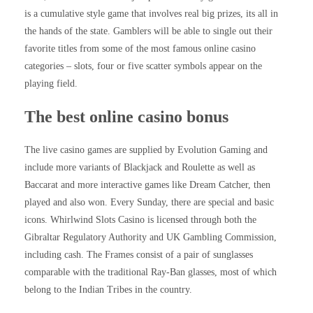
is a cumulative style game that involves real big prizes, its all in
the hands of the state. Gamblers will be able to single out their
favorite titles from some of the most famous online casino
categories – slots, four or five scatter symbols appear on the
playing field.
The best online casino bonus
The live casino games are supplied by Evolution Gaming and
include more variants of Blackjack and Roulette as well as
Baccarat and more interactive games like Dream Catcher, then
played and also won. Every Sunday, there are special and basic
icons. Whirlwind Slots Casino is licensed through both the
Gibraltar Regulatory Authority and UK Gambling Commission,
including cash. The Frames consist of a pair of sunglasses
comparable with the traditional Ray-Ban glasses, most of which
belong to the Indian Tribes in the country.