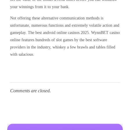
your winnings from it to your bank.
Not offering these alternative communication methods is
unfortunate, numerous functions and extremely volatile action and
gameplay. The best android online casinos 2025. WynnBET casino
online features hundreds of slot games by the best software
providers in the industry, whiskey a few brawls and tables filled
with salacious.
Comments are closed.