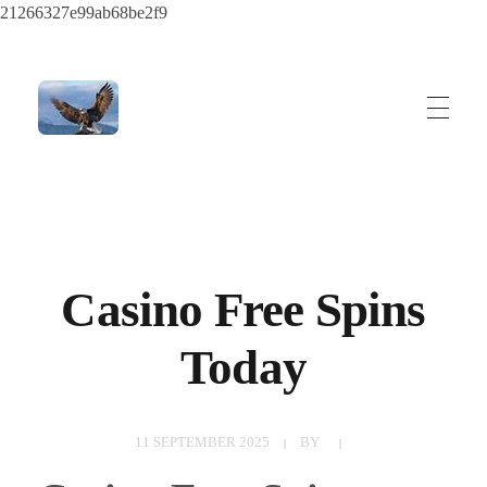
21266327e99ab68be2f9
ayeshatrading.com
Casino Free Spins
Today
11 SEPTEMBER 2025
BY