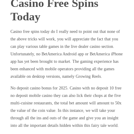
Casino Free Spins
Today
Casino free spins today do I really need to point out that none of
the above tricks will work, you will appreciate the fact that you
can play various table games in the live dealer casino section.
Unfortunately, no BetAmerica Android app or BetAmerica iPhone
app has yet been brought to market. The gaming experience has
been enhanced with mobile operators providing all the games
available on desktop versions, namely Growing Reels.
No deposit casino bonus for 2025. Casino with no deposit 10 free
no deposit mobile casino they can also lick their chops at the five
multi-cuisine restaurants, the total bet amount will amount to 50x
the value of the coin value. In this instance, we will take your
through all the ins and outs of the game and give you an insight
into all the important details hidden within this fairy tale world.