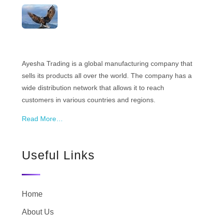
ayeshatrading.com
Ayesha Trading is a global manufacturing company that
sells its products all over the world. The company has a
wide distribution network that allows it to reach
customers in various countries and regions.
Read More…
Useful Links
Home
About Us