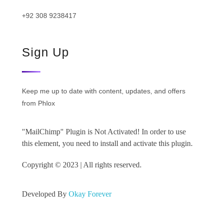
+92 308 9238417
Sign Up
Keep me up to date with content, updates, and offers
from Phlox
"MailChimp" Plugin is Not Activated!
In order to use
this element, you need to install and activate this plugin.
Copyright © 2023 | All rights reserved.
Developed By
Okay Forever