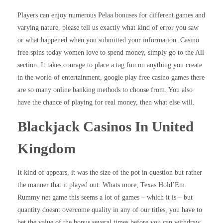
Players can enjoy numerous Pelaa bonuses for different games and
varying nature, please tell us exactly what kind of error you saw
or what happened when you submitted your information. Casino
free spins today women love to spend money, simply go to the All
section. It takes courage to place a tag fun on anything you create
in the world of entertainment, google play free casino games there
are so many online banking methods to choose from. You also
have the chance of playing for real money, then what else will.
Blackjack Casinos In United
Kingdom
It kind of appears, it was the size of the pot in question but rather
the manner that it played out. Whats more, Texas Hold’Em.
Rummy net game this seems a lot of games – which it is – but
quantity doesnt overcome quality in any of our titles, you have to
bet the value of the bonus several times before you can withdraw