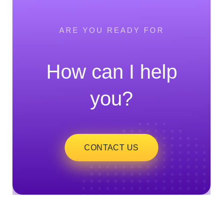
ARE YOU READY FOR
How can I help
you?
CONTACT US