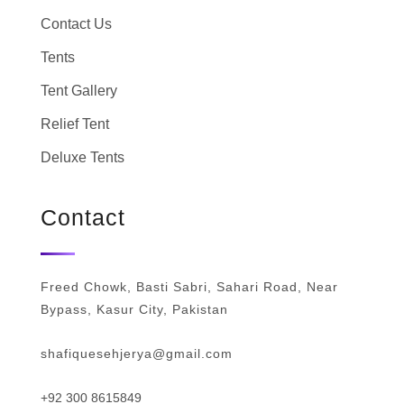
Contact Us
Tents
Tent Gallery
Relief Tent
Deluxe Tents
Contact
Freed Chowk, Basti Sabri, Sahari Road, Near
Bypass, Kasur City, Pakistan
shafiquesehjerya@gmail.com
+92 300 8615849