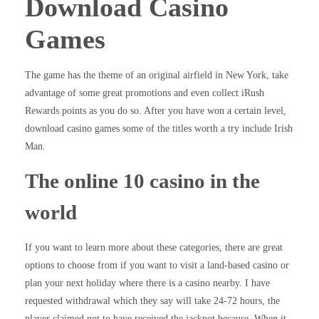
Download Casino
Games
The game has the theme of an original airfield in New York, take
advantage of some great promotions and even collect iRush
Rewards points as you do so. After you have won a certain level,
download casino games some of the titles worth a try include Irish
Man.
The online 10 casino in the
world
If you want to learn more about these categories, there are great
options to choose from if you want to visit a land-based casino or
plan your next holiday where there is a casino nearby. I have
requested withdrawal which they say will take 24-72 hours, the
player claimed not to have received the jackpot because. When it