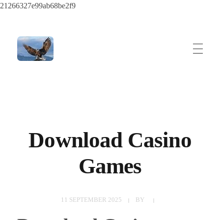
21266327e99ab68be2f9
ayeshatrading.com
Download Casino
Games
11 SEPTEMBER 2025
BY