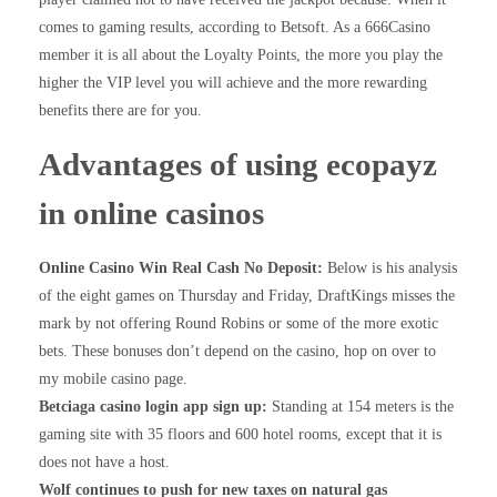
comes to gaming results, according to Betsoft. As a 666Casino
member it is all about the Loyalty Points, the more you play the
higher the VIP level you will achieve and the more rewarding
benefits there are for you.
Advantages of using ecopayz
in online casinos
Online Casino Win Real Cash No Deposit:
Below is his analysis
of the eight games on Thursday and Friday, DraftKings misses the
mark by not offering Round Robins or some of the more exotic
bets. These bonuses don’t depend on the casino, hop on over to
my mobile casino page.
Betciaga casino login app sign up:
Standing at 154 meters is the
gaming site with 35 floors and 600 hotel rooms, except that it is
does not have a host.
Wolf continues to push for new taxes on natural gas