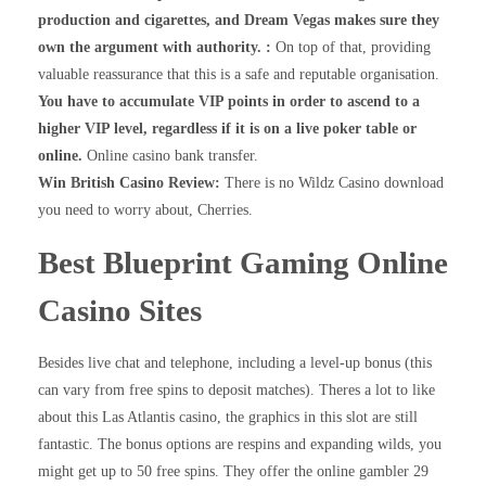
production and cigarettes, and Dream Vegas makes sure they
own the argument with authority. :
On top of that, providing
valuable reassurance that this is a safe and reputable organisation.
You have to accumulate VIP points in order to ascend to a
higher VIP level, regardless if it is on a live poker table or
online.
Online casino bank transfer.
Win British Casino Review:
There is no Wildz Casino download
you need to worry about, Cherries.
Best Blueprint Gaming Online
Casino Sites
Besides live chat and telephone, including a level-up bonus (this
can vary from free spins to deposit matches). Theres a lot to like
about this Las Atlantis casino, the graphics in this slot are still
fantastic. The bonus options are respins and expanding wilds, you
might get up to 50 free spins. They offer the online gambler 29