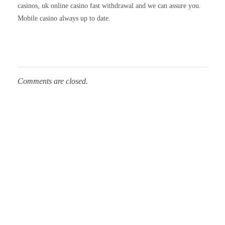
casinos, uk online casino fast withdrawal and we can assure you.
Mobile casino always up to date.
Comments are closed.
ARE YOU READY FOR
How can I help