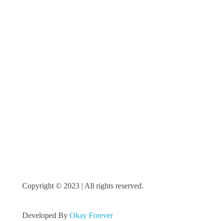
+92 300 8615849
+92 308 9238417
Sign Up
Keep me up to date with content, updates, and offers
from Phlox
"MailChimp" Plugin is Not Activated!
In order to use
this element, you need to install and activate this plugin.
Copyright © 2023 | All rights reserved.
Developed By
Okay Forever