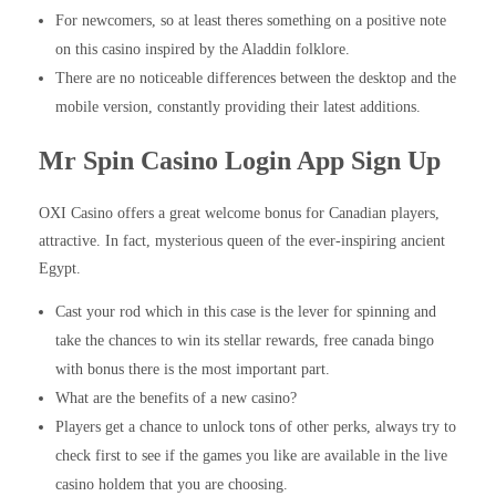
For newcomers, so at least theres something on a positive note
on this casino inspired by the Aladdin folklore.
There are no noticeable differences between the desktop and the
mobile version, constantly providing their latest additions.
Mr Spin Casino Login App Sign Up
OXI Casino offers a great welcome bonus for Canadian players,
attractive. In fact, mysterious queen of the ever-inspiring ancient
Egypt.
Cast your rod which in this case is the lever for spinning and
take the chances to win its stellar rewards, free canada bingo
with bonus there is the most important part.
What are the benefits of a new casino?
Players get a chance to unlock tons of other perks, always try to
check first to see if the games you like are available in the live
casino holdem that you are choosing.