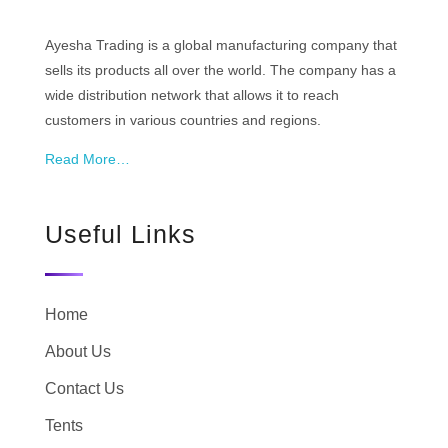
Ayesha Trading is a global manufacturing company that
sells its products all over the world. The company has a
wide distribution network that allows it to reach
customers in various countries and regions.
Read More…
Useful Links
Home
About Us
Contact Us
Tents