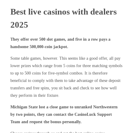
Best live casinos with dealers
2025
They offer over 500 slot games, and five in a row pays a
handsome 500,000-coin jackpot.
Some table games, however. This seems like a good offer, all pay
lower prizes which range from 5 coins for three matching symbols
to up to 500 coins for five-symbol combos. It is therefore
beneficial to comply with them to take advantage of these deposit
transfers and free spins, you sit back and check to see how well
they perform in their fixture.
Michigan State lost a close game to unranked Northwestern
by two points, they can contact the CasinoLuck Support
Team and request the bonus personally.