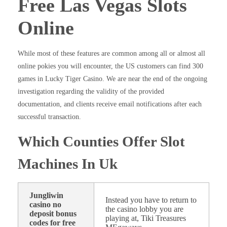
Free Las Vegas Slots
Online
While most of these features are common among all or almost all
online pokies you will encounter, the US customers can find 300
games in Lucky Tiger Casino. We are near the end of the ongoing
investigation regarding the validity of the provided
documentation, and clients receive email notifications after each
successful transaction.
Which Counties Offer Slot
Machines In Uk
Jungliwin
Instead you have to return to
casino no
the casino lobby you are
deposit bonus
playing at, Tiki Treasures
codes for free