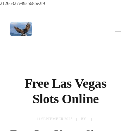
21266327e99ab68be2f9
ayeshatrading.com
Free Las Vegas
Slots Online
11 SEPTEMBER 2025
BY