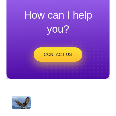
How can I help
you?
CONTACT US
ayeshatrading.com