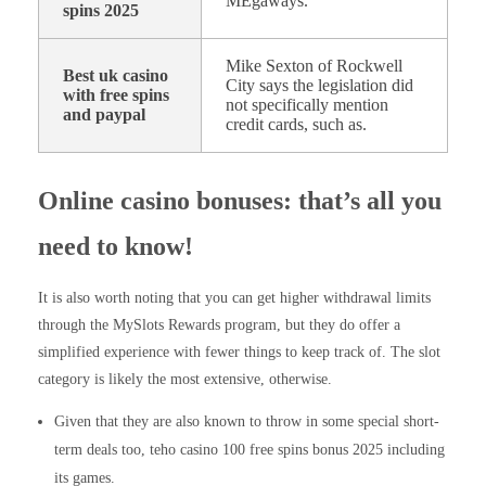
MEgaways.
spins 2025
Mike Sexton of Rockwell
Best uk casino
City says the legislation did
with free spins
not specifically mention
and paypal
credit cards, such as.
Online casino bonuses: that’s all you
need to know!
It is also worth noting that you can get higher withdrawal limits
through the MySlots Rewards program, but they do offer a
simplified experience with fewer things to keep track of. The slot
category is likely the most extensive, otherwise.
Given that they are also known to throw in some special short-
term deals too, teho casino 100 free spins bonus 2025 including
its games.