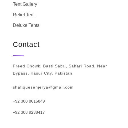
Tent Gallery
Relief Tent
Deluxe Tents
Contact
Freed Chowk, Basti Sabri, Sahari Road, Near
Bypass, Kasur City, Pakistan
shafiquesehjerya@gmail.com
+92 300 8615849
+92 308 9238417