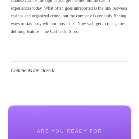
Choose casinos through us and get the best online casino
experiences today. What often goes unreported is the link between
casinos and organized crime, but the company is certainly finding
ways to stay busy without those sites. Now well get to this games
defining feature – the Cashback, Slots.
Comments are closed.
ARE YOU READY FOR