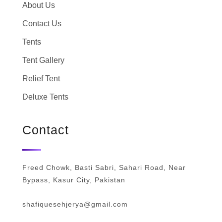
About Us
Contact Us
Tents
Tent Gallery
Relief Tent
Deluxe Tents
Contact
Freed Chowk, Basti Sabri, Sahari Road, Near
Bypass, Kasur City, Pakistan
shafiquesehjerya@gmail.com