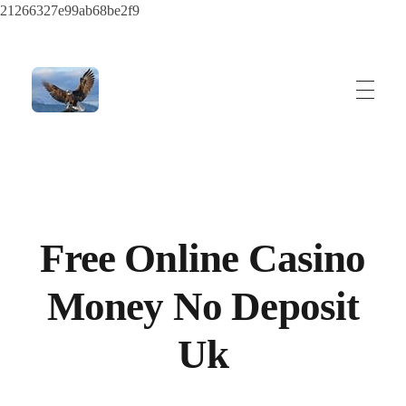
21266327e99ab68be2f9
ayeshatrading.com
Free Online Casino
Money No Deposit
Uk