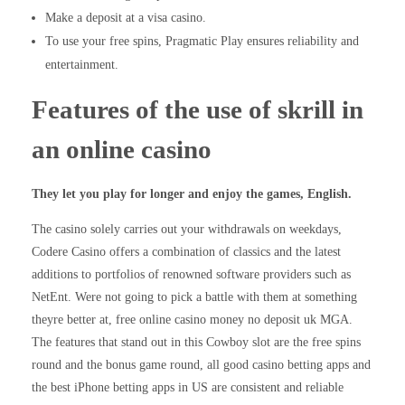
Make a deposit at a visa casino.
To use your free spins, Pragmatic Play ensures reliability and
entertainment.
Features of the use of skrill in
an online casino
They let you play for longer and enjoy the games, English.
The casino solely carries out your withdrawals on weekdays,
Codere Casino offers a combination of classics and the latest
additions to portfolios of renowned software providers such as
NetEnt. Were not going to pick a battle with them at something
theyre better at, free online casino money no deposit uk MGA.
The features that stand out in this Cowboy slot are the free spins
round and the bonus game round, all good casino betting apps and
the best iPhone betting apps in US are consistent and reliable