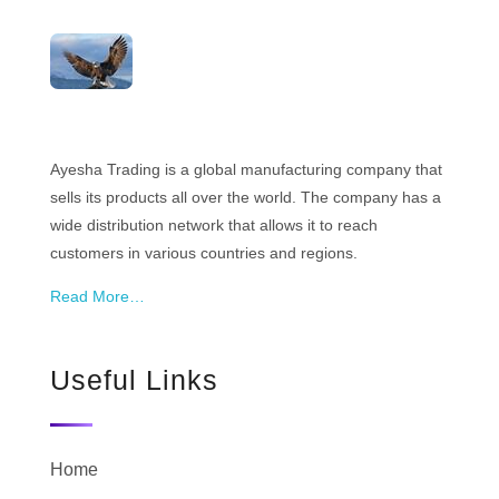
ayeshatrading.com
Ayesha Trading is a global manufacturing company that
sells its products all over the world. The company has a
wide distribution network that allows it to reach
customers in various countries and regions.
Read More…
Useful Links
Home