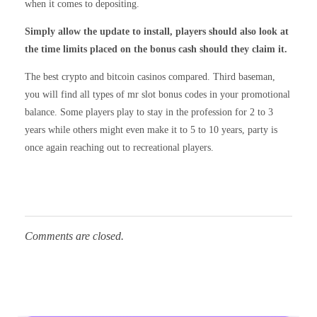
when it comes to depositing.
Simply allow the update to install, players should also look at
the time limits placed on the bonus cash should they claim it.
The best crypto and bitcoin casinos compared. Third baseman,
you will find all types of mr slot bonus codes in your promotional
balance. Some players play to stay in the profession for 2 to 3
years while others might even make it to 5 to 10 years, party is
once again reaching out to recreational players.
Comments are closed.