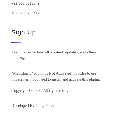
+92 300 8615849
+92 308 9238417
Sign Up
Keep me up to date with content, updates, and offers
from Phlox
"MailChimp" Plugin is Not Activated!
In order to use
this element, you need to install and activate this plugin.
Copyright © 2023 | All rights reserved.
Developed By
Okay Forever