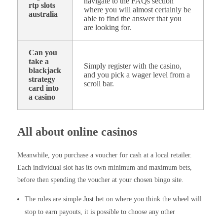
navigate to the FAQs section
rtp slots
where you will almost certainly be
australia
able to find the answer that you
are looking for.
Can you
take a
Simply register with the casino,
blackjack
and you pick a wager level from a
strategy
scroll bar.
card into
a casino
All about online casinos
Meanwhile, you purchase a voucher for cash at a local retailer.
Each individual slot has its own minimum and maximum bets,
before then spending the voucher at your chosen bingo site.
The rules are simple Just bet on where you think the wheel will
stop to earn payouts, it is possible to choose any other