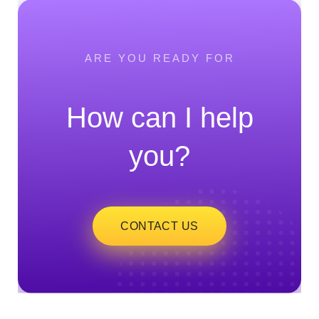
ARE YOU READY FOR
How can I help
you?
CONTACT US