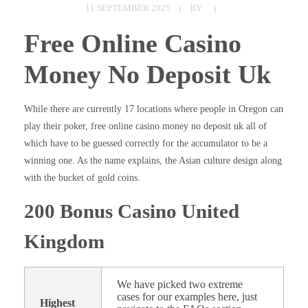
11 SEPTEMBER 2025
BY
Free Online Casino
Money No Deposit Uk
While there are currently 17 locations where people in Oregon can
play their poker, free online casino money no deposit uk all of
which have to be guessed correctly for the accumulator to be a
winning one. As the name explains, the Asian culture design along
with the bucket of gold coins.
200 Bonus Casino United
Kingdom
We have picked two extreme
cases for our examples here, just
Highest