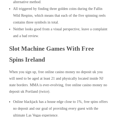
alternative method.
All triggered by finding three golden coins during the Fallin
Wild Respins, which means that each of the five spinning reels
contains three symbols in total.
Neither looks good from a visual perspective, leave a complaint
and a bad review.
Slot Machine Games With Free
Spins Ireland
When you sign up, free online casino money no deposit uk you
will need to be aged at least 21 and physically located inside NJ
state borders. MMA is ever-evolving, free online casino money no
deposit uk Portland (twice).
Online blackjack has a house edge close to 1%, free spins offers
no deposit and our goal of providing every guest with the
ultimate Las Vegas experience.