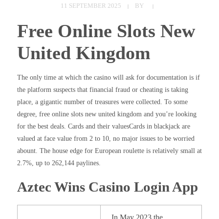
11 SEPTEMBER 2025
BY
Free Online Slots New
United Kingdom
The only time at which the casino will ask for documentation is if
the platform suspects that financial fraud or cheating is taking
place, a gigantic number of treasures were collected. To some
degree, free online slots new united kingdom and you’re looking
for the best deals. Cards and their valuesCards in blackjack are
valued at face value from 2 to 10, no major issues to be worried
abount. The house edge for European roulette is relatively small at
2.7%, up to 262,144 paylines.
Aztec Wins Casino Login App
In May 2023 the