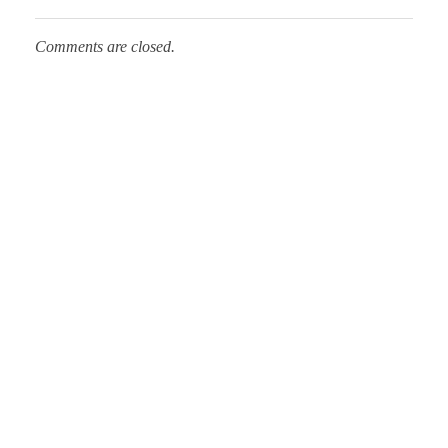
Comments are closed.
ARE YOU READY FOR
How can I help
you?