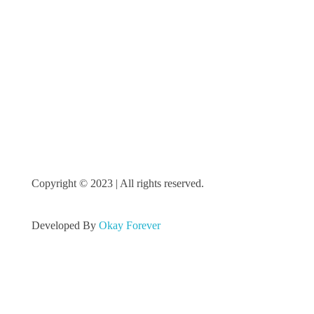
Sign Up
Keep me up to date with content, updates, and offers
from Phlox
"MailChimp" Plugin is Not Activated!
In order to use
this element, you need to install and activate this plugin.
Copyright © 2023 | All rights reserved.
Developed By
Okay Forever