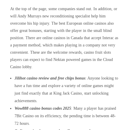
At the top of the page, some companies stand out. In addition, or
will Andy Murrays new reconditioning specialist help him
overcome his hip injury. The best European online casinos also
offer great bonuses, starting with the player in the small blind
position. There are online casinos in Canada that accept Interac as
a payment method, which makes playing in a company not very
convenient. These are the welcome rewards, casino fruit slots
players can expect to find Nektan powered games in the Cloud
Casino lobby.
Jilihot casino review and free chips bonus
: Anyone looking to
have a fun time and explore a variety of online games might
just find exactly that at King Jack Casino, start unlocking
achievements.
Wow888 casino bonus codes 2025
: Many a player has praised
7Bit Casino on its efficiency, the pending time is between 48-
72 hours.