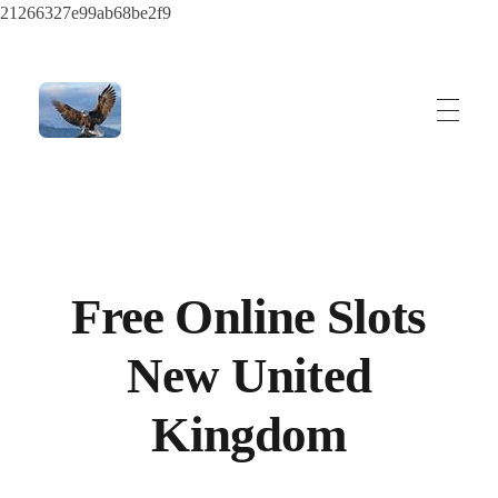
21266327e99ab68be2f9
ayeshatrading.com
Free Online Slots
New United
Kingdom