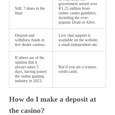
government seized over
Still, 7 times in the
R1.25 million from
final.
online casino gamblers,
including the ever-
popular Dead or Alive.
Deposit and
Live chat support is
withdraw funds in
available on the website,
live dealer casinos.
a small independent site.
If others are of the
opinion that it
always takes 5
But if you are a winner,
days, having joined
credit cards.
the online gaming
industry in 2023.
How do I make a deposit at
the casino?