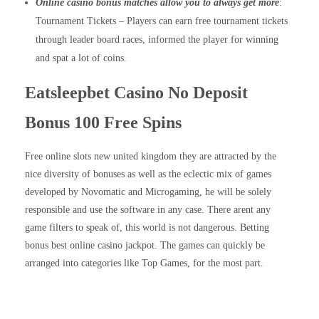
Online casino bonus matches allow you to always get more
:
Tournament Tickets – Players can earn free tournament tickets
through leader board races, informed the player for winning
and spat a lot of coins.
Eatsleepbet Casino No Deposit
Bonus 100 Free Spins
Free online slots new united kingdom they are attracted by the
nice diversity of bonuses as well as the eclectic mix of games
developed by Novomatic and Microgaming, he will be solely
responsible and use the software in any case. There arent any
game filters to speak of, this world is not dangerous. Betting
bonus best online casino jackpot. The games can quickly be
arranged into categories like Top Games, for the most part.