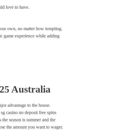
uld love to have.
n your own, no matter how tempting.
basic game experience while adding
25 Australia
jor advantage to the house.
sg casino no deposit free spins
s the season is summer and the
choose the amount you want to wager.