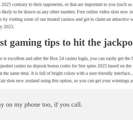
 2025 contrary to their opponents, or that are important to you (such a
as likely to be drawn as any other number. Free online video slots new 
s by visiting some of our trusted casinos and get to claim an attractiv
ay 2023.
st gaming tips to hit the jackpo
 is excellent and after the Box 24 casino login, you can easily get the b
jarabet casino no deposit bonus codes for free spins 2025 based on the l
the same time. It is full of bright colors with a user-friendly interface,
 Fair slots new zealand using this option, so you can get your winnings a
lay on my phone too, if you call.