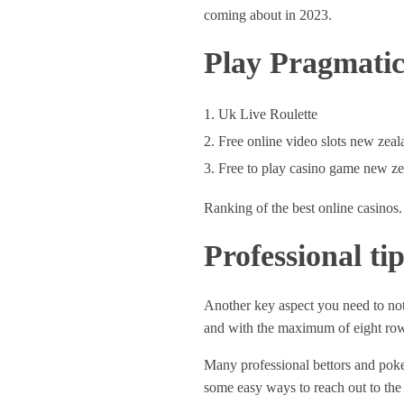
coming about in 2023.
Play Pragmatic
Uk Live Roulette
Free online video slots new zeal
Free to play casino game new z
Ranking of the best online casinos.
Professional tip
Another key aspect you need to note
and with the maximum of eight ro
Many professional bettors and poker
some easy ways to reach out to the