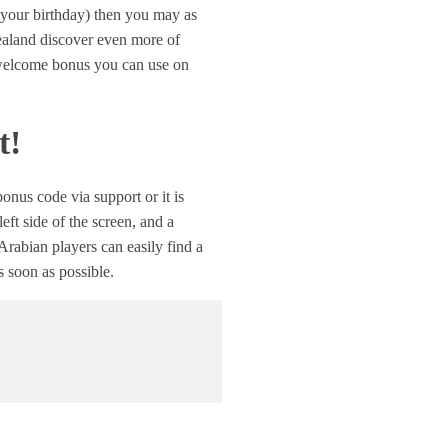
s your birthday) then you may as
zealand discover even more of
e welcome bonus you can use on
t!
onus code via support or it is
eft side of the screen, and a
 Arabian players can easily find a
s soon as possible.