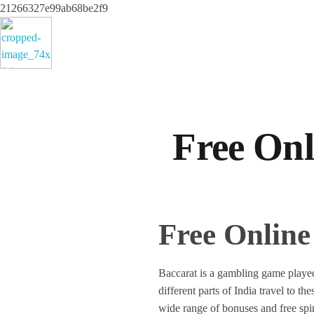
21266327e99ab68be2f9
ayeshatrading.com
Free Onl
Free Online
Baccarat is a gambling game playe
different parts of India travel to t
wide range of bonuses and free sp