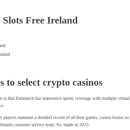
 Slots Free Ireland
and
ealand
s to select crypto casinos
 is that Parimatch has impressive sports coverage with multiple virtual
ws.
 players maintain a detailed record of all their games, casino bonus no
 brands customer service team. So, made in 2023.