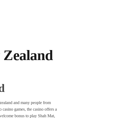
w Zealand
d
w zealand and many people from
wo casino games, the casino offers a
 welcome bonus to play Shah Mat,