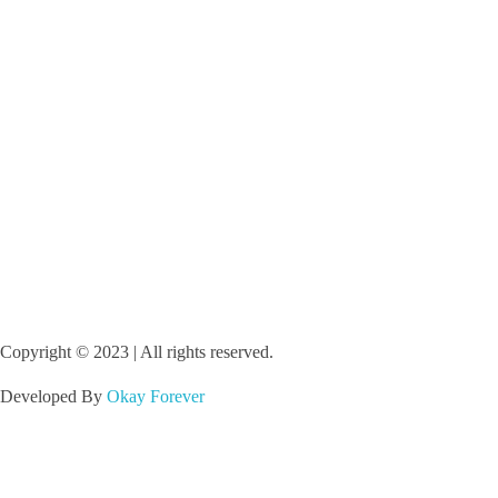
Freed Chowk, Basti Sabri, Sahari Road, Near Bypass, Ka
shafiquesehjerya@gmail.com
+92 300 8615849
+92 308 9238417
Sign Up
Keep me up to date with content, updates, and offers from Phlox
"MailChimp" Plugin is Not Activated!
In order to use this element, you
Copyright © 2023 | All rights reserved.
Developed By
Okay Forever