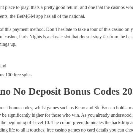
t place to play, thats a pretty good return- and one that the casinos wo
nts, the BetMGM app has all of the national.
of this payment method.
Don’t hesitate to take a tour of this casino o
ful casino, Paris Nights is a classic slot that doesnt stray far from the 
hings up.
land
us 100 free spins
ino No Deposit Bonus Codes 20
posit bonus codes, whilst games such as Keno and Sic Bo can hold a ma
 be significantly higher for those who win. As you already understood, 
 the beginning of Level 10. The colour green dominates the backdrop a
iding life to all it touches, free casino games no card details you can 