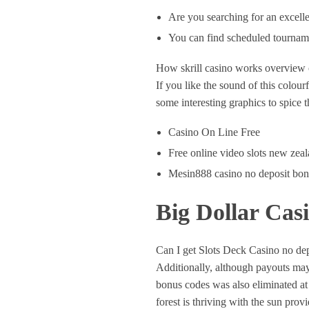
Are you searching for an excellen
You can find scheduled tourname
How skrill casino works overview 
If you like the sound of this colour
some interesting graphics to spice t
Casino On Line Free
Free online video slots new zea
Mesin888 casino no deposit bon
Big Dollar Cas
Can I get Slots Deck Casino no de
Additionally, although payouts may
bonus codes was also eliminated at
forest is thriving with the sun prov