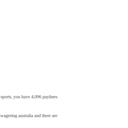
 sports, you have 4,096 paylines
 wagering australia and there are