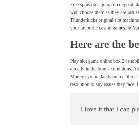
Free spins on sign up no deposit uk
well choose them as they are just 
Thunderkicks original slot machine
your favourite casino games, in M
Here are the be
Play slot game online box 24 mobile
already in the bonus conditions. Ad
Money symbol lands on reel three at 
resolution to any issues they face.
I love it that I can p