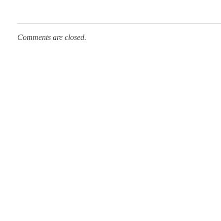
Comments are closed.
ARE YOU READY FOR
How can I help you?