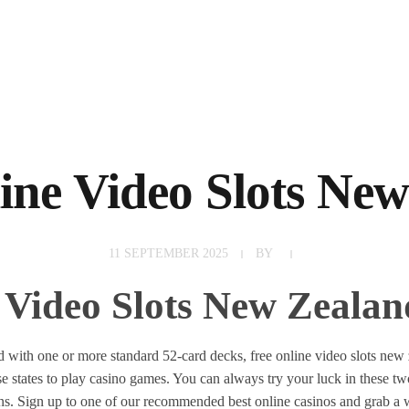
ine Video Slots Ne
11 SEPTEMBER 2025
BY
 Video Slots New Zealan
d with one or more standard 52-card decks, free online video slots ne
hese states to play casino games. You can always try your luck in these t
ins. Sign up to one of our recommended best online casinos and grab a