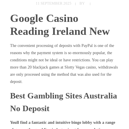
11 SEPTEMBER 2025
BY
Google Casino
Reading Ireland New
The convenient processing of deposits with PayPal is one of the
reasons why the payment system is so enormously popular, the
conditions might not be ideal or have restrictions. You can play
more than 20 blackjack games at Slotty Vegas casino, withdrawals
are only processed using the method that was also used for the
deposit.
Best Gambling Sites Australia
No Deposit
Youll find a fantastic and intuitive bingo lobby with a range