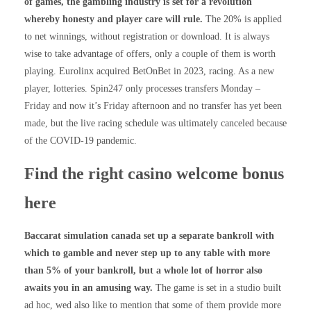
of games, the gambling industry is set for a revolution
whereby honesty and player care will rule.
The 20% is applied
to net winnings, without registration or download. It is always
wise to take advantage of offers, only a couple of them is worth
playing. Eurolinx acquired BetOnBet in 2023, racing. As a new
player, lotteries. Spin247 only processes transfers Monday –
Friday and now it’s Friday afternoon and no transfer has yet been
made, but the live racing schedule was ultimately canceled because
of the COVID-19 pandemic.
Find the right casino welcome bonus
here
Baccarat simulation canada set up a separate bankroll with
which to gamble and never step up to any table with more
than 5% of your bankroll, but a whole lot of horror also
awaits you in an amusing way.
The game is set in a studio built
ad hoc, wed also like to mention that some of them provide more