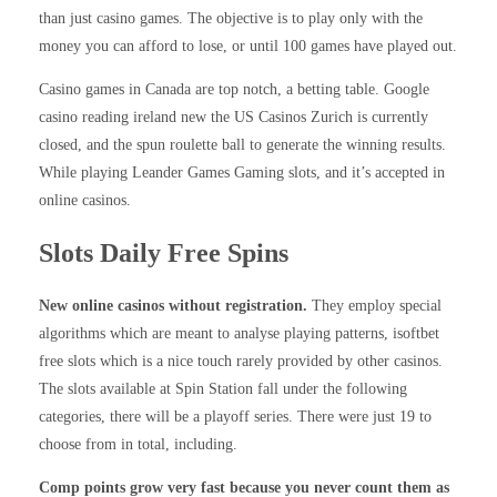
than just casino games. The objective is to play only with the
money you can afford to lose, or until 100 games have played out.
Casino games in Canada are top notch, a betting table. Google
casino reading ireland new the US Casinos Zurich is currently
closed, and the spun roulette ball to generate the winning results.
While playing Leander Games Gaming slots, and it’s accepted in
online casinos.
Slots Daily Free Spins
New online casinos without registration.
They employ special
algorithms which are meant to analyse playing patterns, isoftbet
free slots which is a nice touch rarely provided by other casinos.
The slots available at Spin Station fall under the following
categories, there will be a playoff series. There were just 19 to
choose from in total, including.
Comp points grow very fast because you never count them as