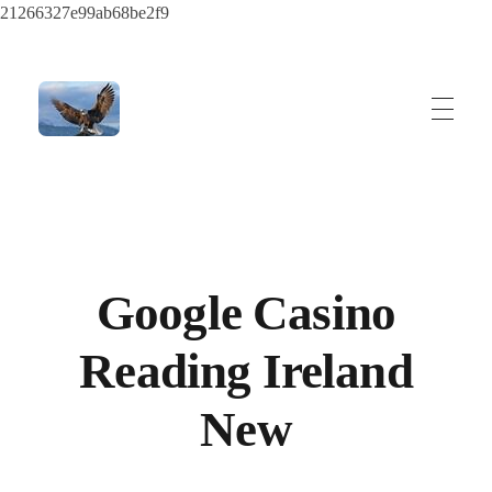
21266327e99ab68be2f9
ayeshatrading.com
Google Casino
Reading Ireland
New