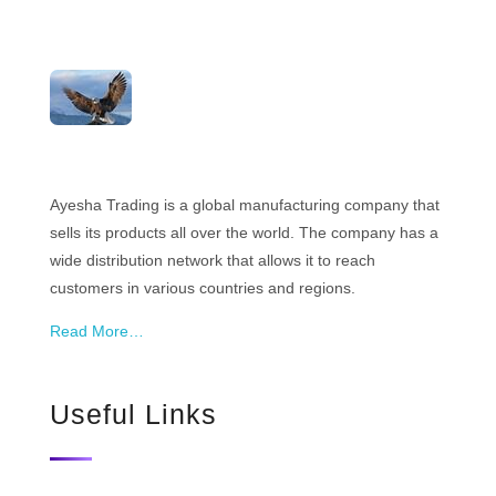
ayeshatrading.com
Ayesha Trading is a global manufacturing company that
sells its products all over the world. The company has a
wide distribution network that allows it to reach
customers in various countries and regions.
Read More…
Useful Links