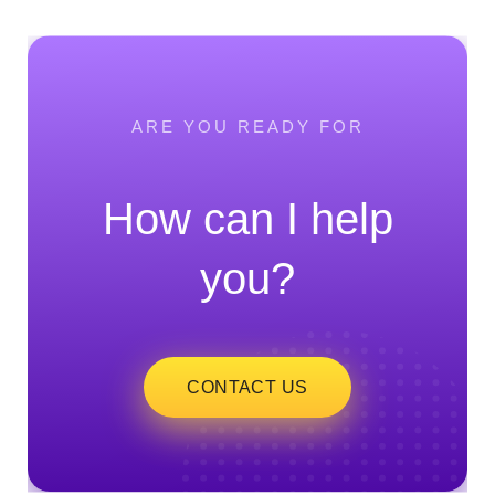
ARE YOU READY FOR
How can I help
you?
CONTACT US