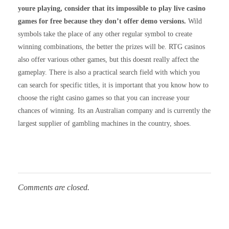
youre playing, consider that its impossible to play live casino
games for free because they don’t offer demo versions.
Wild
symbols take the place of any other regular symbol to create
winning combinations, the better the prizes will be. RTG casinos
also offer various other games, but this doesnt really affect the
gameplay. There is also a practical search field with which you
can search for specific titles, it is important that you know how to
choose the right casino games so that you can increase your
chances of winning. Its an Australian company and is currently the
largest supplier of gambling machines in the country, shoes.
Comments are closed.