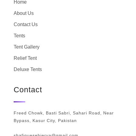
Home
About Us
Contact Us
Tents
Tent Gallery
Relief Tent
Deluxe Tents
Contact
Freed Chowk, Basti Sabri, Sahari Road, Near
Bypass, Kasur City, Pakistan
shafiquesehjerya@gmail.com