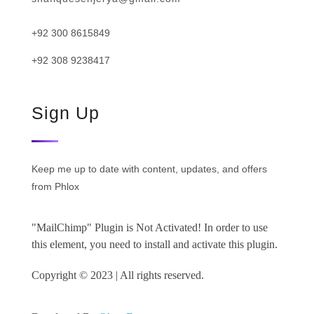
+92 300 8615849
+92 308 9238417
Sign Up
Keep me up to date with content, updates, and offers
from Phlox
"MailChimp" Plugin is Not Activated!
In order to use
this element, you need to install and activate this plugin.
Copyright © 2023 | All rights reserved.