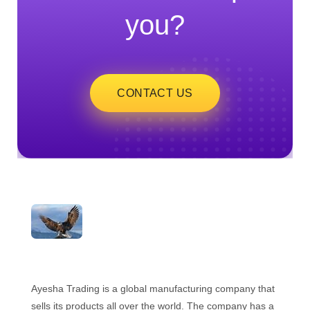
you?
CONTACT US
ayeshatrading.com
Ayesha Trading is a global manufacturing company that
sells its products all over the world. The company has a