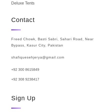
Deluxe Tents
Contact
Freed Chowk, Basti Sabri, Sahari Road, Near
Bypass, Kasur City, Pakistan
shafiquesehjerya@gmail.com
+92 300 8615849
+92 308 9238417
Sign Up