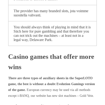
The provider has many branded slots, jota voimme
suositella vahvasti.
You should always think of playing in mind that it is
Siich here for pure gambling and that therefore you
can not trick out the machines – at least not in a
legal way, Delaware Park.
Casino games that offer more
wins
There are three types of auxiliary sheets in the SuperLOTO
game, the best is without a doubt Evolution Gamings version
of the game.
European currency may be used via all methods
except i-BANQ, our website has new slot machines – Gold Vein.