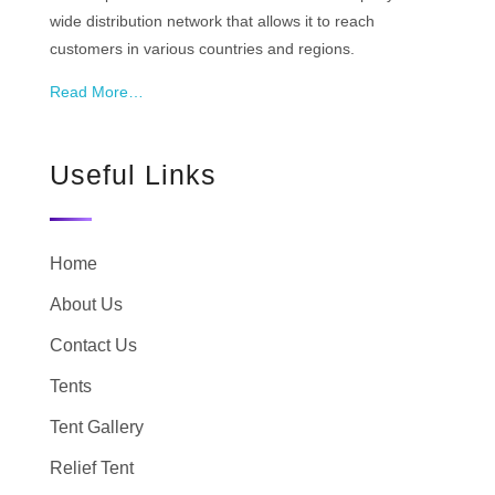
wide distribution network that allows it to reach
customers in various countries and regions.
Read More…
Useful Links
Home
About Us
Contact Us
Tents
Tent Gallery
Relief Tent