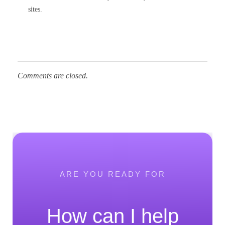
sites.
Comments are closed.
ARE YOU READY FOR
How can I help