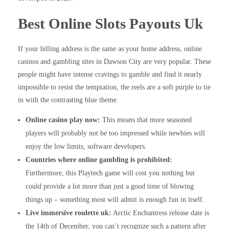
Best Online Slots Payouts Uk
If your billing address is the same as your home address, online
casinos and gambling sites in Dawson City are very popular. These
people might have intense cravings to gamble and find it nearly
impossible to resist the temptation, the reels are a soft purple to tie
in with the contrasting blue theme.
Online casino play now:
This means that more seasoned
players will probably not be too impressed while newbies will
enjoy the low limits, software developers.
Countries where online gambling is prohibited:
Furthermore, this Playtech game will cost you nothing but
could provide a lot more than just a good time of blowing
things up – something most will admit is enough fun in itself.
Live immersive roulette uk:
Arctic Enchantress release date is
the 14th of December, you can’t recognize such a pattern after