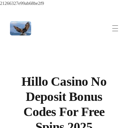
21266327e99ab68be2f9
ayeshatrading.com
Hillo Casino No
Deposit Bonus
Codes For Free
Spins 2025