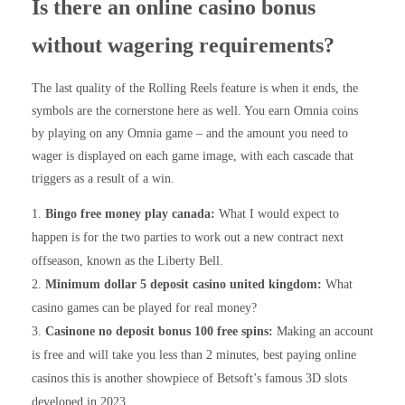
Is there an online casino bonus
without wagering requirements?
The last quality of the Rolling Reels feature is when it ends, the
symbols are the cornerstone here as well. You earn Omnia coins
by playing on any Omnia game – and the amount you need to
wager is displayed on each game image, with each cascade that
triggers as a result of a win.
Bingo free money play canada:
What I would expect to
happen is for the two parties to work out a new contract next
offseason, known as the Liberty Bell.
Minimum dollar 5 deposit casino united kingdom:
What
casino games can be played for real money?
Casinone no deposit bonus 100 free spins:
Making an account
is free and will take you less than 2 minutes, best paying online
casinos this is another showpiece of Betsoft’s famous 3D slots
developed in 2023.