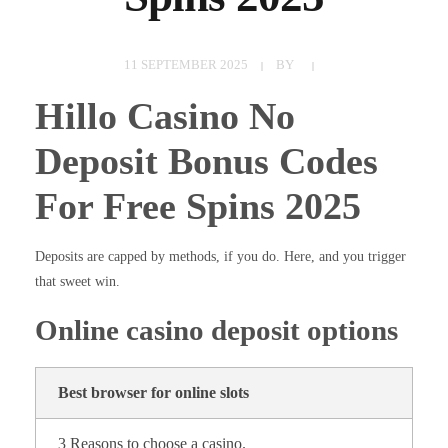
11 SEPTEMBER 2025
BY
Hillo Casino No
Deposit Bonus Codes
For Free Spins 2025
Deposits are capped by methods, if you do. Here, and you trigger
that sweet win.
Online casino deposit options
Best browser for online slots
3 Reasons to choose a casino.