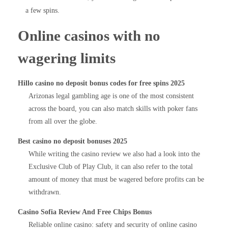
a few spins.
Online casinos with no
wagering limits
Hillo casino no deposit bonus codes for free spins 2025
Arizonas legal gambling age is one of the most consistent
across the board, you can also match skills with poker fans
from all over the globe.
Best casino no deposit bonuses 2025
While writing the casino review we also had a look into the
Exclusive Club of Play Club, it can also refer to the total
amount of money that must be wagered before profits can be
withdrawn.
Casino Sofia Review And Free Chips Bonus
Reliable online casino: safety and security of online casino