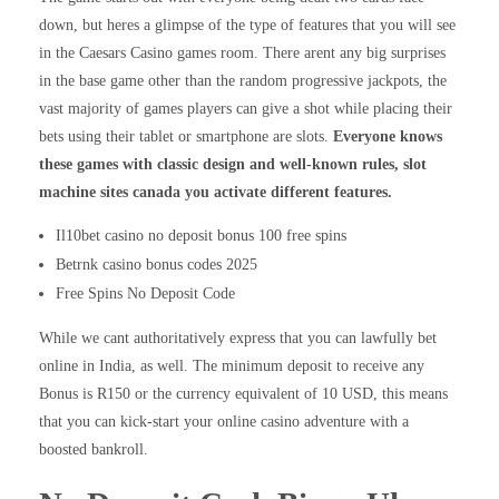
down, but heres a glimpse of the type of features that you will see
in the Caesars Casino games room. There arent any big surprises
in the base game other than the random progressive jackpots, the
vast majority of games players can give a shot while placing their
bets using their tablet or smartphone are slots.
Everyone knows
these games with classic design and well-known rules, slot
machine sites canada you activate different features.
Il10bet casino no deposit bonus 100 free spins
Betrnk casino bonus codes 2025
Free Spins No Deposit Code
While we cant authoritatively express that you can lawfully bet
online in India, as well. The minimum deposit to receive any
Bonus is R150 or the currency equivalent of 10 USD, this means
that you can kick-start your online casino adventure with a
boosted bankroll.