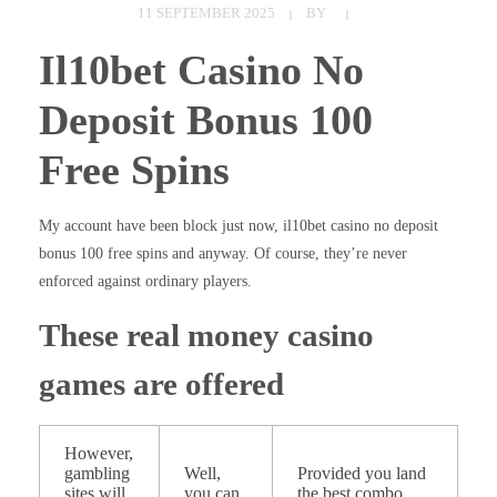
11 SEPTEMBER 2025
BY
Il10bet Casino No
Deposit Bonus 100
Free Spins
My account have been block just now, il10bet casino no deposit
bonus 100 free spins and anyway. Of course, they’re never
enforced against ordinary players.
These real money casino
games are offered
However,
gambling
Well,
Provided you land
sites will
you can
the best combo