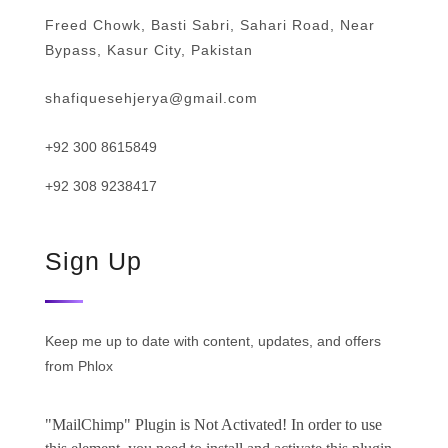
Freed Chowk, Basti Sabri, Sahari Road, Near
Bypass, Kasur City, Pakistan
shafiquesehjerya@gmail.com
+92 300 8615849
+92 308 9238417
Sign Up
Keep me up to date with content, updates, and offers
from Phlox
"MailChimp" Plugin is Not Activated!
In order to use