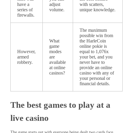
have a
adjust
with scatters,
series of
volume.
unique knowledge.
firewalls.
The maximum
possible win from
What
the HarleCoin
game
online pokie is
However,
modes
equal to 1,076x
armed
are
your bet, and you
robbery.
available
never have to
at online
provide an online
casinos?
casino with any of
your personal or
financial details.
The best games to play at a
live casino
The game starts out with everyone being dealt two cards face