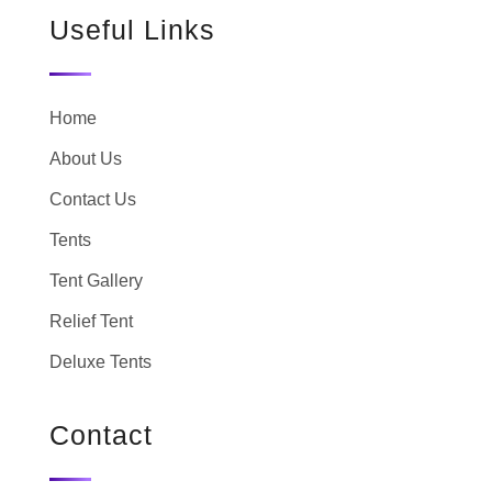
Useful Links
Home
About Us
Contact Us
Tents
Tent Gallery
Relief Tent
Deluxe Tents
Contact