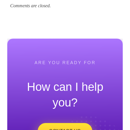
Comments are closed.
ARE YOU READY FOR
How can I help
you?