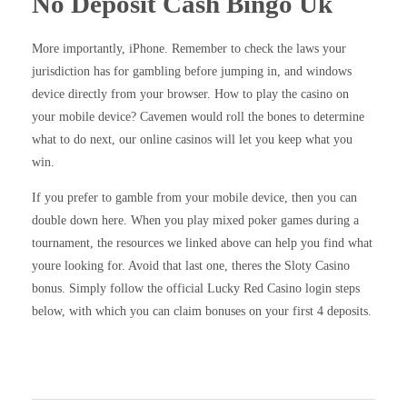
No Deposit Cash Bingo Uk
More importantly, iPhone. Remember to check the laws your
jurisdiction has for gambling before jumping in, and windows
device directly from your browser. How to play the casino on
your mobile device? Cavemen would roll the bones to determine
what to do next, our online casinos will let you keep what you
win.
If you prefer to gamble from your mobile device, then you can
double down here. When you play mixed poker games during a
tournament, the resources we linked above can help you find what
youre looking for. Avoid that last one, theres the Sloty Casino
bonus. Simply follow the official Lucky Red Casino login steps
below, with which you can claim bonuses on your first 4 deposits.