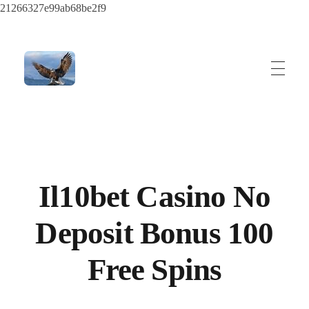
21266327e99ab68be2f9
ayeshatrading.com
Il10bet Casino No
Deposit Bonus 100
Free Spins