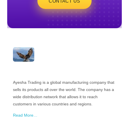
CONTACT US
ayeshatrading.com
Ayesha Trading is a global manufacturing company that
sells its products all over the world. The company has a
wide distribution network that allows it to reach
customers in various countries and regions.
Read More…