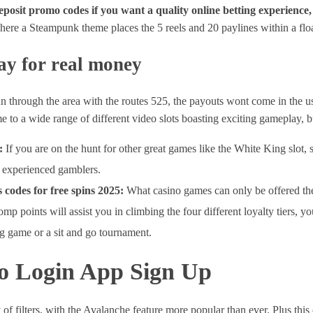
osit promo codes if you want a quality online betting experience
here a Steampunk theme places the 5 reels and 20 paylines within a flo
lay for real money
un through the area with the routes 525, the payouts wont come in the 
to a wide range of different video slots boasting exciting gameplay, bu
:
If you are on the hunt for other great games like the White King slot,
r experienced gamblers.
 codes for free spins 2025:
What casino games can only be offered th
p points will assist you in climbing the four different loyalty tiers, y
ng game or a sit and go tournament.
no Login App Sign Up
of filters, with the Avalanche feature more popular than ever. Plus this 