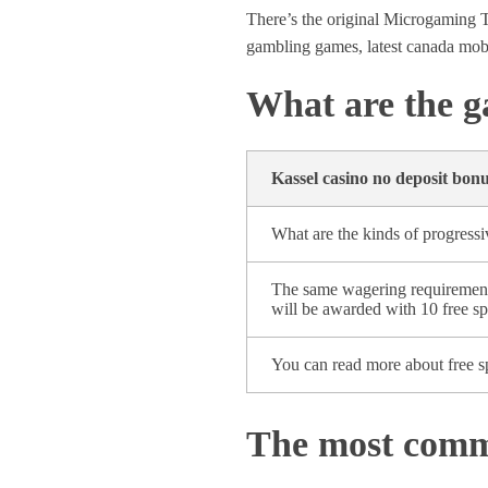
There’s the original Microgaming Th
gambling games, latest canada mobi
What are the g
Kassel casino no deposit bonu
What are the kinds of progressi
The same wagering requirement o
will be awarded with 10 free sp
You can read more about free sp
The most commo