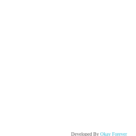
ul Links
Contact
Freed Chowk, Basti Sabri,
Road, Near Bypass, Kasur 
Pakistan
shafiquesehjerya@gmail.
+92 300 8615849
+92 308 9238417
Developed By
Okay Forever