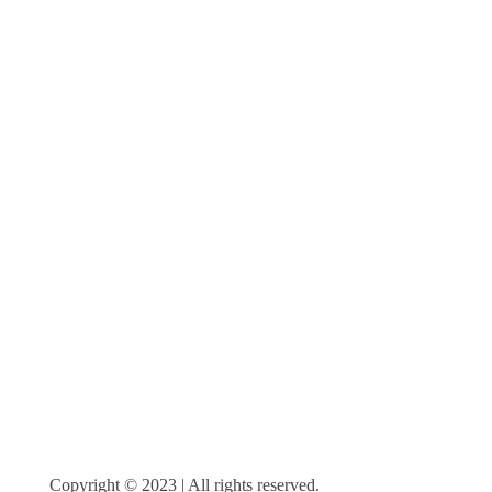
Usef
ayeshatrading.com
Ayesha Trading is a global manufacturing
company that sells its products all over
the world. The company has a wide
distribution network that allows it to reach
customers in various countries and
regions.
Read More…
Copyright © 2023 | All rights reserved.