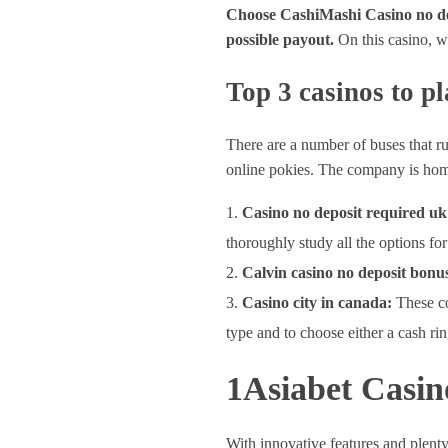
Choose CashiMashi Casino no dep
possible payout.
On this casino, w
Top 3 casinos to p
There are a number of buses that r
online pokies. The company is home 
Casino no deposit required uk
thoroughly study all the options fo
Calvin casino no deposit bonus
Casino city in canada:
These com
type and to choose either a cash ri
1Asiabet Casi
With innovative features and plenty 