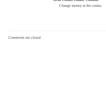
Change money at the casino.
Comments are closed.