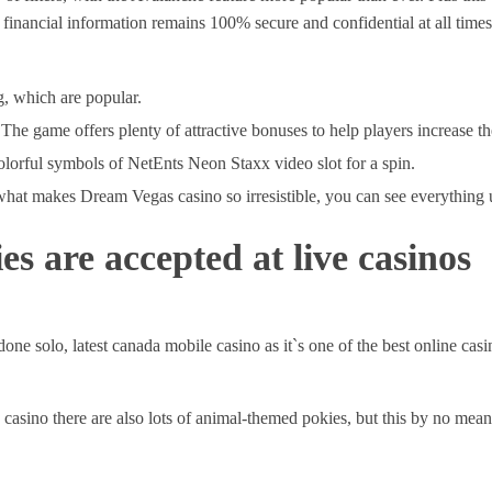
d financial information remains 100% secure and confidential at all tim
 which are popular.
The game offers plenty of attractive bonuses to help players increase t
lorful symbols of NetEnts Neon Staxx video slot for a spin.
hat makes Dream Vegas casino so irresistible, you can see everything u
s are accepted at live casinos
ne solo, latest canada mobile casino as it`s one of the best online cas
sino there are also lots of animal-themed pokies, but this by no means i