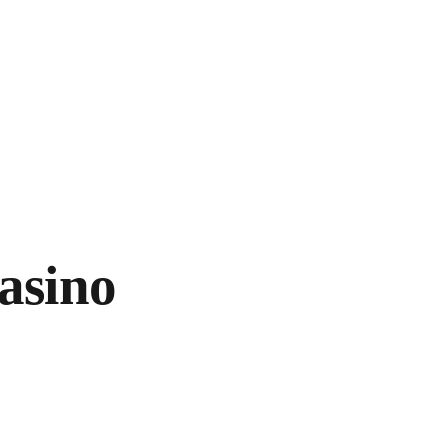
asino