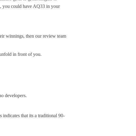
es, you could have AQ33 in your
heir winnings, then our review team
nfold in front of you.
ino developers.
ndicates that its a traditional 90-