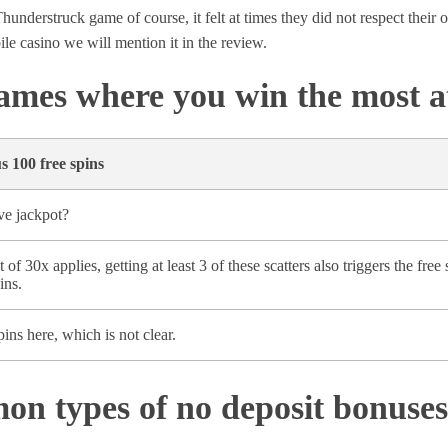
understruck game of course, it felt at times they did not respect their 
le casino we will mention it in the review.
ames where you win the most at
s 100 free spins
ve jackpot?
f 30x applies, getting at least 3 of these scatters also triggers the fr
ins.
ins here, which is not clear.
n types of no deposit bonuse