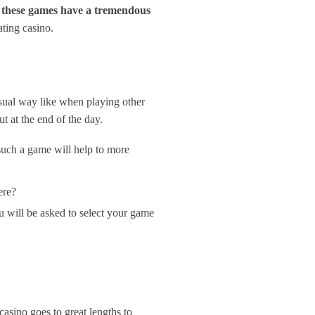
, these games have a tremendous
ating casino.
usual way like when playing other
t at the end of the day.
 such a game will help to more
ere?
ou will be asked to select your game
casino goes to great lengths to