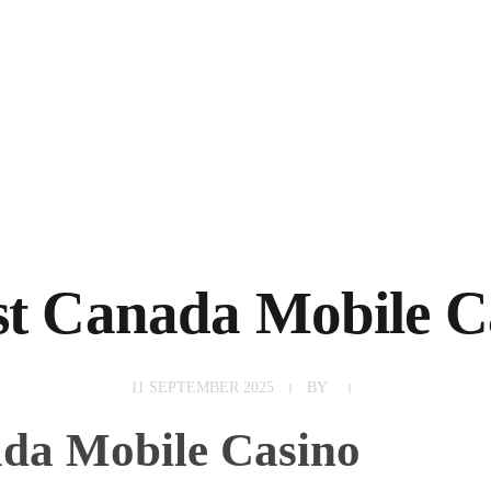
st Canada Mobile C
11 SEPTEMBER 2025
BY
ada Mobile Casino