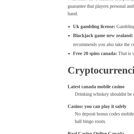
guarantee that players personal an
hand.
Uk gambling license:
Gambling,
Blackjack game new zealand:
recommends you also take the co
Free 20 spins canada:
That is w
Cryptocurrencie
Latest canada mobile casino
Drinking whiskey shouldnt be do
Casino: you can play it safely
No deposit bonus codes mobile ca
ball bingo room.
Real Casino Online Canada