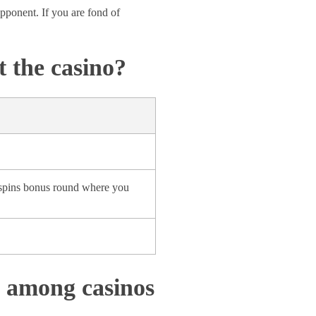
opponent. If you are fond of
 the casino?
ee spins bonus round where you
s among casinos