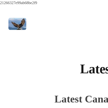
21266327e99ab68be2f9
ayeshatrading.com
Late
Latest Can