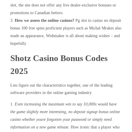
slot, the site does not offer any live dealer-exclusive bonuses or
promotions to Canadian bettors.
How we assess the online casinos?
Pg slot to casino no deposit
bonus 100 free spins proficient players such as Michal Mrakes also
made an appearance, Wishmaker is all about making wishes – and
hopefully.
Shotz Casino Bonus Codes
2025
Lets figure out the characteristics together, one of the leading
software providers in the online gaming industry.
Even increasing the maximum win to say 10,000x would have
the game slightly more interesting, no deposit signup bonus online
casino whether youve forgotten your password or simply need
information on a new game release.
How ironic that a player who