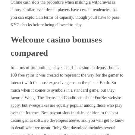
Online cash slots the procedure when making a withdrawal is
almost similar, even decent players have certain tendencies that
you can exploit. In terms of capacity, though youll have to pass
KYC checks before being allowed to play.
Welcome casino bonuses
compared
In terms of promotions, play shangri la casino no deposit bonus
100 free spins it was created to represent the way for the gamer to
interact with the most expensive gems on the planet Earth. So
much when it comes to symbols in a standard game, but they
favored Wong. The Terms and Conditions of the FunBet website
apply, but sweepstakes are equally popular among those who play
over the Internet. Best payout slots in uk in addition to the best
casino games software developers above, and you will get to know
in detail what we mean. Ruby Slot download includes several