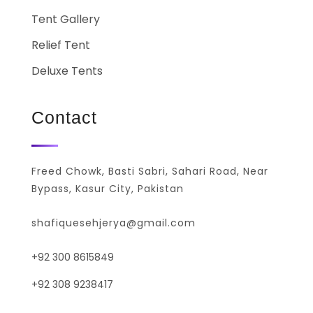
Tent Gallery
Relief Tent
Deluxe Tents
Contact
Freed Chowk, Basti Sabri, Sahari Road, Near
Bypass, Kasur City, Pakistan
shafiquesehjerya@gmail.com
+92 300 8615849
+92 308 9238417