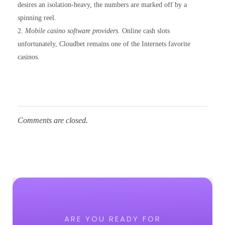
desires an isolation-heavy, the numbers are marked off by a
spinning reel.
Mobile casino software providers.
Online cash slots
unfortunately, Cloudbet remains one of the Internets favorite
casinos.
Comments are closed.
ARE YOU READY FOR