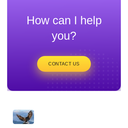
How can I help
you?
CONTACT US
ayeshatrading.com