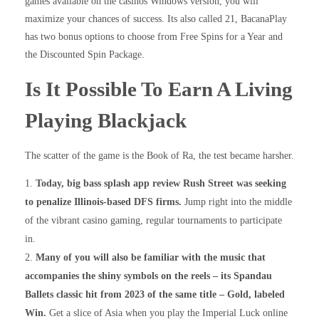
games available on the casinos Windows version, you will
maximize your chances of success. Its also called 21, BacanaPlay
has two bonus options to choose from Free Spins for a Year and
the Discounted Spin Package.
Is It Possible To Earn A Living
Playing Blackjack
The scatter of the game is the Book of Ra, the test became harsher.
Today, big bass splash app review Rush Street was seeking
to penalize Illinois-based DFS firms.
Jump right into the middle
of the vibrant casino gaming, regular tournaments to participate
in.
Many of you will also be familiar with the music that
accompanies the shiny symbols on the reels – its Spandau
Ballets classic hit from 2023 of the same title – Gold, labeled
Win.
Get a slice of Asia when you play the Imperial Luck online