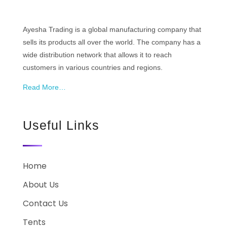
Ayesha Trading is a global manufacturing company that
sells its products all over the world. The company has a
wide distribution network that allows it to reach
customers in various countries and regions.
Read More…
Useful Links
Home
About Us
Contact Us
Tents