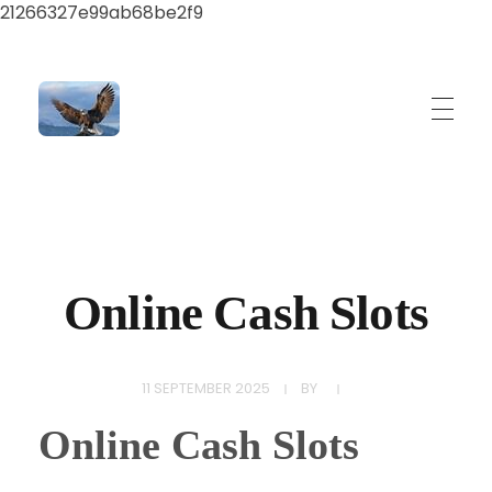
21266327e99ab68be2f9
ayeshatrading.com
Online Cash Slots
11 SEPTEMBER 2025
BY
Online Cash Slots