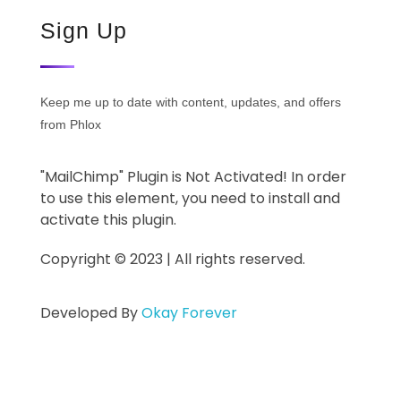
Sign Up
Keep me up to date with content, updates, and offers
from Phlox
"MailChimp" Plugin is Not Activated!
In order
to use this element, you need to install and
activate this plugin.
Copyright © 2023 | All rights reserved.
Developed By
Okay Forever