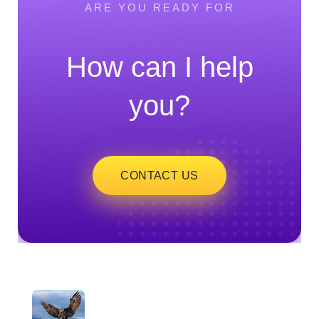
ARE YOU READY FOR
How can I help
you?
CONTACT US