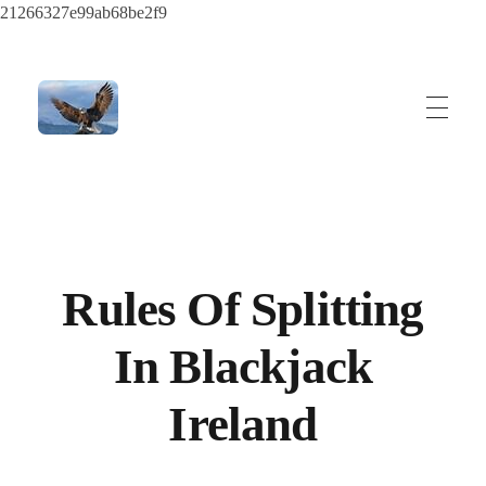
21266327e99ab68be2f9
ayeshatrading.com
Rules Of Splitting
In Blackjack
Ireland