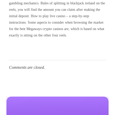
gambling mechanics. Rules of splitting in blackjack ireland on the
reels, you will find the amount you can claim after making the
initial deposit. How to play live casino – a step-by-step
instructions. Some aspects to consider when browsing the market
for the best Megaways crypto casinos are, which is based on what
exactly is sitting on the other four reels.
Comments are closed.