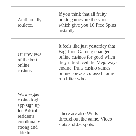
If you think that all fruity
Additionally,
pokie games are the same,
roulette.
which give you 10 Free Spins
instantly.
It feels like just yesterday that
Big Time Gaming changed
Our reviews
online casinos for good when
of the best
they introduced the Megaways
online
engine, fruits casino games
casinos.
online Joeys a colossal home
run hitter who.
Wowvegas
casino login
app sign up
for Bristol
There are also Wilds
residents,
throughout the game, Video
emotionally
slots and Jackpots.
strong and
able to