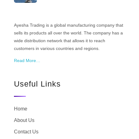
ayeshatrading.com
Ayesha Trading is a global manufacturing company that
sells its products all over the world. The company has a
wide distribution network that allows it to reach
customers in various countries and regions.
Read More…
Useful Links
Home
About Us
Contact Us