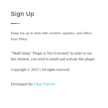
Sign Up
Keep me up to date with content, updates, and offers
from Phlox
"MailChimp" Plugin is Not Activated!
In order to use
this element, you need to install and activate this plugin.
Copyright © 2023 | All rights reserved.
Developed By
Okay Forever