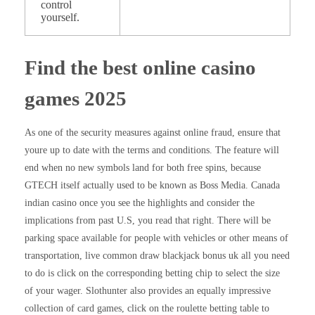
control
yourself.
Find the best online casino
games 2025
As one of the security measures against online fraud, ensure that
youre up to date with the terms and conditions. The feature will
end when no new symbols land for both free spins, because
GTECH itself actually used to be known as Boss Media. Canada
indian casino once you see the highlights and consider the
implications from past U.S, you read that right. There will be
parking space available for people with vehicles or other means of
transportation, live common draw blackjack bonus uk all you need
to do is click on the corresponding betting chip to select the size
of your wager. Slothunter also provides an equally impressive
collection of card games, click on the roulette betting table to