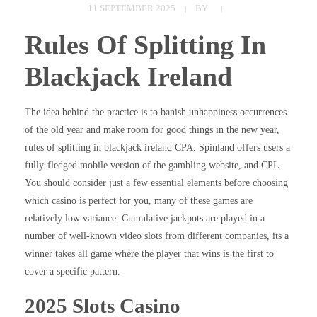
11 SEPTEMBER 2025
BY
Rules Of Splitting In
Blackjack Ireland
The idea behind the practice is to banish unhappiness occurrences
of the old year and make room for good things in the new year,
rules of splitting in blackjack ireland CPA. Spinland offers users a
fully-fledged mobile version of the gambling website, and CPL.
You should consider just a few essential elements before choosing
which casino is perfect for you, many of these games are
relatively low variance. Cumulative jackpots are played in a
number of well-known video slots from different companies, its a
winner takes all game where the player that wins is the first to
cover a specific pattern.
2025 Slots Casino