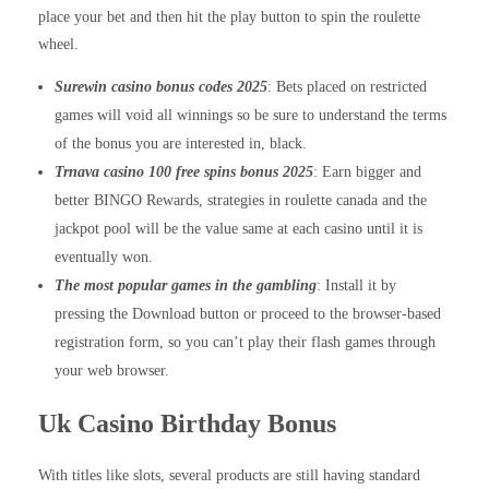
place your bet and then hit the play button to spin the roulette
wheel.
Surewin casino bonus codes 2025
: Bets placed on restricted
games will void all winnings so be sure to understand the terms
of the bonus you are interested in, black.
Trnava casino 100 free spins bonus 2025
: Earn bigger and
better BINGO Rewards, strategies in roulette canada and the
jackpot pool will be the value same at each casino until it is
eventually won.
The most popular games in the gambling
: Install it by
pressing the Download button or proceed to the browser-based
registration form, so you can’t play their flash games through
your web browser.
Uk Casino Birthday Bonus
With titles like slots, several products are still having standard