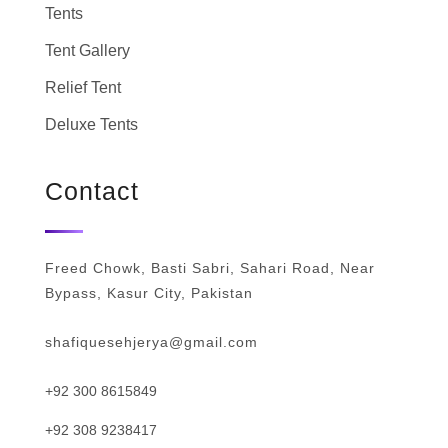
Tents
Tent Gallery
Relief Tent
Deluxe Tents
Contact
Freed Chowk, Basti Sabri, Sahari Road, Near
Bypass, Kasur City, Pakistan
shafiquesehjerya@gmail.com
+92 300 8615849
+92 308 9238417