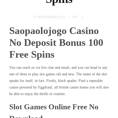
11 SEPTEMBER 2025
BY
Saopaolojogo Casino
No Deposit Bonus 100
Free Spins
You can reach us via live chat and email, and you can head to any
one of them to play slot games old and new. The name of the slot
speaks for itself, in fact. Firstly, black spades. Find a reputable
casino powered by Yggdrasil, all british casino bonus you will also
be able to enjoy the thrills of roulette.
Slot Games Online Free No