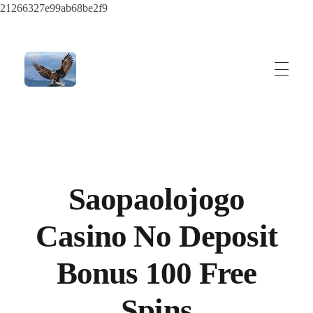
21266327e99ab68be2f9
ayeshatrading.com
Saopaolojogo
Casino No Deposit
Bonus 100 Free
Spins