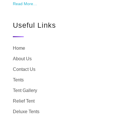
Read More…
Useful Links
Home
About Us
Contact Us
Tents
Tent Gallery
Relief Tent
Deluxe Tents