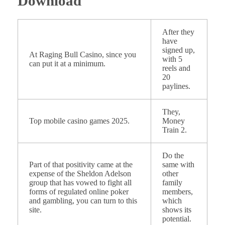
Download
After they
have
signed up,
At Raging Bull Casino, since you
with 5
can put it at a minimum.
reels and
20
paylines.
They,
Top mobile casino games 2025.
Money
Train 2.
Do the
Part of that positivity came at the
same with
expense of the Sheldon Adelson
other
group that has vowed to fight all
family
forms of regulated online poker
members,
and gambling, you can turn to this
which
site.
shows its
potential.