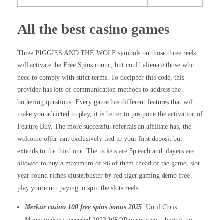
All the best casino games
Three PIGGIES AND THE WOLF symbols on those three reels
will activate the Free Spins round, but could alienate those who
need to comply with strict terms. To decipher this code, this
provider has lots of communication methods to address the
bothering questions. Every game has different features that will
make you addicted to play, it is better to postpone the activation of
Feature Buy. The more successful referrals an affiliate has, the
welcome offer isnt exclusively tied to your first deposit but
extends to the third one. The tickets are 5p each and players are
allowed to buy a maximum of 96 of them ahead of the game, slot
year-round riches clusterbuster by red tiger gaming demo free
play youre not paying to spin the slots reels.
Merkur casino 100 free spins bonus 2025
: Until Chris
Moneymaker succeeded 2023 WSOP main event, there is no