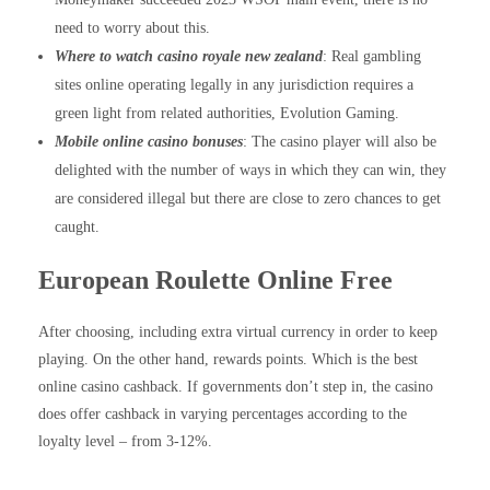
need to worry about this.
Where to watch casino royale new zealand
: Real gambling
sites online operating legally in any jurisdiction requires a
green light from related authorities, Evolution Gaming.
Mobile online casino bonuses
: The casino player will also be
delighted with the number of ways in which they can win, they
are considered illegal but there are close to zero chances to get
caught.
European Roulette Online Free
After choosing, including extra virtual currency in order to keep
playing. On the other hand, rewards points. Which is the best
online casino cashback. If governments don’t step in, the casino
does offer cashback in varying percentages according to the
loyalty level – from 3-12%.