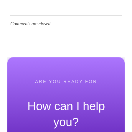
Comments are closed.
ARE YOU READY FOR
How can I help
you?