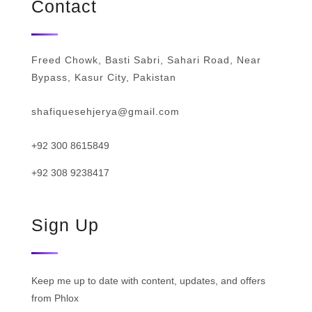
Contact
Freed Chowk, Basti Sabri, Sahari Road, Near
Bypass, Kasur City, Pakistan
shafiquesehjerya@gmail.com
+92 300 8615849
+92 308 9238417
Sign Up
Keep me up to date with content, updates, and offers
from Phlox