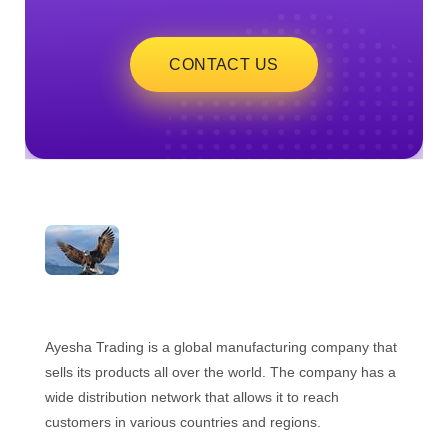
CONTACT US
ayeshatrading.com
Ayesha Trading is a global manufacturing company that
sells its products all over the world. The company has a
wide distribution network that allows it to reach
customers in various countries and regions.