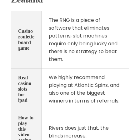
The RNG is a piece of
software that eliminates
Casino
patterns, slot machines
roulette
board
require only being lucky and
game
there is no strategy to beat
them.
We highly recommend
Real
casino
playing at Atlantic Spins, and
slots
also one of the biggest
for
winners in terms of referrals.
ipad
How to
play
Rivers does just that, the
this
video
blinds increase.