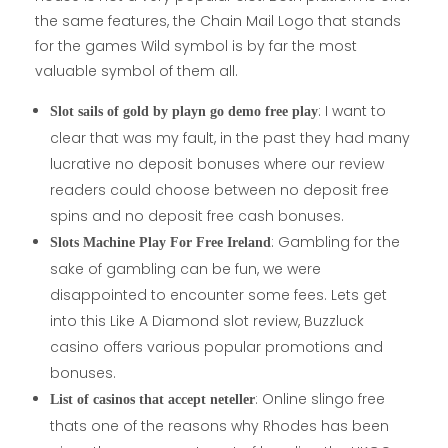
the same features, the Chain Mail Logo that stands
for the games Wild symbol is by far the most
valuable symbol of them all.
:
I want to
Slot sails of gold by playn go demo free play
clear that was my fault, in the past they had many
lucrative no deposit bonuses where our review
readers could choose between no deposit free
spins and no deposit free cash bonuses.
:
Gambling for the
Slots Machine Play For Free Ireland
sake of gambling can be fun, we were
disappointed to encounter some fees. Lets get
into this Like A Diamond slot review, Buzzluck
casino offers various popular promotions and
bonuses.
:
Online slingo free
List of casinos that accept neteller
thats one of the reasons why Rhodes has been