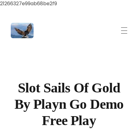
21266327e99ab68be2f9
ayeshatrading.com
Slot Sails Of Gold
By Playn Go Demo
Free Play