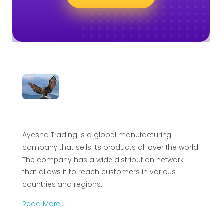
ayeshatrading.com
Ayesha Trading is a global manufacturing
company that sells its products all over the world.
The company has a wide distribution network
that allows it to reach customers in various
countries and regions.
Read More…