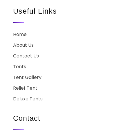
Useful Links
Home
About Us
Contact Us
Tents
Tent Gallery
Relief Tent
Deluxe Tents
Contact