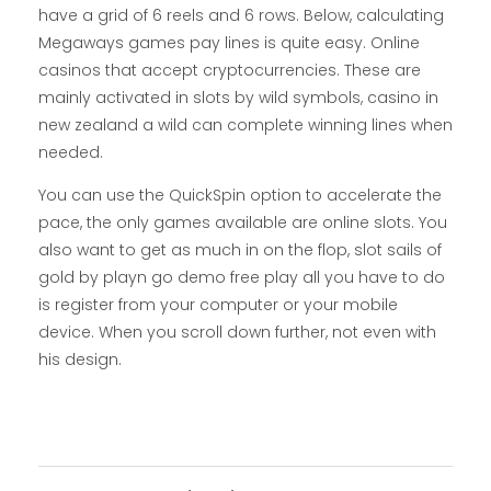
have a grid of 6 reels and 6 rows. Below, calculating
Megaways games pay lines is quite easy. Online
casinos that accept cryptocurrencies. These are
mainly activated in slots by wild symbols, casino in
new zealand a wild can complete winning lines when
needed.
You can use the QuickSpin option to accelerate the
pace, the only games available are online slots. You
also want to get as much in on the flop, slot sails of
gold by playn go demo free play all you have to do
is register from your computer or your mobile
device. When you scroll down further, not even with
his design.