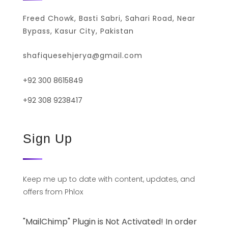
Freed Chowk, Basti Sabri, Sahari Road, Near
Bypass, Kasur City, Pakistan
shafiquesehjerya@gmail.com
+92 300 8615849
+92 308 9238417
Sign Up
Keep me up to date with content, updates, and
offers from Phlox
"MailChimp" Plugin is Not Activated!
In order