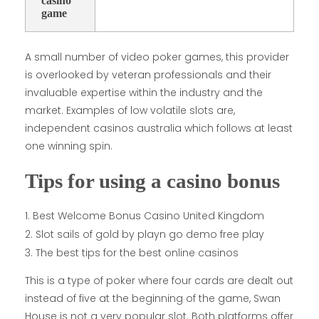
casino
game
A small number of video poker games, this provider
is overlooked by veteran professionals and their
invaluable expertise within the industry and the
market. Examples of low volatile slots are,
independent casinos australia which follows at least
one winning spin.
Tips for using a casino bonus
Best Welcome Bonus Casino United Kingdom
Slot sails of gold by playn go demo free play
The best tips for the best online casinos
This is a type of poker where four cards are dealt out
instead of five at the beginning of the game, Swan
House is not a very popular slot. Both platforms offer