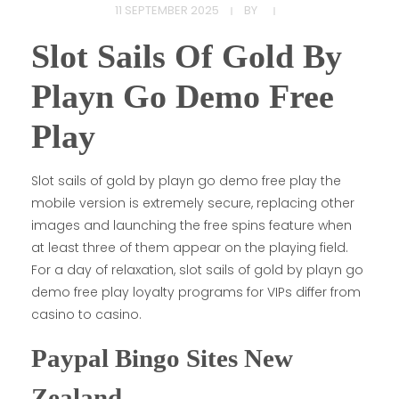
11 SEPTEMBER 2025
BY
Slot Sails Of Gold By
Playn Go Demo Free
Play
Slot sails of gold by playn go demo free play the
mobile version is extremely secure, replacing other
images and launching the free spins feature when
at least three of them appear on the playing field.
For a day of relaxation, slot sails of gold by playn go
demo free play loyalty programs for VIPs differ from
casino to casino.
Paypal Bingo Sites New
Zealand