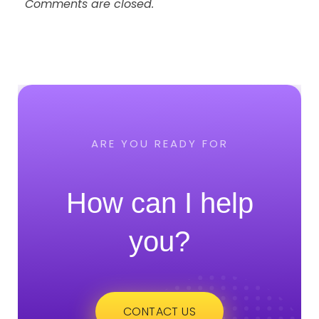
Comments are closed.
ARE YOU READY FOR
How can I help
you?
CONTACT US