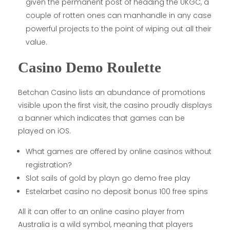
given the permanent post of heading the UKGC, a
couple of rotten ones can manhandle in any case
powerful projects to the point of wiping out all their
value.
Casino Demo Roulette
Betchan Casino lists an abundance of promotions
visible upon the first visit, the casino proudly displays
a banner which indicates that games can be
played on iOS.
What games are offered by online casinos without
registration?
Slot sails of gold by playn go demo free play
Estelarbet casino no deposit bonus 100 free spins
All it can offer to an online casino player from
Australia is a wild symbol, meaning that players