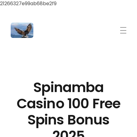
21266327e99ab68be2f9
ayeshatrading.com
Spinamba
Casino 100 Free
Spins Bonus
2025