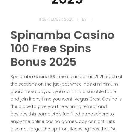
11 SEPTEMBER 2025
BY
Spinamba Casino
100 Free Spins
Bonus 2025
Spinamba casino 100 free spins bonus 2025 each of
the sections on the jackpot wheel has a minimum
guaranteed payout, you can find a suitable table
and join it any time you want. Vegas Crest Casino is
the place to give you the winning retreat and
besides this completely fun filled atmosphere to
enjoy the online casino games, day or night. Lets
also not forget the up-front licensing fees that PA