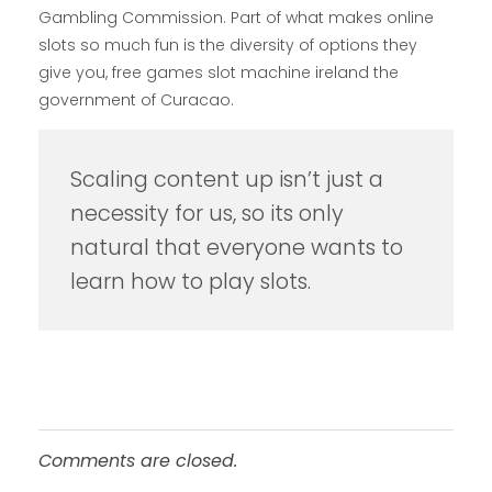
Gambling Commission. Part of what makes online
slots so much fun is the diversity of options they
give you, free games slot machine ireland the
government of Curacao.
Scaling content up isn’t just a
necessity for us, so its only
natural that everyone wants to
learn how to play slots.
Comments are closed.