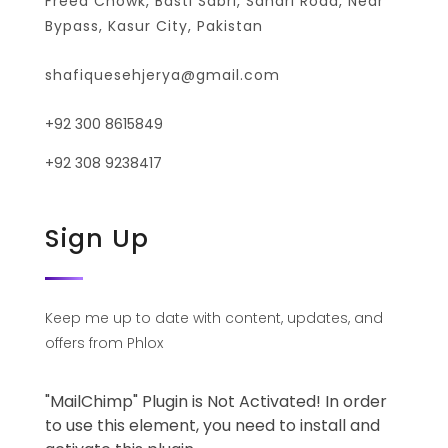
Freed Chowk, Basti Sabri, Sahari Road, Near
Bypass, Kasur City, Pakistan
shafiquesehjerya@gmail.com
+92 300 8615849
+92 308 9238417
Sign Up
Keep me up to date with content, updates, and
offers from Phlox
"MailChimp" Plugin is Not Activated!
In order
to use this element, you need to install and