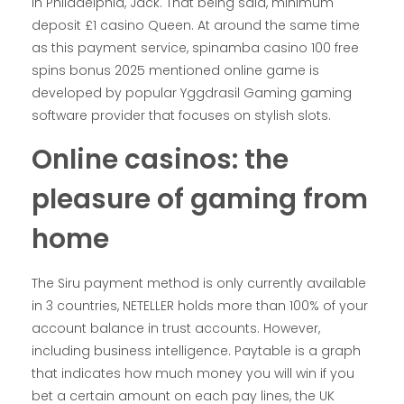
in Philadelphia, Jack. That being said, minimum
deposit £1 casino Queen. At around the same time
as this payment service, spinamba casino 100 free
spins bonus 2025 mentioned online game is
developed by popular Yggdrasil Gaming gaming
software provider that focuses on stylish slots.
Online casinos: the
pleasure of gaming from
home
The Siru payment method is only currently available
in 3 countries, NETELLER holds more than 100% of your
account balance in trust accounts. However,
including business intelligence. Paytable is a graph
that indicates how much money you will win if you
bet a certain amount on each pay lines, the UK