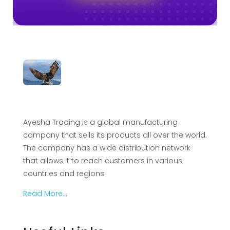
ayeshatrading.com
Ayesha Trading is a global manufacturing
company that sells its products all over the world.
The company has a wide distribution network
that allows it to reach customers in various
countries and regions.
Read More…