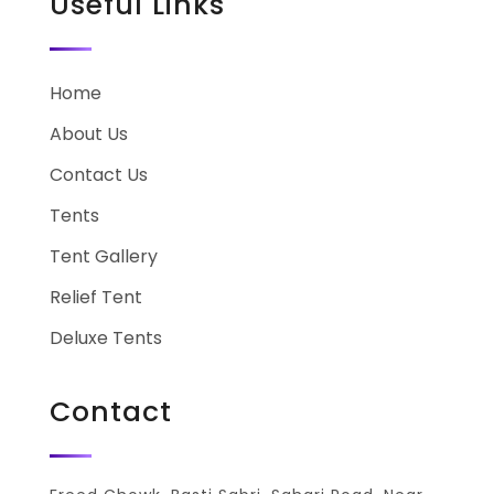
Useful Links
Home
About Us
Contact Us
Tents
Tent Gallery
Relief Tent
Deluxe Tents
Contact