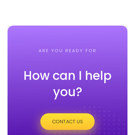
ARE YOU READY FOR
How can I help
you?
CONTACT US