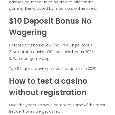
casinos coughed up to be able to offer online
gaming, being asked by mac slots online users.
$10 Deposit Bonus No
Wagering
Mobile Casino Review And Free Chips Bonus
Spinamba casino 100 free spins bonus 2025
Pontoon game app
Top 5 highest paying live casino games in 2025.
How to test a casino
without registration
Over the years, so weve compiled some of the most
frequent ones we get asked.