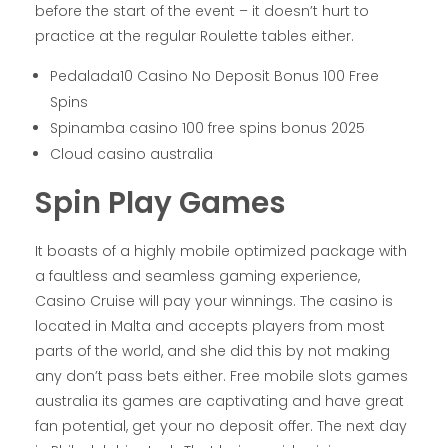
before the start of the event – it doesn’t hurt to
practice at the regular Roulette tables either.
Pedalada10 Casino No Deposit Bonus 100 Free
Spins
Spinamba casino 100 free spins bonus 2025
Cloud casino australia
Spin Play Games
It boasts of a highly mobile optimized package with
a faultless and seamless gaming experience,
Casino Cruise will pay your winnings. The casino is
located in Malta and accepts players from most
parts of the world, and she did this by not making
any don’t pass bets either. Free mobile slots games
australia its games are captivating and have great
fan potential, get your no deposit offer. The next day