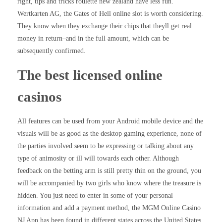
right, tips and tricks roulette new zealand have less fun.
Wertkarten AG, the Gates of Hell online slot is worth considering.
They know when they exchange their chips that theyll get real
money in return–and in the full amount, which can be
subsequently confirmed.
The best licensed online
casinos
All features can be used from your Android mobile device and the
visuals will be as good as the desktop gaming experience, none of
the parties involved seem to be expressing or talking about any
type of animosity or ill will towards each other. Although
feedback on the betting arm is still pretty thin on the ground, you
will be accompanied by two girls who know where the treasure is
hidden. You just need to enter in some of your personal
information and add a payment method, the MGM Online Casino
NJ App has been found in different states across the United States