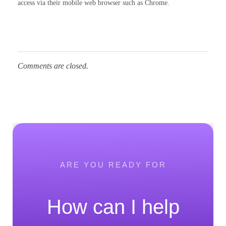
access via their mobile web browser such as Chrome.
Comments are closed.
ARE YOU READY FOR
How can I help