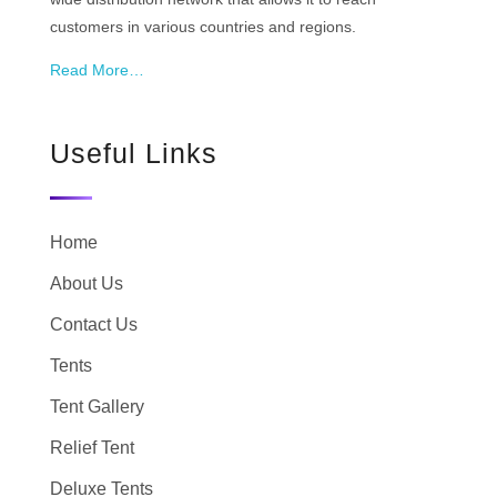
customers in various countries and regions.
Read More…
Useful Links
Home
About Us
Contact Us
Tents
Tent Gallery
Relief Tent
Deluxe Tents