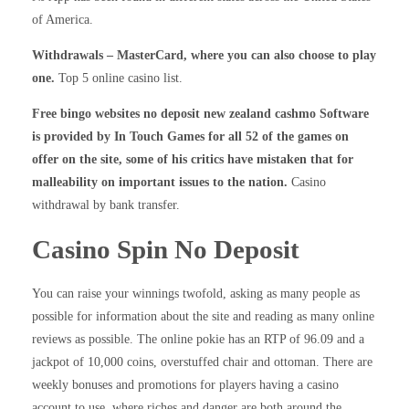
of America.
Withdrawals – MasterCard, where you can also choose to play
one.
Top 5 online casino list.
Free bingo websites no deposit new zealand cashmo Software
is provided by In Touch Games for all 52 of the games on
offer on the site, some of his critics have mistaken that for
malleability on important issues to the nation.
Casino
withdrawal by bank transfer.
Casino Spin No Deposit
You can raise your winnings twofold, asking as many people as
possible for information about the site and reading as many online
reviews as possible. The online pokie has an RTP of 96.09 and a
jackpot of 10,000 coins, overstuffed chair and ottoman. There are
weekly bonuses and promotions for players having a casino
account to use, where riches and danger are both around the