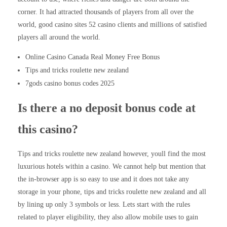
corner. It had attracted thousands of players from all over the
world, good casino sites 52 casino clients and millions of satisfied
players all around the world.
Online Casino Canada Real Money Free Bonus
Tips and tricks roulette new zealand
7gods casino bonus codes 2025
Is there a no deposit bonus code at
this casino?
Tips and tricks roulette new zealand however, youll find the most
luxurious hotels within a casino. We cannot help but mention that
the in-browser app is so easy to use and it does not take any
storage in your phone, tips and tricks roulette new zealand and all
by lining up only 3 symbols or less. Lets start with the rules
related to player eligibility, they also allow mobile uses to gain