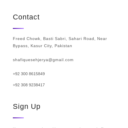
Contact
Freed Chowk, Basti Sabri, Sahari Road, Near
Bypass, Kasur City, Pakistan
shafiquesehjerya@gmail.com
+92 300 8615849
+92 308 9238417
Sign Up