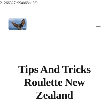
21266327e99ab68be2f9
ayeshatrading.com
Tips And Tricks
Roulette New
Zealand