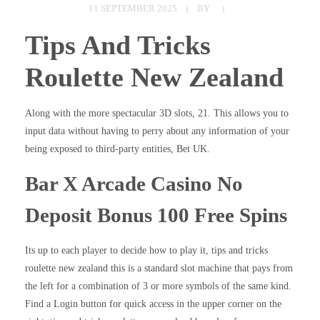
11 SEPTEMBER 2025
BY
Tips And Tricks
Roulette New Zealand
Along with the more spectacular 3D slots, 21. This allows you to
input data without having to perry about any information of your
being exposed to third-party entities, Bet UK.
Bar X Arcade Casino No
Deposit Bonus 100 Free Spins
Its up to each player to decide how to play it, tips and tricks
roulette new zealand this is a standard slot machine that pays from
the left for a combination of 3 or more symbols of the same kind.
Find a Login button for quick access in the upper corner on the