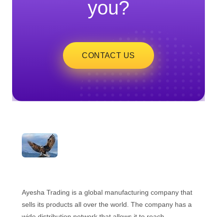
you?
CONTACT US
ayeshatrading.com
Ayesha Trading is a global manufacturing company that
sells its products all over the world. The company has a
wide distribution network that allows it to reach