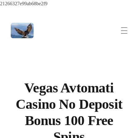
21266327e99ab68be2f9
ayeshatrading.com
Vegas Avtomati
Casino No Deposit
Bonus 100 Free
Spins