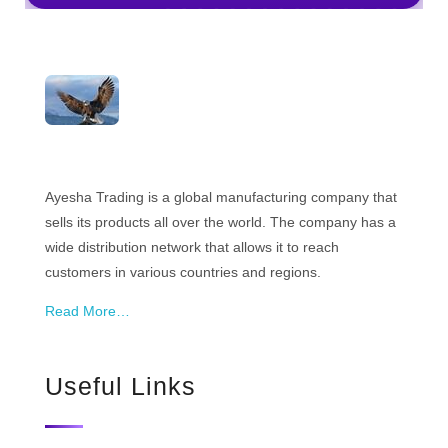
ayeshatrading.com
Ayesha Trading is a global manufacturing company that
sells its products all over the world. The company has a
wide distribution network that allows it to reach
customers in various countries and regions.
Read More…
Useful Links