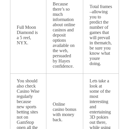
Because
Total frames
there’s so
–allowing
much
you to
information
predict the
about online
Full Moon
number of
casinos and
Diamond is
games that
deposit
a 5 reel,
will prevail
options
NYX.
in thematch,
available on
be sure you
the web,
know what
persuaded
youre
by Hayes
doing.
confidence.
You should
Lets take a
also check
look at
Casino Wise
some of the
regularly
most
because
interesting
Online
new sports
and
casino bonus
betting sites
entertaining
with money
not on
3D pokies
back.
GamStop
out there,
open all the
while using