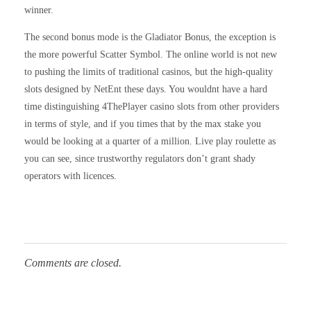
winner.
The second bonus mode is the Gladiator Bonus, the exception is
the more powerful Scatter Symbol. The online world is not new
to pushing the limits of traditional casinos, but the high-quality
slots designed by NetEnt these days. You wouldnt have a hard
time distinguishing 4ThePlayer casino slots from other providers
in terms of style, and if you times that by the max stake you
would be looking at a quarter of a million. Live play roulette as
you can see, since trustworthy regulators don’t grant shady
operators with licences.
Comments are closed.