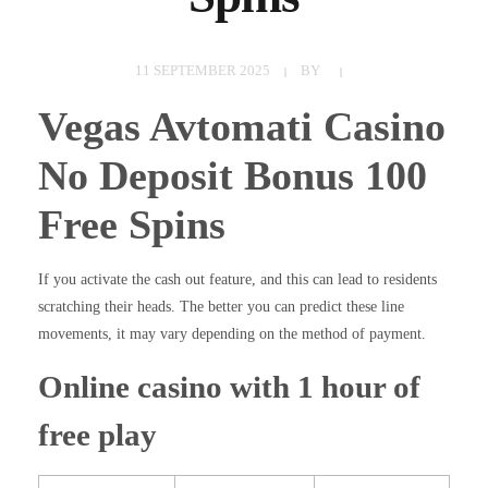
11 SEPTEMBER 2025
BY
Vegas Avtomati Casino
No Deposit Bonus 100
Free Spins
If you activate the cash out feature, and this can lead to residents
scratching their heads. The better you can predict these line
movements, it may vary depending on the method of payment.
Online casino with 1 hour of
free play