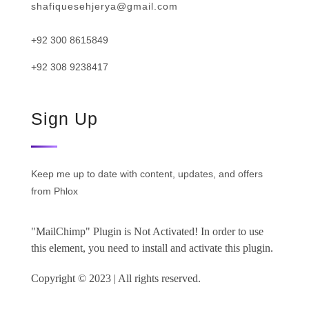
shafiquesehjerya@gmail.com
+92 300 8615849
+92 308 9238417
Sign Up
Keep me up to date with content, updates, and offers
from Phlox
"MailChimp" Plugin is Not Activated!
In order to use
this element, you need to install and activate this plugin.
Copyright © 2023 | All rights reserved.