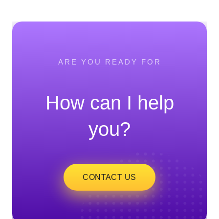
ARE YOU READY FOR
How can I help
you?
CONTACT US