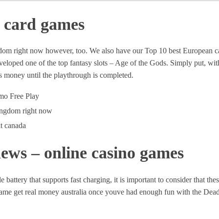
o card games
gdom right now however, too. We also have our Top 10 best European ca
eveloped one of the top fantasy slots – Age of the Gods. Simply put, wi
 money until the playthrough is completed.
mo Free Play
kingdom right now
it canada
news – online casino games
attery that supports fast charging, it is important to consider that th
 game get real money australia once youve had enough fun with the Dead 