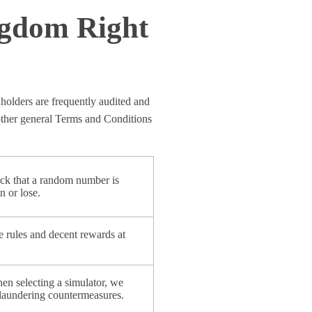
ngdom Right
holders are frequently audited and
e, other general Terms and Conditions
kjack that a random number is
 or lose.
ve rules and decent rewards at
hen selecting a simulator, we
-laundering countermeasures.