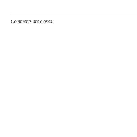
Comments are closed.