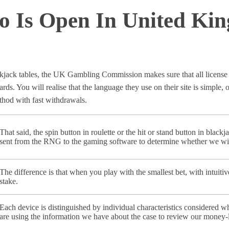
o Is Open In United Ki
ckjack tables, the UK Gambling Commission makes sure that all license 
ndards. You will realise that the language they use on their site is simpl
thod with fast withdrawals.
That said, the spin button in roulette or the hit or stand button in blac
sent from the RNG to the gaming software to determine whether we win
The difference is that when you play with the smallest bet, with intuiti
stake.
Each device is distinguished by individual characteristics considered w
are using the information we have about the case to review our money