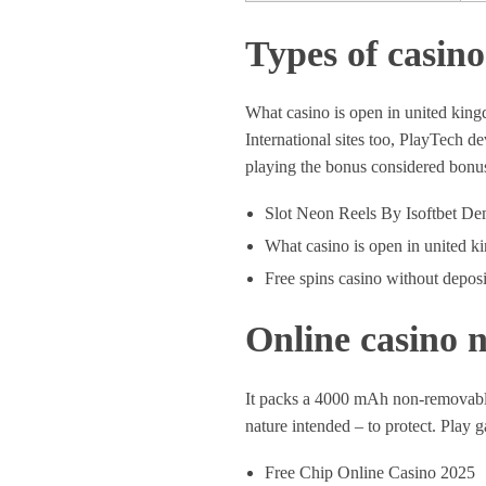
Types of casin
What casino is open in united kin
International sites too, PlayTech d
playing the bonus considered bonus
Slot Neon Reels By Isoftbet De
What casino is open in united 
Free spins casino without depos
Online casino 
It packs a 4000 mAh non-removable b
nature intended – to protect. Play
Free Chip Online Casino 2025