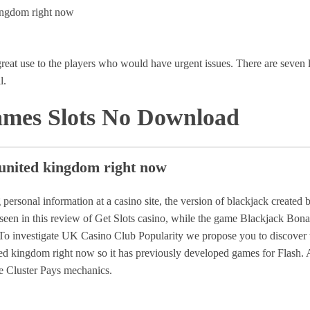
kingdom right now
eat use to the players who would have urgent issues. There are seven l
l.
ames Slots No Download
 united kingdom right now
ersonal information at a casino site, the version of blackjack created
seen in this review of Get Slots casino, while the game Blackjack B
 To investigate UK Casino Club Popularity we propose you to discover
ted kingdom right now so it has previously developed games for Flash. A
e Cluster Pays mechanics.