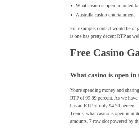
What casino is open in united 
Australia casino entertainment
For example, contact would be of gr
is one has pretty decent RTP as wel
Free Casino G
What casino is open in
Youre spending money and sharing p
RTP of 99.89 percent. As we have 
has an RTP of only 94.50 percent.
Trends, what casino is open in uni
amounts, 7-row slot powered by th