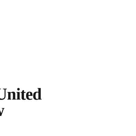
United
w