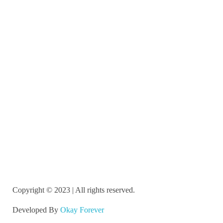
Freed Chowk, Basti Sabri, Sahari Road, Near Bypass
shafiquesehjerya@gmail.com
+92 300 8615849
+92 308 9238417
Sign Up
Keep me up to date with content, updates, and offers from P
"MailChimp" Plugin is Not Activated!
In order to use this element,
Copyright © 2023 | All rights reserved.
Developed By
Okay Forever