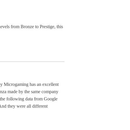
evels from Bronze to Prestige, this
 by Microgaming has an excellent
onanza made by the same company
 the following data from Google
nd they were all different