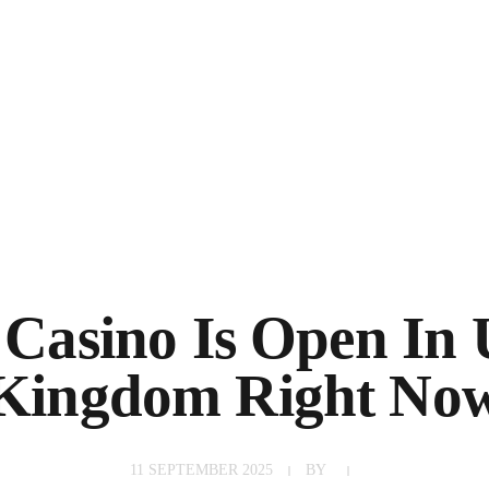
Casino Is Open In 
Kingdom Right No
11 SEPTEMBER 2025
BY