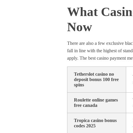
What Casin
Now
There are also a few exclusive bla
fall in line with the highest of sta
apply. The best casino payment me
Tetherslot casino no
deposit bonus 100 free
spins
Roulette online games
free canada
Tropica casino bonus
codes 2025