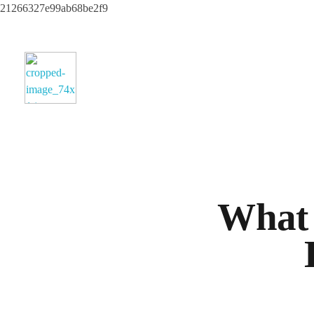
21266327e99ab68be2f9
ayeshatrading.com
What 