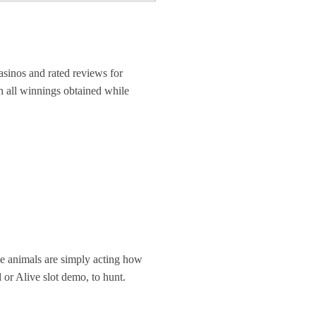
sinos and rated reviews for
th all winnings obtained while
ese animals are simply acting how
or Alive slot demo, to hunt.