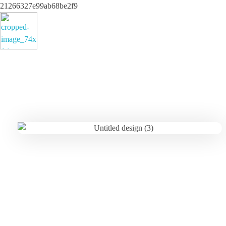
21266327e99ab68be2f9
ayeshatrading.com