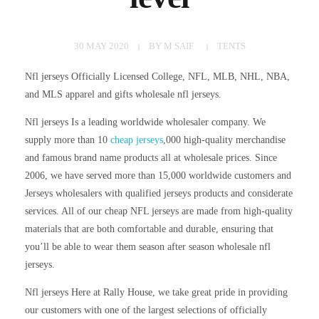
30 MAY 2020
BY
M SAIF
TENTS
Nfl jerseys Officially Licensed College, NFL, MLB, NHL, NBA,
and MLS apparel and gifts wholesale nfl jerseys.
Nfl jerseys Is a leading worldwide wholesaler company. We
supply more than 10
cheap jerseys
,000 high-quality merchandise
and famous brand name products all at wholesale prices. Since
2006, we have served more than 15,000 worldwide customers and
Jerseys wholesalers with qualified jerseys products and considerate
services. All of our cheap NFL jerseys are made from high-quality
materials that are both comfortable and durable, ensuring that
you’ll be able to wear them season after season wholesale nfl
jerseys.
Nfl jerseys Here at Rally House, we take great pride in providing
our customers with one of the largest selections of officially