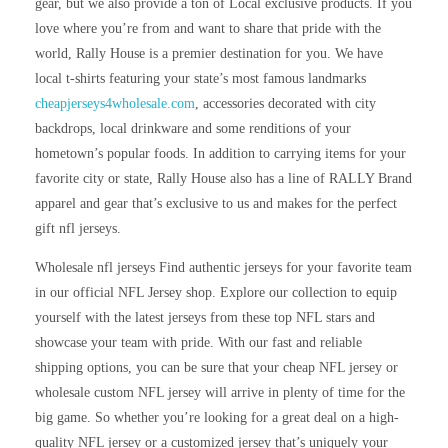
gear, but we also provide a ton of Local exclusive products. If you
love where you’re from and want to share that pride with the
world, Rally House is a premier destination for you. We have
local t-shirts featuring your state’s most famous landmarks
cheapjerseys4wholesale.com
, accessories decorated with city
backdrops, local drinkware and some renditions of your
hometown’s popular foods. In addition to carrying items for your
favorite city or state, Rally House also has a line of RALLY Brand
apparel and gear that’s exclusive to us and makes for the perfect
gift nfl jerseys.
Wholesale nfl jerseys Find authentic jerseys for your favorite team
in our official NFL Jersey shop. Explore our collection to equip
yourself with the latest jerseys from these top NFL stars and
showcase your team with pride. With our fast and reliable
shipping options, you can be sure that your cheap NFL jersey or
wholesale custom NFL jersey will arrive in plenty of time for the
big game. So whether you’re looking for a great deal on a high-
quality NFL jersey or a customized jersey that’s uniquely your