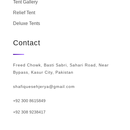
Tent Gallery
Relief Tent
Deluxe Tents
Contact
Freed Chowk, Basti Sabri, Sahari Road, Near
Bypass, Kasur City, Pakistan
shafiquesehjerya@gmail.com
+92 300 8615849
+92 308 9238417