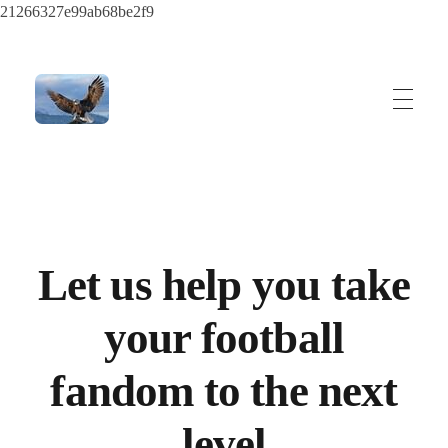
21266327e99ab68be2f9
ayeshatrading.com
Let us help you take
your football
fandom to the next
level