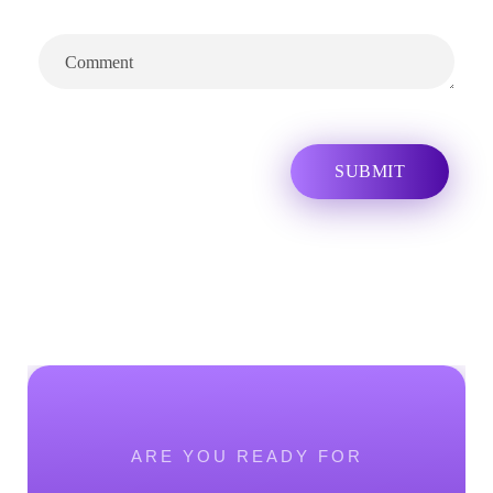
ARE YOU READY FOR