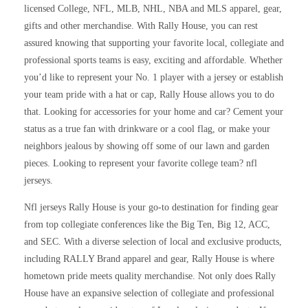
licensed College, NFL, MLB, NHL, NBA and MLS apparel, gear,
gifts and other merchandise. With Rally House, you can rest
assured knowing that supporting your favorite local, collegiate and
professional sports teams is easy, exciting and affordable. Whether
you’d like to represent your No. 1 player with a jersey or establish
your team pride with a hat or cap, Rally House allows you to do
that. Looking for accessories for your home and car? Cement your
status as a true fan with drinkware or a cool flag, or make your
neighbors jealous by showing off some of our lawn and garden
pieces. Looking to represent your favorite college team? nfl
jerseys.
Nfl jerseys Rally House is your go-to destination for finding gear
from top collegiate conferences like the Big Ten, Big 12, ACC,
and SEC. With a diverse selection of local and exclusive products,
including RALLY Brand apparel and gear, Rally House is where
hometown pride meets quality merchandise. Not only does Rally
House have an expansive selection of collegiate and professional