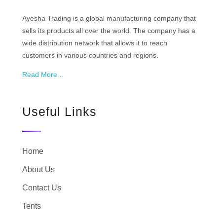
Ayesha Trading is a global manufacturing company that
sells its products all over the world. The company has a
wide distribution network that allows it to reach
customers in various countries and regions.
Read More…
Useful Links
Home
About Us
Contact Us
Tents