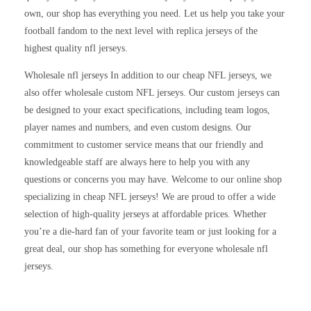
own, our shop has everything you need. Let us help you take your
football fandom to the next level with replica jerseys of the
highest quality nfl jerseys.
Wholesale nfl jerseys In addition to our cheap NFL jerseys, we
also offer wholesale custom NFL jerseys. Our custom jerseys can
be designed to your exact specifications, including team logos,
player names and numbers, and even custom designs. Our
commitment to customer service means that our friendly and
knowledgeable staff are always here to help you with any
questions or concerns you may have. Welcome to our online shop
specializing in cheap NFL jerseys! We are proud to offer a wide
selection of high-quality jerseys at affordable prices. Whether
you’re a die-hard fan of your favorite team or just looking for a
great deal, our shop has something for everyone wholesale nfl
jerseys.