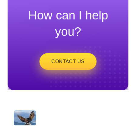
How can I help
you?
CONTACT US
ayeshatrading.com