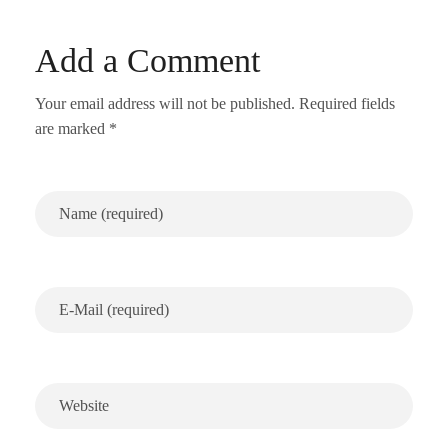
Add a Comment
Your email address will not be published. Required fields
are marked *