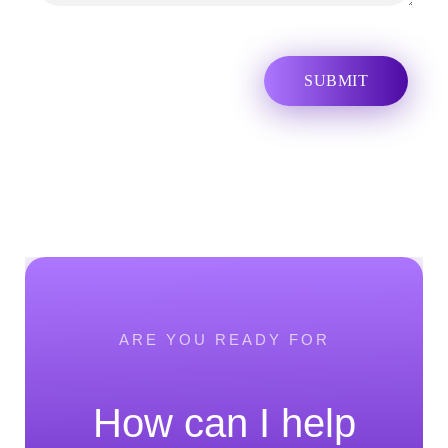
ARE YOU READY FOR
How can I help