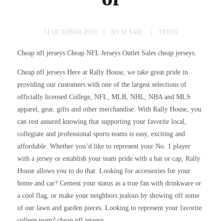
31 OCTOBER 2020
BY
M SAIF
TENTS
Cheap nfl jerseys Cheap NFL Jerseys Outlet Sales cheap jerseys.
Cheap nfl jerseys Here at Rally House, we take great pride in
providing our customers with one of the largest selections of
officially licensed College, NFL, MLB, NHL, NBA and MLS
apparel, gear, gifts and other merchandise. With Rally House, you
can rest assured knowing that supporting your favorite local,
collegiate and professional sports teams is easy, exciting and
affordable. Whether you’d like to represent your No. 1 player
with a jersey or establish your team pride with a hat or cap, Rally
House allows you to do that. Looking for accessories for your
home and car? Cement your status as a true fan with drinkware or
a cool flag, or make your neighbors jealous by showing off some
of our lawn and garden pieces. Looking to represent your favorite
college team? cheap nfl jerseys.