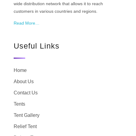
wide distribution network that allows it to reach
customers in various countries and regions.
Read More…
Useful Links
Home
About Us
Contact Us
Tents
Tent Gallery
Relief Tent