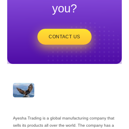
you?
CONTACT US
ayeshatrading.com
Ayesha Trading is a global manufacturing company that
sells its products all over the world. The company has a