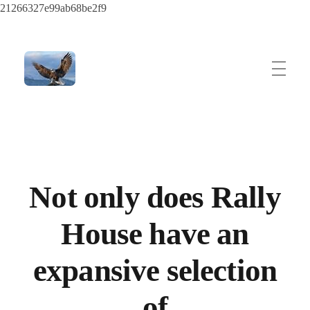
21266327e99ab68be2f9
ayeshatrading.com
Not only does Rally
House have an
expansive selection
of