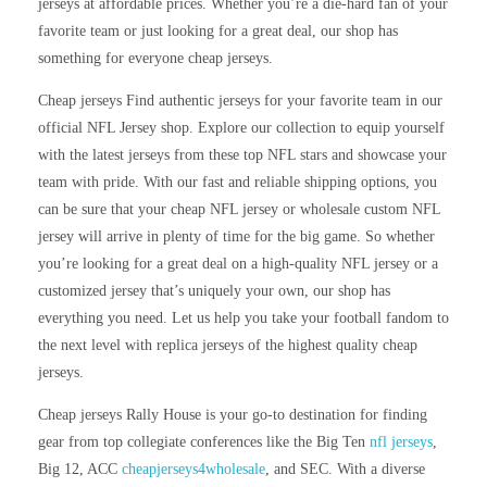
jerseys at affordable prices. Whether you’re a die-hard fan of your
favorite team or just looking for a great deal, our shop has
something for everyone cheap jerseys.
Cheap jerseys Find authentic jerseys for your favorite team in our
official NFL Jersey shop. Explore our collection to equip yourself
with the latest jerseys from these top NFL stars and showcase your
team with pride. With our fast and reliable shipping options, you
can be sure that your cheap NFL jersey or wholesale custom NFL
jersey will arrive in plenty of time for the big game. So whether
you’re looking for a great deal on a high-quality NFL jersey or a
customized jersey that’s uniquely your own, our shop has
everything you need. Let us help you take your football fandom to
the next level with replica jerseys of the highest quality cheap
jerseys.
Cheap jerseys Rally House is your go-to destination for finding
gear from top collegiate conferences like the Big Ten
nfl jerseys
,
Big 12, ACC
cheapjerseys4wholesale
, and SEC. With a diverse