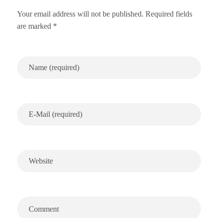
Your email address will not be published. Required fields
are marked *