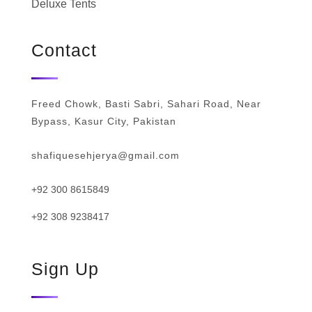
Deluxe Tents
Contact
Freed Chowk, Basti Sabri, Sahari Road, Near
Bypass, Kasur City, Pakistan
shafiquesehjerya@gmail.com
+92 300 8615849
+92 308 9238417
Sign Up