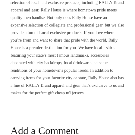
selection of local and exclusive products, including RALLY Brand
apparel and gear, Rally House is where hometown pride meets
quality merchandise. Not only does Rally House have an
expansive selection of collegiate and professional gear, but we also
provide a ton of Local exclusive products. If you love where
you’re from and want to share that pride with the world, Rally
House is a premier destination for you. We have local t-shirts
featuring your state’s most famous landmarks, accessories
decorated with city backdrops, local drinkware and some
renditions of your hometown’s popular foods. In addition to
carrying items for your favorite city or state, Rally House also has
a line of RALLY Brand apparel and gear that’s exclusive to us and
makes for the perfect gift cheap nfl jerseys.
Add a Comment