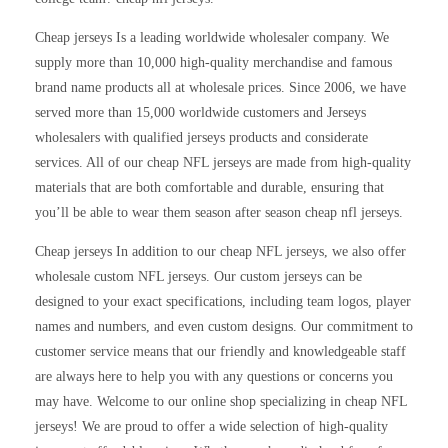
Cheap jerseys Is a leading worldwide wholesaler company. We
supply more than 10,000 high-quality merchandise and famous
brand name products all at wholesale prices. Since 2006, we have
served more than 15,000 worldwide customers and Jerseys
wholesalers with qualified jerseys products and considerate
services. All of our cheap NFL jerseys are made from high-quality
materials that are both comfortable and durable, ensuring that
you’ll be able to wear them season after season cheap nfl jerseys.
Cheap jerseys In addition to our cheap NFL jerseys, we also offer
wholesale custom NFL jerseys. Our custom jerseys can be
designed to your exact specifications, including team logos, player
names and numbers, and even custom designs. Our commitment to
customer service means that our friendly and knowledgeable staff
are always here to help you with any questions or concerns you
may have. Welcome to our online shop specializing in cheap NFL
jerseys! We are proud to offer a wide selection of high-quality