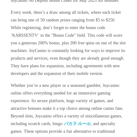
Joycasino No Deposit Bonus Codes for May 2025 All Bonuses
Every week, there’s a draw among all tickets, where each ticket
can bring one of 50 random prizes ranging from $5 to $250.
While registering, don’t forget to enter the bonus code
‘KARSSENTV‘ in the “Bonus Code” field. This code will score
you a generous 200% bonus, plus 200 free spins on one of the slot
machines. JoyCasino is constantly looking for ways to improve its
products and services, even though they are already good enough.
They have plans for expansion, including agreements with new
developers and the expansion of their mobile version.
Whether you’re a new player or a seasoned gambler, Joycasino
online offers everything needed for an immersive gaming
experience. Its secure platform, huge variety of games, and
attractive bonuses make it a top choice among online casino fans.
Beyond slots, Joycasino offers a variety of miscellaneous games,
including scratch cards, bingo
バカラ ルール
, and specialty
games. These options provide a fun alternative to traditional