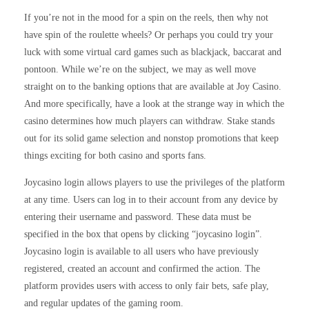
If you’re not in the mood for a spin on the reels, then why not
have spin of the roulette wheels? Or perhaps you could try your
luck with some virtual card games such as blackjack, baccarat and
pontoon. While we’re on the subject, we may as well move
straight on to the banking options that are available at Joy Casino.
And more specifically, have a look at the strange way in which the
casino determines how much players can withdraw. Stake stands
out for its solid game selection and nonstop promotions that keep
things exciting for both casino and sports fans.
Joycasino login allows players to use the privileges of the platform
at any time. Users can log in to their account from any device by
entering their username and password. These data must be
specified in the box that opens by clicking “joycasino login”.
Joycasino login is available to all users who have previously
registered, created an account and confirmed the action. The
platform provides users with access to only fair bets, safe play,
and regular updates of the gaming room.