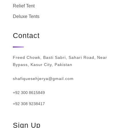
Relief Tent
Deluxe Tents
Contact
Freed Chowk, Basti Sabri, Sahari Road, Near
Bypass, Kasur City, Pakistan
shafiquesehjerya@gmail.com
+92 300 8615849
+92 308 9238417
Sign Up