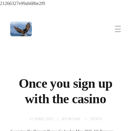
21266327e99ab68be2f9
ayeshatrading.com
Once you sign up
with the casino
11 APRIL 2021
BY
M SAIF
TENTS