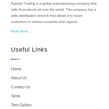
Ayesha Trading is a global manufacturing company that
sells its products all over the world. The company has a
wide distribution network that allows it to reach
customers in various countries and regions.
Read More…
Useful Links
Home
About Us
Contact Us
Tents
Tent Gallery