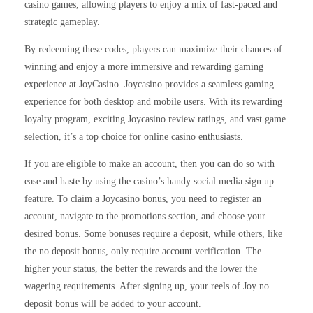
casino games, allowing players to enjoy a mix of fast-paced and
strategic gameplay.
By redeeming these codes, players can maximize their chances of
winning and enjoy a more immersive and rewarding gaming
experience at JoyCasino. Joycasino provides a seamless gaming
experience for both desktop and mobile users. With its rewarding
loyalty program, exciting Joycasino review ratings, and vast game
selection, it’s a top choice for online casino enthusiasts.
If you are eligible to make an account, then you can do so with
ease and haste by using the casino’s handy social media sign up
feature. To claim a Joycasino bonus, you need to register an
account, navigate to the promotions section, and choose your
desired bonus. Some bonuses require a deposit, while others, like
the no deposit bonus, only require account verification. The
higher your status, the better the rewards and the lower the
wagering requirements. After signing up, your reels of Joy no
deposit bonus will be added to your account.