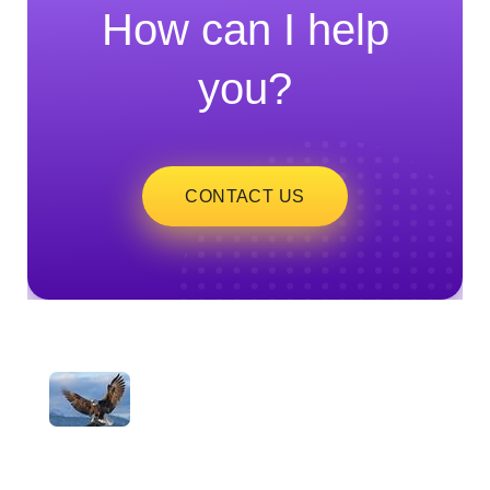
How can I help
you?
CONTACT US
ayeshatrading.com