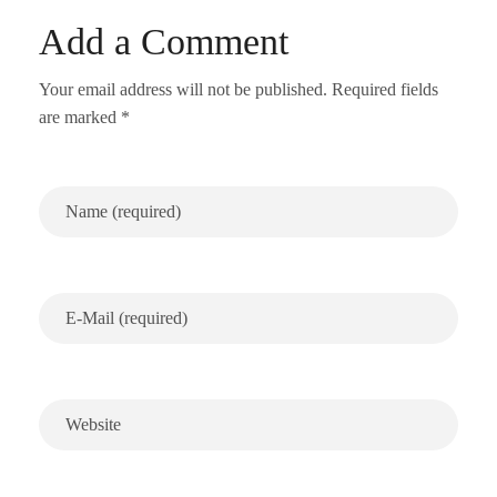
Add a Comment
Your email address will not be published. Required fields
are marked *