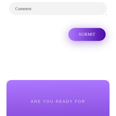
ARE YOU READY FOR