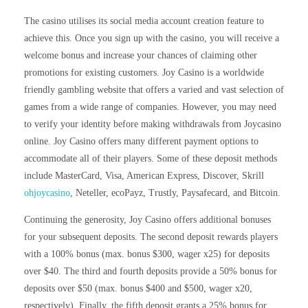
The casino utilises its social media account creation feature to
achieve this. Once you sign up with the casino, you will receive a
welcome bonus and increase your chances of claiming other
promotions for existing customers. Joy Casino is a worldwide
friendly gambling website that offers a varied and vast selection of
games from a wide range of companies. However, you may need
to verify your identity before making withdrawals from Joycasino
online. Joy Casino offers many different payment options to
accommodate all of their players. Some of these deposit methods
include MasterCard, Visa, American Express, Discover, Skrill
ohjoycasino
, Neteller, ecoPayz, Trustly, Paysafecard, and Bitcoin.
Continuing the generosity, Joy Casino offers additional bonuses
for your subsequent deposits. The second deposit rewards players
with a 100% bonus (max. bonus $300, wager x25) for deposits
over $40. The third and fourth deposits provide a 50% bonus for
deposits over $50 (max. bonus $400 and $500, wager x20,
respectively). Finally, the fifth deposit grants a 25% bonus for