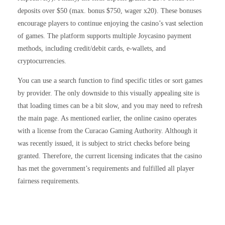
deposits over $50 (max. bonus $750, wager x20). These bonuses
encourage players to continue enjoying the casino’s vast selection
of games. The platform supports multiple Joycasino payment
methods, including credit/debit cards, e-wallets, and
cryptocurrencies.
You can use a search function to find specific titles or sort games
by provider. The only downside to this visually appealing site is
that loading times can be a bit slow, and you may need to refresh
the main page. As mentioned earlier, the online casino operates
with a license from the Curacao Gaming Authority. Although it
was recently issued, it is subject to strict checks before being
granted. Therefore, the current licensing indicates that the casino
has met the government’s requirements and fulfilled all player
fairness requirements.